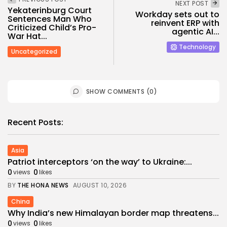
NEXT POST
Yekaterinburg Court
Workday sets out to
Sentences Man Who
reinvent ERP with
Criticized Child’s Pro-
agentic AI...
War Hat...
Technology
Uncategorized
SHOW COMMENTS (0)
Recent Posts:
Asia
Patriot interceptors ‘on the way’ to Ukraine:...
0
0
views
likes
BY
THE HONA NEWS
AUGUST 10, 2026
China
Why India’s new Himalayan border map threatens...
0
0
views
likes