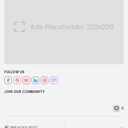
FOLLOW US
JOIN OUR COMMUNITY
0
PREVIOUS POST