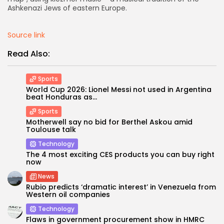
Ashkenazi Jews of eastern Europe.
Source link
Read Also:
Sports
World Cup 2026: Lionel Messi not used in Argentina
beat Honduras as...
Sports
Motherwell say no bid for Berthel Askou amid
Toulouse talk
Technology
The 4 most exciting CES products you can buy right
now
News
Rubio predicts ‘dramatic interest’ in Venezuela from
Western oil companies
Technology
Flaws in government procurement show in HMRC