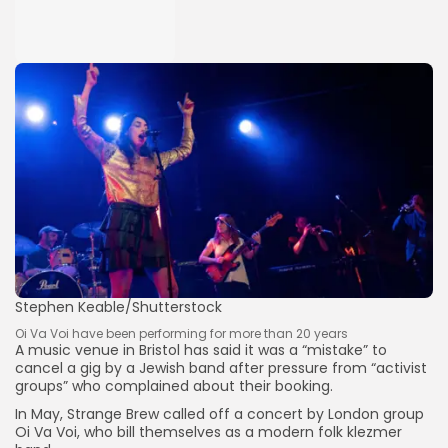
Stephen Keable/Shutterstock
Oi Va Voi have been performing for more than 20 years
A music venue in Bristol has said it was a “mistake” to
cancel a gig by a Jewish band after pressure from “activist
groups” who complained about their booking.
In May, Strange Brew called off a concert by London group
Oi Va Voi, who bill themselves as a modern folk klezmer