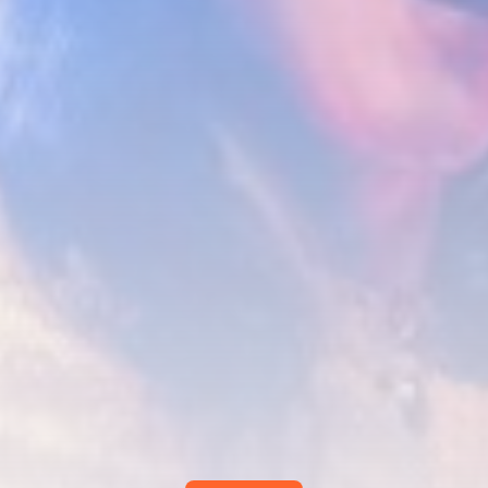
Smartphone: Features, Performance, and
Value
BY
THE HONA NEWS
JULY 3, 2024
Technology
4.2
Dive into the World of Noise Cancelling
Headphones
BY
THE HONA NEWS
JUNE 25, 2024
Technology
4.5
The Future of Urban Mobility: An In-Depth
Review of 2024 Electric Bikes
BY
THE HONA NEWS
JUNE 14, 2024
Technology
5.0
Transform Your Home with a Smart Home
Speaker
BY
THE HONA NEWS
FEBRUARY 29, 2024
CTA Title
CTA Content