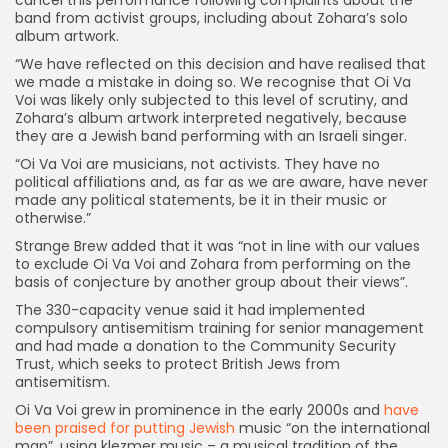
cancel this performance following complaints about the
band from activist groups, including about Zohara’s solo
album artwork.
“We have reflected on this decision and have realised that
we made a mistake in doing so. We recognise that Oi Va
Voi was likely only subjected to this level of scrutiny, and
Zohara’s album artwork interpreted negatively, because
they are a Jewish band performing with an Israeli singer.
“Oi Va Voi are musicians, not activists. They have no
political affiliations and, as far as we are aware, have never
made any political statements, be it in their music or
otherwise.”
Strange Brew added that it was “not in line with our values
to exclude Oi Va Voi and Zohara from performing on the
basis of conjecture by another group about their views”.
The 330-capacity venue said it had implemented
compulsory antisemitism training for senior management
and had made a donation to the Community Security
Trust, which seeks to protect British Jews from
antisemitism.
Oi Va Voi grew in prominence in the early 2000s and
have
been praised for putting Jewish
music “on the international
map”, using klezmer music – a musical tradition of the