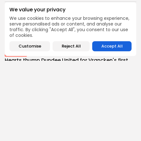
BY
THE HONA NEWS
AUGUST 10, 2026
We value your privacy
Culture
We use cookies to enhance your browsing experience,
An insider's account of Nagasaki's atomic
serve personalised ads or content, and analyse our
bombing
traffic. By clicking "Accept All", you consent to our use
0
0
of cookies.
views
likes
BY
THE HONA NEWS
AUGUST 10, 2026
Customise
Reject All
Accept All
Sports
Hearts thump Dundee United for Vrancken's first...
0
0
views
likes
BY
THE HONA NEWS
AUGUST 10, 2026
Technology
How I survive summer without AC: My...
1
0
views
likes
BY
THE HONA NEWS
AUGUST 10, 2026
Sports
Gianni Infantino: Fifa accused of breaking trust...
1
0
views
likes
BY
THE HONA NEWS
AUGUST 10, 2026