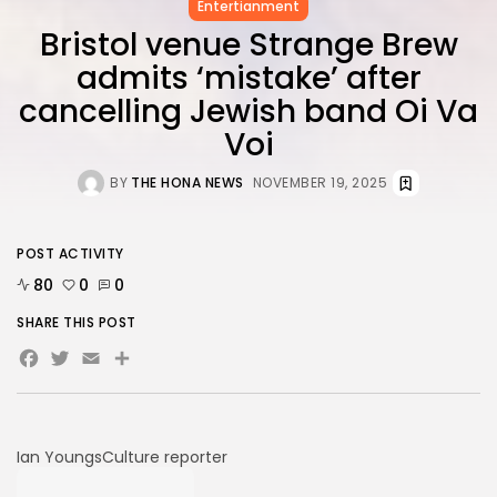
FOLLOW US
Entertianment
Bristol venue Strange Brew
admits ‘mistake’ after
AD BANNER
cancelling Jewish band Oi Va
Voi
BY
THE HONA NEWS
NOVEMBER 19, 2025
POST ACTIVITY
80
0
0
SHARE THIS POST
Facebook
Twitter
Email
Share
JOIN OUR COMMUNITY
Ian Youngs
Culture reporter