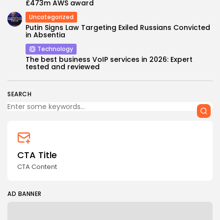
£473m AWS award
Uncategorized
Putin Signs Law Targeting Exiled Russians Convicted
in Absentia
Technology
The best business VoIP services in 2026: Expert
tested and reviewed
SEARCH
CTA Title
CTA Content
AD BANNER