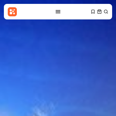
SEARCH
RECENT POSTS
Asia
Patriot interceptors ‘on the way’
to...
BY
THE HONA NEWS
AUGUST 10, 2026
China
Why India’s new Himalayan
border map...
BY
THE HONA NEWS
AUGUST 10, 2026