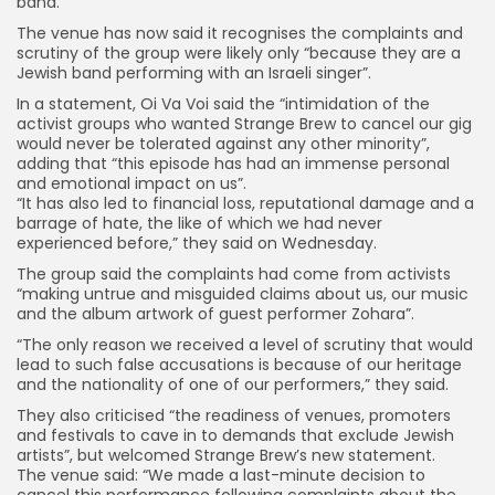
band.
The venue has now said it recognises the complaints and
scrutiny of the group were likely only “because they are a
Jewish band performing with an Israeli singer”.
In a statement, Oi Va Voi said the “intimidation of the
activist groups who wanted Strange Brew to cancel our gig
would never be tolerated against any other minority”,
adding that “this episode has had an immense personal
and emotional impact on us”.
“It has also led to financial loss, reputational damage and a
barrage of hate, the like of which we had never
experienced before,” they said on Wednesday.
The group said the complaints had come from activists
“making untrue and misguided claims about us, our music
and the album artwork of guest performer Zohara”.
“The only reason we received a level of scrutiny that would
lead to such false accusations is because of our heritage
and the nationality of one of our performers,” they said.
They also criticised “the readiness of venues, promoters
Keep Shopping
and festivals to cave in to demands that exclude Jewish
artists”, but welcomed Strange Brew’s new statement.
The venue said: “We made a last-minute decision to