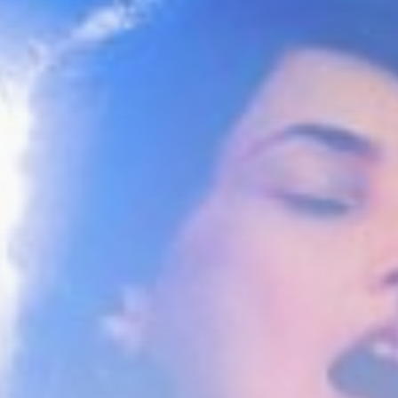
Culture
An insider's account of
Nagasaki's atomic...
BY
THE HONA NEWS
AUGUST 10, 2026
TRENDING CATEGORIES
Sports
5725 Articles
News
2637 Articles
USA
2633 Articles
Technology
2532 Articles
Uncategorized
1663 Articles
LATEST REVIEWS
Technology
3.8
A Comprehensive Review of the Latest