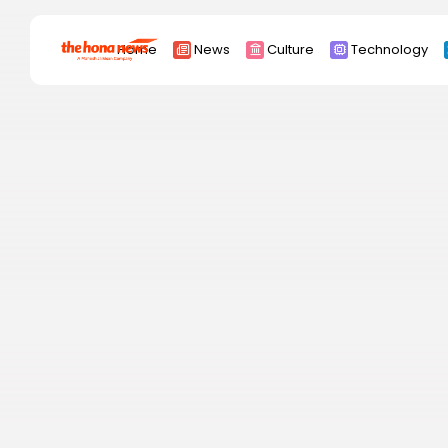
Search
Home
News
Culture
Technology
for:
Africa
Asia
China
Eurpoe
Latin america
middle east
Russia