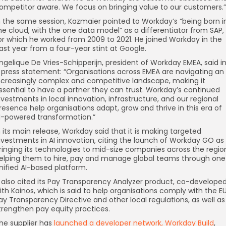
ompetitor aware. We focus on bringing value to our customers.”
n the same session, Kazmaier pointed to Workday’s “being born i
he cloud, with the one data model” as a differentiator from SAP,
or which he worked from 2009 to 2021. He joined Workday in the
ast year from a four-year stint at Google.
ngelique De Vries-Schipperijn, president of Workday EMEA, said i
 press statement: “Organisations across EMEA are navigating an
ncreasingly complex and competitive landscape, making it
ssential to have a partner they can trust. Workday’s continued
nvestments in local innovation, infrastructure, and our regional
resence help organisations adapt, grow and thrive in this era of
I-powered transformation.”
n its main release, Workday said that it is making targeted
nvestments in AI innovation, citing the launch of Workday GO as
ringing its technologies to mid-size companies across the regio
elping them to hire, pay and manage global teams through one
nified AI-based platform.
t also cited its Pay Transparency Analyzer product, co-develope
ith Kainos, which is said to help organisations comply with the E
ay Transparency Directive and other local regulations, as well as
trengthen pay equity practices.
he supplier has
launched a developer network, Workday Build
,