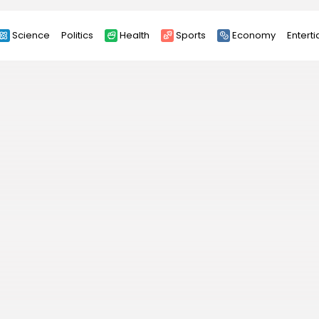
Science
Politics
Health
Sports
Economy
Entert