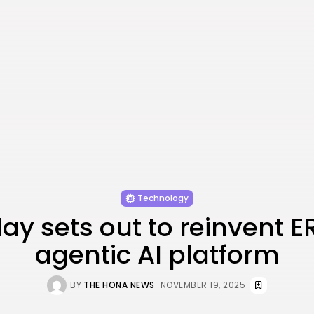
Technology
y sets out to reinvent E
agentic AI platform
BY
THE HONA NEWS
NOVEMBER 19, 2025