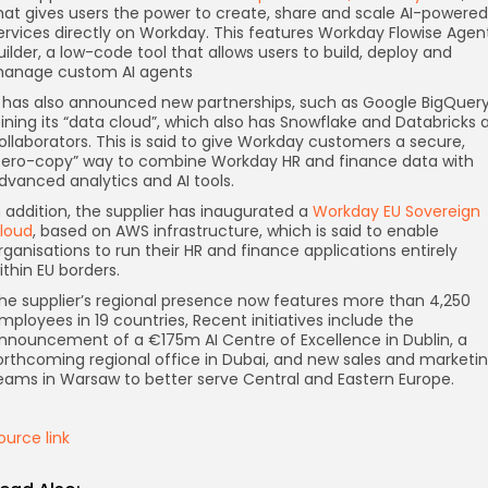
hat gives users the power to create, share and scale AI-powered
ervices directly on Workday. This features Workday Flowise Agen
uilder, a low-code tool that allows users to build, deploy and
anage custom AI agents
t has also announced new partnerships, such as Google BigQuer
oining its “data cloud”, which also has Snowflake and Databricks 
ollaborators. This is said to give Workday customers a secure,
zero-copy” way to combine Workday HR and finance data with
dvanced analytics and AI tools.
n addition, the supplier has inaugurated a
Workday EU Sovereign
loud
, based on AWS infrastructure, which is said to enable
rganisations to run their HR and finance applications entirely
ithin EU borders.
he supplier’s regional presence now features more than 4,250
mployees in 19 countries, Recent initiatives include the
nnouncement of a €175m AI Centre of Excellence in Dublin, a
orthcoming regional office in Dubai, and new sales and marketi
eams in Warsaw to better serve Central and Eastern Europe.
ource link