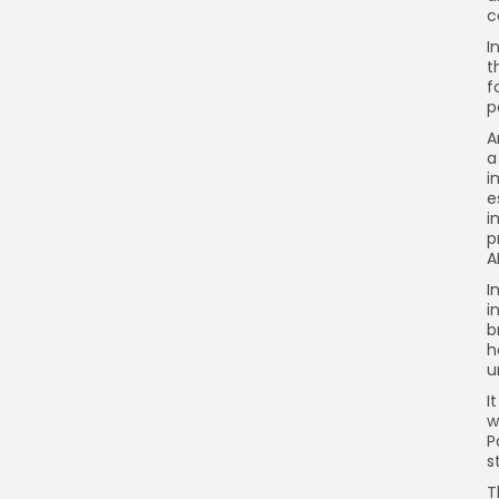
c
I
t
f
p
A
a
i
e
i
p
A
I
i
b
h
u
I
w
P
s
T