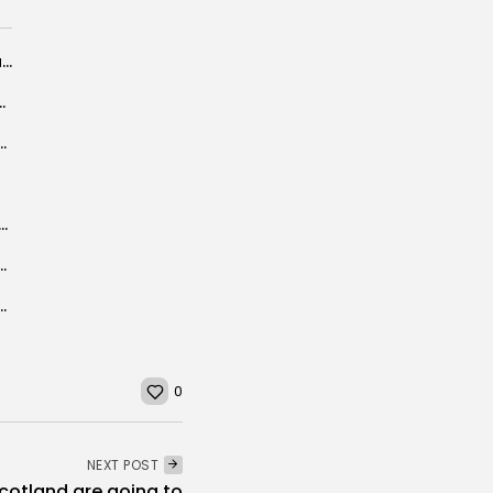
Funding and procurement to target UK quantum innovation
hone 17 Pro Max deal to entice...
ys NYC mayor-elect Mamdani wants to 'see New York...
s Suggest Slumping Flu Shot Protection
 Condemn Moscow's 'Threats' to Embassies in Ukraine
avourite time with England was under Roy Hodgson
0
NEXT POST
cotland are going to