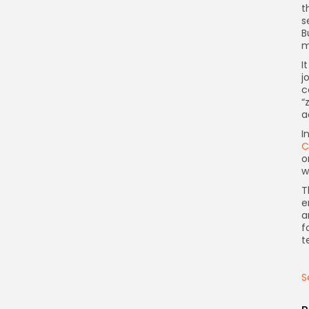
t
s
B
m
I
j
c
“
a
I
C
o
w
T
e
a
f
t
S