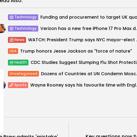
ead Also:
Technology
Verizon has a new free iP
Technology
WATCH: President Trump sa
News
Trump honors Jesse Jackson as "force of nature"
USA
CDC Studie
Health
Dozens of Countries at UN
Uncategorized
Wayne Rooney says his f
Sports
Key questions now S
e Brew admits 'mistake'