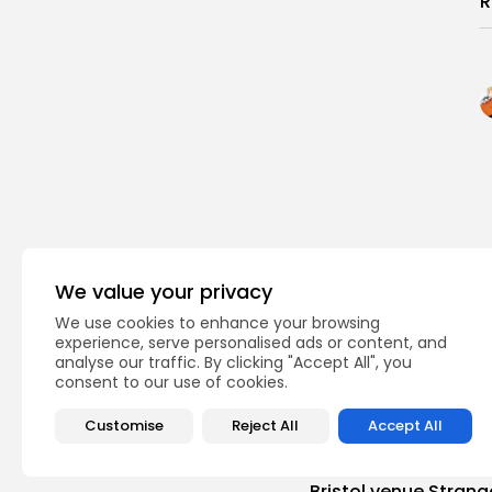
R
We value your privacy
We use cookies to enhance your browsing
experience, serve personalised ads or content, and
analyse our traffic. By clicking "Accept All", you
consent to our use of cookies.
Customise
Reject All
Accept All
PREVIOUS POST
Bristol venue Strang