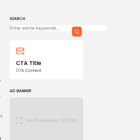
SEARCH
Keep Shopping
CTA Title
CTA Content
,
AD BANNER
e
h
d