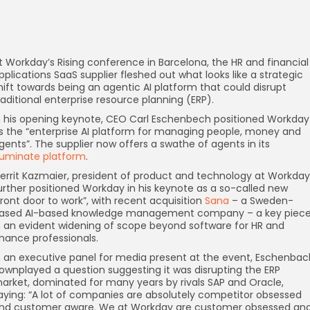
t Workday’s Rising conference in Barcelona, the HR and financial
pplications SaaS supplier fleshed out what looks like a strategic
hift towards being an agentic AI platform that could disrupt
raditional enterprise resource planning (ERP).
n his opening keynote, CEO Carl Eschenbech positioned Workday
s the “enterprise AI platform for managing people, money and
gents”. The supplier now offers a swathe of agents in its
lluminate platform
.
errit Kazmaier, president of product and technology at Workday
urther positioned Workday in his keynote as a so-called new
front door to work”, with recent acquisition
Sana
– a Sweden-
ased AI-based knowledge management company – a key piec
n an evident widening of scope beyond software for HR and
inance professionals.
n an executive panel for media present at the event, Eschenbac
ownplayed a question suggesting it was disrupting the ERP
arket, dominated for many years by rivals SAP and Oracle,
aying: “A lot of companies are absolutely competitor obsessed
nd customer aware. We at Workday are customer obsessed an