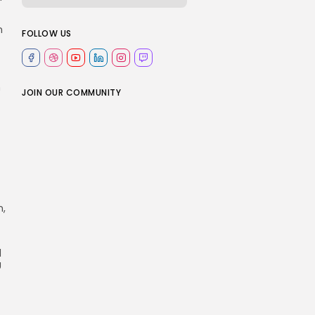
n
FOLLOW US
n
JOIN OUR COMMUNITY
n,
d
U