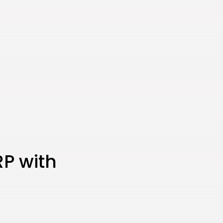
CTA Title
CTA Content
FOLLOW US
AD BANNER
RP with
JOIN OUR COMMUNITY