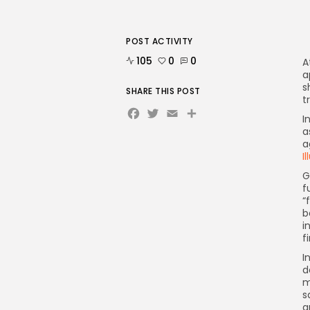
POST ACTIVITY
105
0
0
A
a
s
SHARE THIS POST
t
Facebook
Twitter
Email
Share
I
a
a
I
G
f
“
b
i
f
I
d
m
s
a