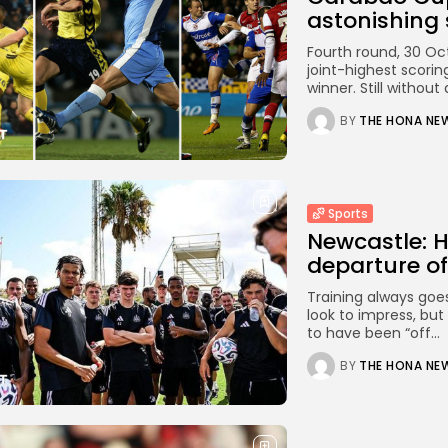
astonishing s
Fourth round, 30 Oc
joint-highest scoring
winner. Still without a
BY
THE HONA NE
Sports
Newcastle: H
departure of
Training always goe
look to impress, but
to have been “off...
BY
THE HONA NE