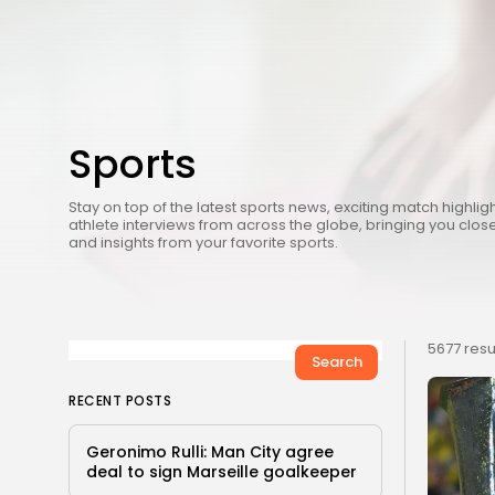
Sports
Stay on top of the latest sports news, exciting match highlig
athlete interviews from across the globe, bringing you close
and insights from your favorite sports.
5677 resu
Search
RECENT POSTS
Geronimo Rulli: Man City agree
deal to sign Marseille goalkeeper