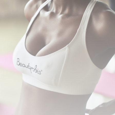
Sports
BBC Sport quiz: Who
am I?...
BY
THE HONA NEWS
AUGUST 8, 2026
TRENDING CATEGORIES
News
2629 Articles
USA
2625 Articles
Technology
2523 Articles
Uncategorized
1655 Articles
Entertianment
1496 Articles
LATEST REVIEWS
Technology
3.8
A Comprehensive Review of