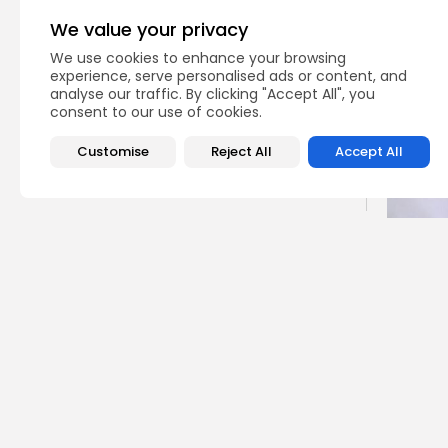
CTA Title
We value your privacy
CTA Content
We use cookies to enhance your browsing
experience, serve personalised ads or content, and
analyse our traffic. By clicking "Accept All", you
FOLLOW US
consent to our use of cookies.
Customise
Reject All
Accept All
JOIN OUR COMMUNITY