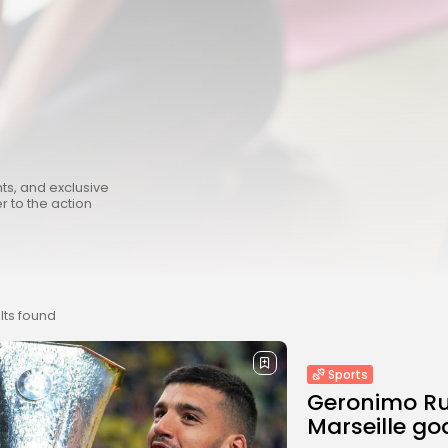
hts, and exclusive
r to the action
lts found
Sports
Geronimo Rul
Marseille go