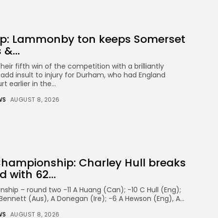
p: Lammonby ton keeps Somerset
 &...
eir fifth win of the competition with a brilliantly
dd insult to injury for Durham, who had England
 earlier in the...
WS
AUGUST 8, 2026
Championship: Charley Hull breaks
 with 62...
ship – round two -11 A Huang (Can); -10 C Hull (Eng);
K Bennett (Aus), A Donegan (Ire); -6 A Hewson (Eng), A...
WS
AUGUST 8, 2026