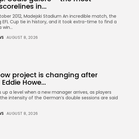
corelines in...
tober 2012, Madejski Stadium An incredible match, the
 EFL Cup tie in history, and it took extra-time to find a
 win...
WS
AUGUST 8, 2026
ow project is changing after
 Eddie Howe...
s up a level when a new manager arrives, as players
 the intensity of the German’s double sessions are said
WS
AUGUST 8, 2026