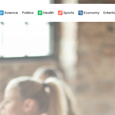
Science
Politics
Health
Sports
Economy
Entert