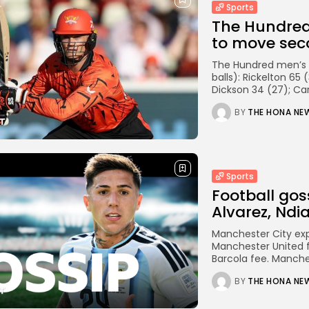
Sports
The Hundred 
to move seco
The Hundred men’s c
balls): Rickelton 65
Dickson 34 (27); Car
BY
THE HONA NE
Sports
Football gos
Alvarez, Ndia
Manchester City exp
Manchester United fo
Barcola fee. Manches
BY
THE HONA NE