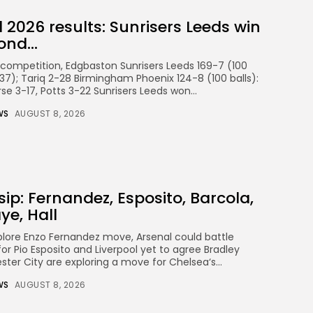
2026 results: Sunrisers Leeds win
nd...
ompetition, Edgbaston Sunrisers Leeds 169-7 (100
 (37); Tariq 2-28 Birmingham Phoenix 124-8 (100 balls):
se 3-17, Potts 3-22 Sunrisers Leeds won...
WS
AUGUST 8, 2026
sip: Fernandez, Esposito, Barcola,
ye, Hall
lore Enzo Fernandez move, Arsenal could battle
r Pio Esposito and Liverpool yet to agree Bradley
ter City are exploring a move for Chelsea‘s...
WS
AUGUST 8, 2026