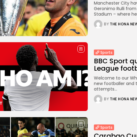
Manchester City hav
Geronimo Rulli from 
Stadium – where he 
BY
THE HONA NE
Sports
BBC Sport qu
League footba
Welcome to our Who 
new footballer and 
attempts...
BY
THE HONA NE
Sports
Carabao Cup