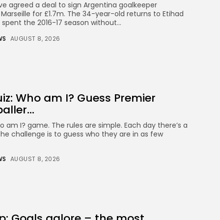
CTA Title
e agreed a deal to sign Argentina goalkeeper
CTA Content
Marseille for £1.7m. The 34-year-old returns to Etihad
spent the 2016-17 season without...
WS
AUGUST 8, 2026
FOLLOW US
AD BANNER
iz: Who am I? Guess Premier
ller...
am I? game. The rules are simple. Each day there’s a
the challenge is to guess who they are in as few
WS
AUGUST 8, 2026
Keep Shopping
JOIN OUR COMMUNITY
: Goals galore – the most