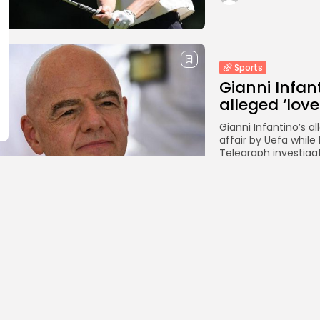
Sports
Gianni Infan
alleged ‘love
Gianni Infantino’s 
affair by Uefa while
Telegraph investigat
BY
THE HONA NE
Sports
Liverpool tr
season-long
Liverpool are close
season-long loan fr