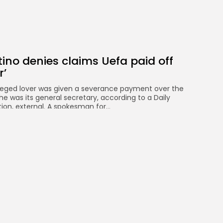
tino denies claims Uefa paid off
r’
alleged lover was given a severance payment over the
 he was its general secretary, according to a Daily
ion, external. A spokesman for...
WS
AUGUST 8, 2026
ansfers: Ronald Araujo close to
 loan from Barcelona
 to signing Uruguay defender Ronald Araujo on a
om Barcelona. The deal includes an option to buy