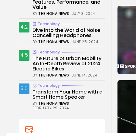
Features, Performance, and
Value
BY
THE HONA NEWS
JULY 3, 2024
Technology
4.2
Dive into the World of Noise
Cancelling Headphones
BY
THE HONA NEWS
JUNE 25, 2024
Technology
4.5
The Future of Urban Mobility:
An In-Depth Review of 2024
Electric Bikes
BY
THE HONA NEWS
JUNE 14, 2024
Technology
5.0
Transform Your Home with a
Smart Home Speaker
BY
THE HONA NEWS
FEBRUARY 29, 2024