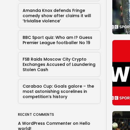
Amanda Knox defends Fringe
comedy show after claims it will
‘trivialise violence’
BBC Sport quiz: Who am I? Guess
Premier League footballer No 19
FSB Raids Moscow City Crypto
Exchanges Accused of Laundering
Stolen Cash
Carabao Cup: Goals galore – the
most astonishing scorelines in
competition’s history
RECENT COMMENTS
A WordPress Commenter
on
Hello
world!