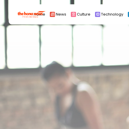
Search
Home
News
Culture
Technology
for:
Africa
Asia
China
Eurpoe
Latin america
middle east
Russia