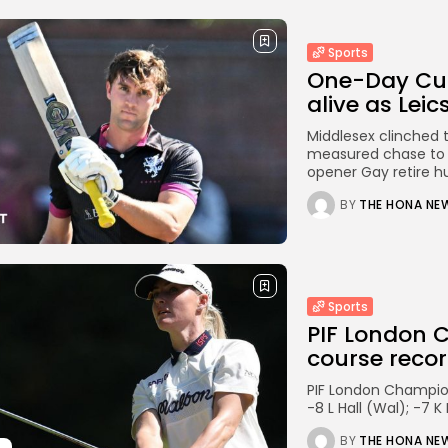
Sports
One-Day Cu
alive as Leics
Middlesex clinched th
measured chase to a
opener Gay retire hurt
BY
THE HONA NE
Sports
PIF London 
course record
PIF London Champion
-8 L Hall (Wal); -7 
BY
THE HONA NE