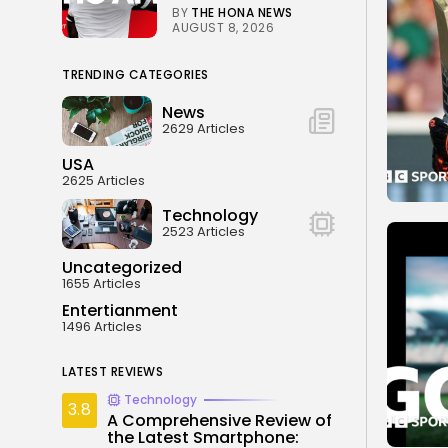
BY
THE HONA NEWS
AUGUST 8, 2026
TRENDING CATEGORIES
News
2629 Articles
USA
2625 Articles
Technology
2523 Articles
Uncategorized
1655 Articles
Entertianment
1496 Articles
LATEST REVIEWS
Technology
3.8
A Comprehensive Review of
the Latest Smartphone: