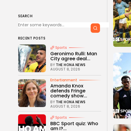
SEARCH
RECENT POSTS
Sports
Geronimo Rulli: Man
City agree deal...
BY
THE HONA NEWS
AUGUST 8, 2026
Entertianment
Amanda Knox
defends Fringe
comedy show...
BY
THE HONA NEWS
AUGUST 8, 2026
Sports
BBC Sport quiz: Who
am I?...