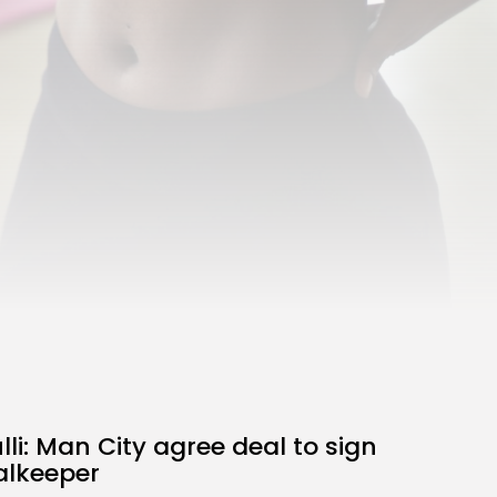
the Latest Smartphone:
Features, Performance, and
Value
BY
THE HONA NEWS
JULY 3, 2024
Technology
4.2
Dive into the World of Noise
Cancelling Headphones
BY
THE HONA NEWS
JUNE 25, 2024
Technology
4.5
The Future of Urban Mobility:
An In-Depth Review of 2024
Electric Bikes
BY
THE HONA NEWS
JUNE 14, 2024
Technology
5.0
Transform Your Home with a
Smart Home Speaker
BY
THE HONA NEWS
FEBRUARY 29, 2024
li: Man City agree deal to sign
alkeeper