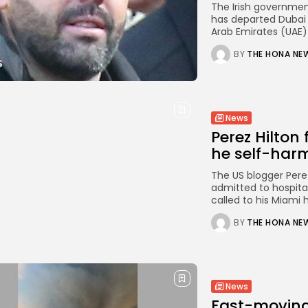
The Irish governmen
has departed Dubai 
Arab Emirates (UAE) i
BY
THE HONA NE
News
Perez Hilton
he self-harm
The US blogger Perez 
admitted to hospita
called to his Miami 
BY
THE HONA NE
News
Fast-moving 