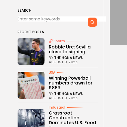
SEARCH
RECENT POSTS
Sports
Robbie Ure: Sevilla
close to signing...
BY
THE HONA NEWS
AUGUST 9, 2026
USA
Winning Powerball
numbers drawn for
$863...
BY
THE HONA NEWS
AUGUST 9, 2026
Industrial
Grassroot
Construction
Dominates U.S. Food