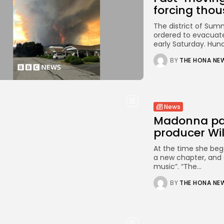
forcing thous
The district of Sum
ordered to evacuate
early Saturday. Hundr
BY
THE HONA NE
News
Madonna pays
producer Wil
At the time she beg
a new chapter, and O
music”. “The...
BY
THE HONA NE