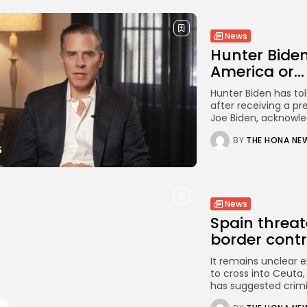
News
Hunter Biden
America or...
Hunter Biden has tol
after receiving a pr
Joe Biden, acknowled
BY
THE HONA NE
News
Spain threaten
border contro
It remains unclear 
to cross into Ceuta
has suggested crimi