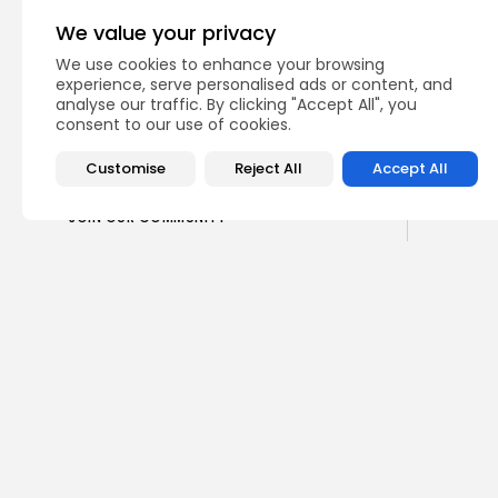
CTA Title
We value your privacy
CTA Content
We use cookies to enhance your browsing
experience, serve personalised ads or content, and
analyse our traffic. By clicking "Accept All", you
consent to our use of cookies.
FOLLOW US
Customise
Reject All
Accept All
JOIN OUR COMMUNITY