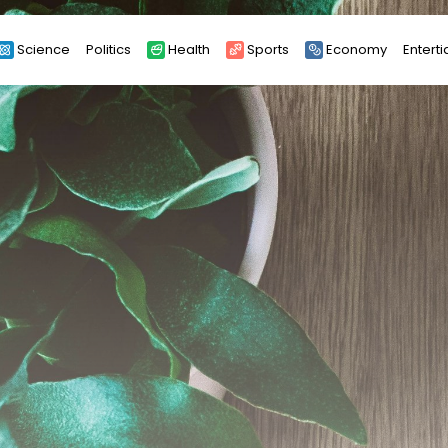
Science
Politics
Health
Sports
Economy
Entert