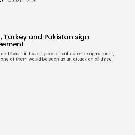
WS
AUGUST 7, 2026
, Turkey and Pakistan sign
reement
y and Pakistan have signed a joint defence agreement,
 one of them would be seen as an attack on all three.
WS
AUGUST 7, 2026
viation crew carries out daring
tarctica rescue
ation” for the plane to be correctly configured in time
design team, who fitted a stretcher in the back. The