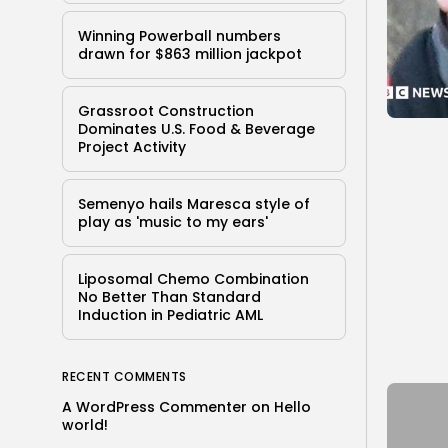
Winning Powerball numbers
drawn for $863 million jackpot
Grassroot Construction
Dominates U.S. Food & Beverage
Project Activity
Semenyo hails Maresca style of
play as 'music to my ears'
Liposomal Chemo Combination
No Better Than Standard
Induction in Pediatric AML
RECENT COMMENTS
A WordPress Commenter
on
Hello
world!