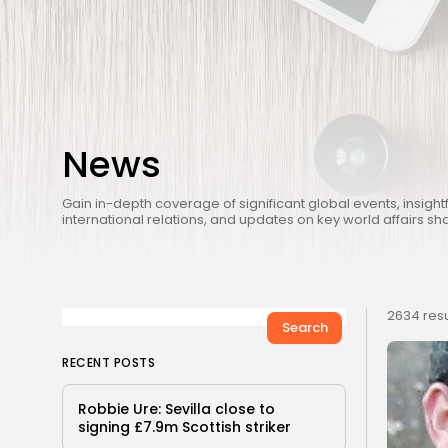
News
Gain in-depth coverage of significant global events, insightf
international relations, and updates on key world affairs sh
2634 resu
Search
RECENT POSTS
Robbie Ure: Sevilla close to
signing £7.9m Scottish striker