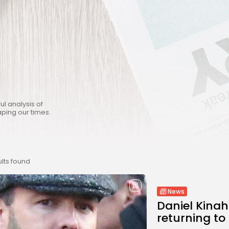
ul analysis of
aping our times.
lts found
News
Daniel Kina
returning to 