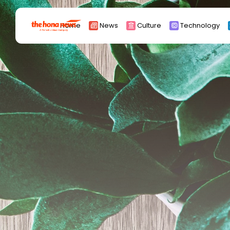
Search
Home
News
Culture
Technology
for:
Africa
Asia
China
Eurpoe
Latin america
middle east
Russia