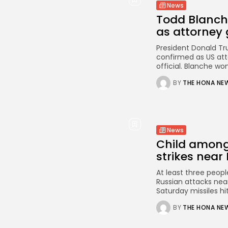
News
Todd Blanch
as attorney 
President Donald T
confirmed as US att
official. Blanche wo
BY
THE HONA NE
News
Child among 
strikes near 
At least three people
Russian attacks near 
Saturday missiles hit
BY
THE HONA NE