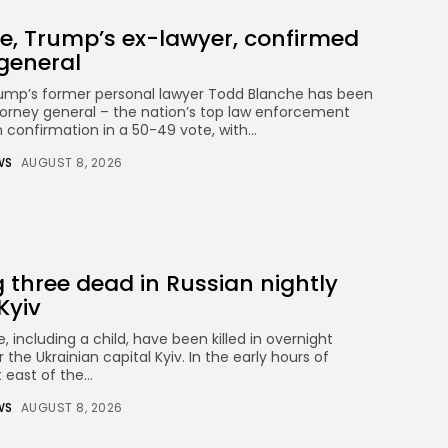
e, Trump’s ex-lawyer, confirmed
general
rump’s former personal lawyer Todd Blanche has been
orney general – the nation’s top law enforcement
n confirmation in a 50-49 vote, with...
WS
AUGUST 8, 2026
three dead in Russian nightly
Kyiv
, including a child, have been killed in overnight
the Ukrainian capital Kyiv. In the early hours of
 east of the...
WS
AUGUST 8, 2026