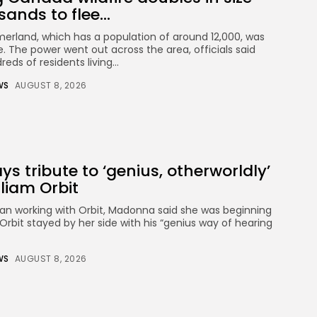
ands to flee...
merland, which has a population of around 12,000, was
. The power went out across the area, officials said
eds of residents living...
WS
AUGUST 8, 2026
 tribute to ‘genius, otherworldly’
liam Orbit
an working with Orbit, Madonna said she was beginning
rbit stayed by her side with his “genius way of hearing
WS
AUGUST 8, 2026