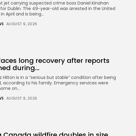
t jet carrying suspected crime boss Daniel Kinahan
for Dublin. The 49-year-old was arrested in the United
CTA Title
n April and is being...
CTA Content
WS
AUGUST 9, 2026
FOLLOW US
 faces long recovery after reports
AD BANNER
ed during...
Hilton is in a “serious but stable” condition after being
l, according to his family. Emergency services were
home on...
WS
AUGUST 9, 2026
Keep Shopping
JOIN OUR COMMUNITY
Canada wildfire doubles in size