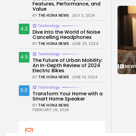
Features, Performance, and
Value
BY
THE HONA NEWS
JULY 3, 2024
Technology
4.2
Dive into the World of Noise
Cancelling Headphones
BY
THE HONA NEWS
JUNE 25, 2024
Technology
4.5
The Future of Urban Mobility:
An In-Depth Review of 2024
Electric Bikes
BY
THE HONA NEWS
JUNE 14, 2024
Technology
5.0
Transform Your Home with a
Smart Home Speaker
BY
THE HONA NEWS
FEBRUARY 29, 2024