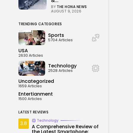
&...
BY
THE HONA NEWS
AUGUST 9, 2026
TRENDING CATEGORIES
Sports
5704 Articles
USA
2630 Articles
Technology
2528 Articles
Uncategorized
1659 Articles
Entertianment
1500 Articles
LATEST REVIEWS
Technology
3.8
A Comprehensive Review of
the Latest Smartphone: