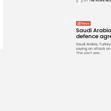
BY
THE HONA NE
News
Saudi Arabia
defence ag
Saudi Arabia, Turke
saying an attack on
The pact was...
BY
THE HONA NE
News
Australian a
midwinter An
It was a “major oper
by engineers and a 