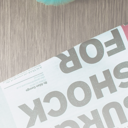
Industrial
Grassroot
Construction
Dominates U.S. Food
&...
BY
THE HONA NEWS
AUGUST 9, 2026
TRENDING CATEGORIES
Sports
5704 Articles
USA
2630 Articles
Technology
2528 Articles
Uncategorized
1659 Articles
Entertianment
1500 Articles
LATEST REVIEWS