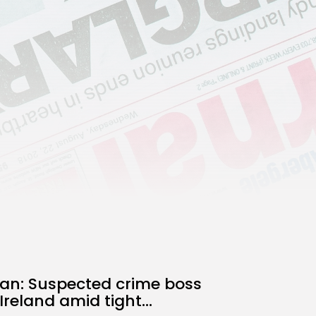
Technology
3.8
A Comprehensive Review of
the Latest Smartphone:
Features, Performance, and
Value
BY
THE HONA NEWS
JULY 3, 2024
Technology
4.2
Dive into the World of Noise
Cancelling Headphones
BY
THE HONA NEWS
JUNE 25, 2024
Technology
4.5
The Future of Urban Mobility:
An In-Depth Review of 2024
Electric Bikes
BY
THE HONA NEWS
JUNE 14, 2024
Technology
5.0
Transform Your Home with a
Smart Home Speaker
BY
THE HONA NEWS
FEBRUARY 29, 2024
han: Suspected crime boss
Ireland amid tight...