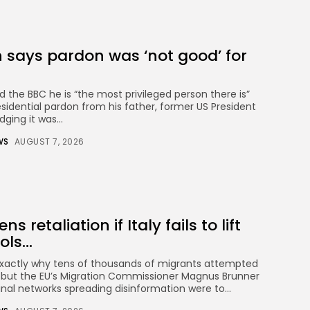
 says pardon was ‘not good’ for
d the BBC he is “the most privileged person there is”
esidential pardon from his father, former US President
ging it was...
WS
AUGUST 7, 2026
s retaliation if Italy fails to lift
ls...
exactly why tens of thousands of migrants attempted
, but the EU’s Migration Commissioner Magnus Brunner
nal networks spreading disinformation were to...