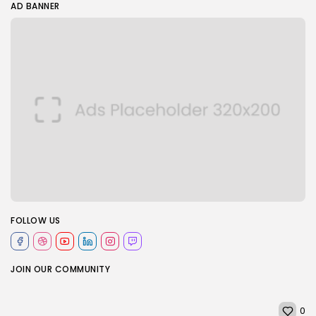
AD BANNER
FOLLOW US
JOIN OUR COMMUNITY
0