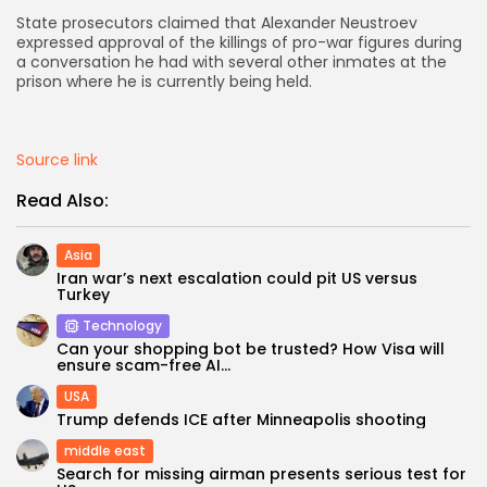
State prosecutors claimed that Alexander Neustroev
AD BANNER
expressed approval of the killings of pro-war figures during
a conversation he had with several other inmates at the
prison where he is currently being held.
Source link
Read Also:
Asia
Iran war’s next escalation could pit US versus
Turkey
Technology
JOIN OUR COMMUNITY
Can your shopping bot be trusted? How Visa will
ensure scam-free AI...
USA
Trump defends ICE after Minneapolis shooting
middle east
Search for missing airman presents serious test for