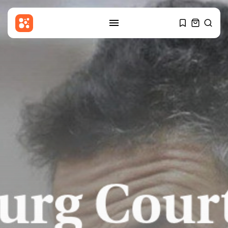
SEARCH
RECENT POSTS
Sports
Callum Simpson beats Troy
Williamson in...
BY
THE HONA NEWS
AUGUST 8, 2026
Latin america
Celtic roots of both the
Falklands...
BY
THE HONA NEWS
AUGUST 8, 2026
Asia