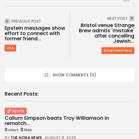
NEXT POST
PREVIOUS POST
Bristol venue Strange
Epstein messages show
Brew admits 'mistake'
effort to connect with
after cancelling
former friend...
Jewish...
USA
Entertianment
SHOW COMMENTS (0)
Recent Posts:
Sports
Callum Simpson beats Troy Williamson in
rematch...
0
0
views
likes
BY
THE HONA NEWS
AUGUST 8, 2026