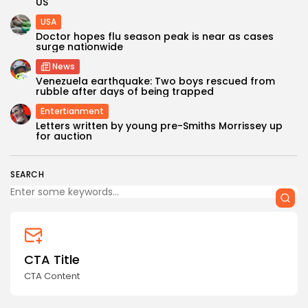
US
USA
Doctor hopes flu season peak is near as cases
surge nationwide
News
Venezuela earthquake: Two boys rescued from
rubble after days of being trapped
Entertianment
Keep Shopping
Letters written by young pre-Smiths Morrissey up
for auction
SEARCH
CTA Title
CTA Content