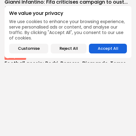
Gianni Infantino: Fifa criticises campaign to oust...
0
0
views
likes
We value your privacy
BY
THE HONA NEWS
AUGUST 8, 2026
We use cookies to enhance your browsing experience,
Technology
serve personalised ads or content, and analyse our
Your phone doesn't block SIM swapping attacks...
traffic. By clicking "Accept All", you consent to our use
of cookies.
3
0
views
likes
BY
THE HONA NEWS
AUGUST 8, 2026
Customise
Reject All
Accept All
Sports
Football gossip: Rodri, Romero, Diomande, Torres,
McNeil,...
3
0
views
likes
BY
THE HONA NEWS
AUGUST 8, 2026
Follow Us @thehonanews
ABOUT
COMPANY
About the Blog
Company News
Meet the Team
Our Mission
Guidelines
Join Our Team