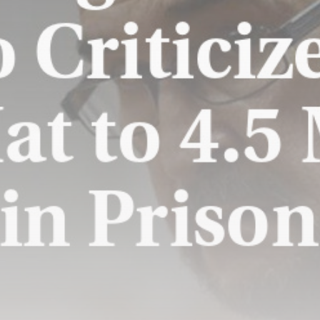
US weighs tactical nukes as
China,...
BY
THE HONA NEWS
AUGUST 8, 2026
TRENDING CATEGORIES
Sports
5691 Articles
News
2631 Articles
USA
2627 Articles
Technology
2526 Articles
Uncategorized
1657 Articles
LATEST REVIEWS
Technology
3.8
A Comprehensive Review of the Latest
Smartphone: Features, Performance, and
Value