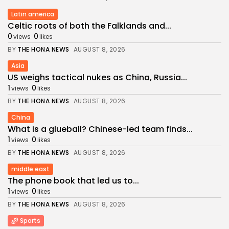
Latin america
Celtic roots of both the Falklands and...
0
0
views
likes
BY
THE HONA NEWS
AUGUST 8, 2026
Asia
US weighs tactical nukes as China, Russia...
1
0
views
likes
BY
THE HONA NEWS
AUGUST 8, 2026
China
What is a glueball? Chinese-led team finds...
1
0
views
likes
BY
THE HONA NEWS
AUGUST 8, 2026
middle east
The phone book that led us to...
1
0
views
likes
BY
THE HONA NEWS
AUGUST 8, 2026
Sports