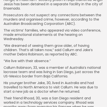
Jesús has been detained in a separate facility in the city of
Ensenada.
Prosecutors do not suspect any connections between the
murders and organised crime, however, according to the
Australian Broadcasting Corporation (ABC).
The victims’ families, who appeared via video conference,
made emotional statements at the hearing on
Wednesday.
“We dreamed of seeing them grow older, of having
children. That’s all taken now,” said Callum and Jake’s
mother Debra Robinson, as reported by ABC.
“We live with their absence.”
Keep Shopping
Callum Robinson, 33, was a member of Australia’s national
lacrosse team and was living in San Diego, just across the
US-Mexico border from Baja California.
His younger brother Jake, 30, lived in Australia and had
travelled to North America to visit Callum. He was due to
start a new job as a doctor when he returned.
Their friend Rhoad, 30, was a San Diego resident and
worked in a technology services company. Rhoad was
months away from marrying his fiancee when he was