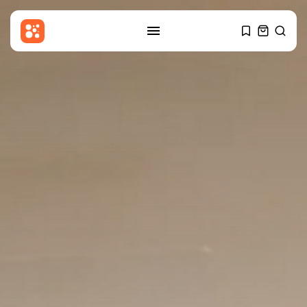
SEARCH
RECENT POSTS
Sports
Callum Simpson beats Troy
Williamson in...
BY
THE HONA NEWS
AUGUST 8, 2026
Latin america
Celtic roots of both the
Falklands...
BY
THE HONA NEWS
AUGUST 8, 2026