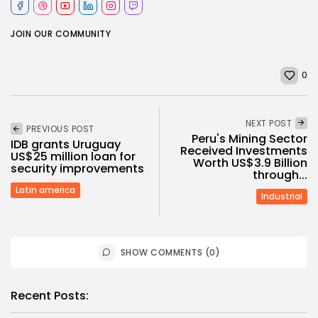
JOIN OUR COMMUNITY
0
NEXT POST
PREVIOUS POST
Peru's Mining Sector
IDB grants Uruguay
Received Investments
US$25 million loan for
Worth US$3.9 Billion
security improvements
through...
Latin america
Industrial
SHOW COMMENTS (0)
Recent Posts: