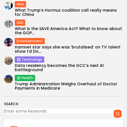
Asia
What Trump’s Hormuz coalition call really means
for China
USA
What is the SAVE America Act? What to know about
the GOP...
Entertianment
Hamnet star says she was ‘brutalised’ on TV talent
show I’d Do...
Technology
Data residency becomes the GCC’s next AI
battleground
Health
Trump Administration Weighs Overhaul of Doctor
Payments in Medicare
SEARCH