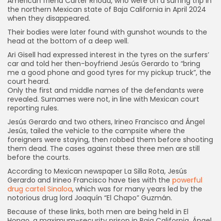
American friend Carter Rhoad, who were on a surfing trip in
the northern Mexican state of Baja California in April 2024
when they disappeared.
Their bodies were later found with gunshot wounds to the
head at the bottom of a deep well.
Ari Gisell had expressed interest in the tyres on the surfers’
car and told her then-boyfriend Jesús Gerardo to “bring
me a good phone and good tyres for my pickup truck”, the
court heard.
Only the first and middle names of the defendants were
revealed. Surnames were not, in line with Mexican court
reporting rules.
Jesús Gerardo and two others, Irineo Francisco and Ángel
Jesús, tailed the vehicle to the campsite where the
foreigners were staying, then robbed them before shooting
them dead. The cases against these three men are still
before the courts.
According to Mexican newspaper La Silla Rota, Jesús
Gerardo and Irineo Francisco have ties with the
powerful
drug cartel Sinaloa
, which was for many years led by the
notorious drug lord Joaquín “El Chapo” Guzmán.
Because of these links, both men are being held in El
Hongo, a maximum-security prison in Baja California. Ángel