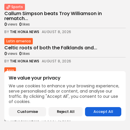
Sports
Callum Simpson beats Troy Williamson in
rematch...
0
0
views
likes
BY
THE HONA NEWS
AUGUST 8, 2026
Latin america
Celtic roots of both the Falklands and...
0
0
views
likes
BY
THE HONA NEWS
AUGUST 8, 2026
Asia
US weighs tactical nukes as China, Russia...
We value your privacy
1
0
views
likes
We use cookies to enhance your browsing experience,
BY
THE HONA NEWS
AUGUST 8, 2026
serve personalised ads or content, and analyse our
traffic. By clicking "Accept All", you consent to our use
China
of cookies.
What is a glueball? Chinese-led team finds...
Customise
Reject All
Accept All
1
0
views
likes
BY
THE HONA NEWS
AUGUST 8, 2026
middle east