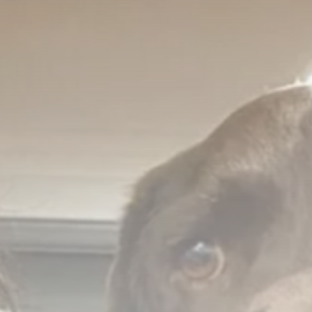
Asia
US weighs tactical nukes as
China,...
BY
THE HONA NEWS
AUGUST 8, 2026
TRENDING CATEGORIES
Sports
5691 Articles
News
2631 Articles
USA
2627 Articles
Technology
2526 Articles
Uncategorized
1657 Articles
LATEST REVIEWS
Technology
3.8
A Comprehensive Review of the Latest