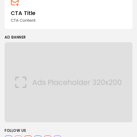
CTA Title
CTA Content
AD BANNER
FOLLOW US