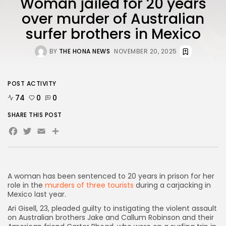
Woman jailed for 20 years
over murder of Australian
surfer brothers in Mexico
AD BANNER
BY
THE HONA NEWS
NOVEMBER 20, 2025
POST ACTIVITY
74
0
0
SHARE THIS POST
Facebook
Twitter
Email
Share
JOIN OUR COMMUNITY
A woman has been sentenced to 20 years in prison for her
role in the
murders of three tourists
during a carjacking in
Mexico last year.
Ari Gisell, 23, pleaded guilty to instigating the violent assault
on Australian brothers Jake and Callum Robinson and their