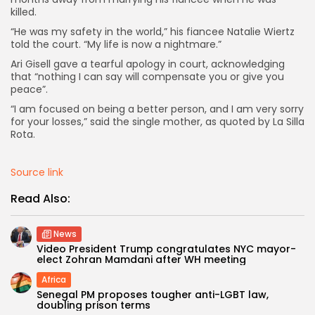
killed.
“He was my safety in the world,” his fiancee Natalie Wiertz
told the court. “My life is now a nightmare.”
Ari Gisell gave a tearful apology in court, acknowledging
that “nothing I can say will compensate you or give you
peace”.
“I am focused on being a better person, and I am very sorry
for your losses,” said the single mother, as quoted by La Silla
Rota.
Source link
Read Also:
News
Video President Trump congratulates NYC mayor-
elect Zohran Mamdani after WH meeting
Africa
Senegal PM proposes tougher anti-LGBT law,
doubling prison terms