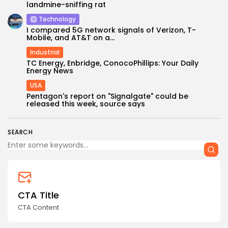
landmine-sniffing rat
Technology
I compared 5G network signals of Verizon, T-
Mobile, and AT&T on a...
Industrial
TC Energy, Enbridge, ConocoPhillips: Your Daily
Energy News
USA
Keep Shopping
Pentagon's report on "Signalgate" could be
released this week, source says
SEARCH
CTA Title
CTA Content