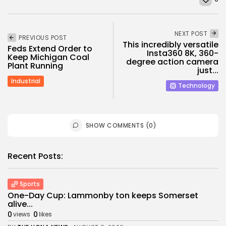
NEXT POST
PREVIOUS POST
This incredibly versatile
Feds Extend Order to
Insta360 8K, 360-
Keep Michigan Coal
degree action camera
Plant Running
just...
Industrial
Technology
SHOW COMMENTS (0)
Recent Posts:
Sports
One-Day Cup: Lammonby ton keeps Somerset
alive...
0
0
views
likes