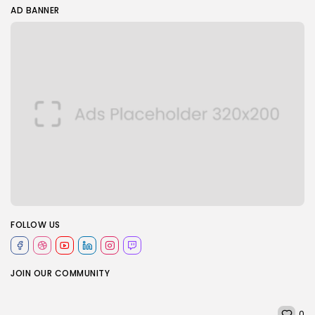
AD BANNER
FOLLOW US
JOIN OUR COMMUNITY
0