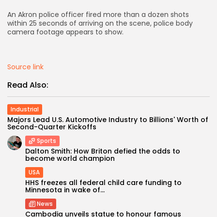
An Akron police officer fired more than a dozen shots
AD BANNER
within 25 seconds of arriving on the scene, police body
camera footage appears to show.
Source link
Read Also:
Industrial
Majors Lead U.S. Automotive Industry to Billions' Worth of
Second-Quarter Kickoffs
Sports
JOIN OUR COMMUNITY
Dalton Smith: How Briton defied the odds to
become world champion
USA
HHS freezes all federal child care funding to
Minnesota in wake of...
News
Cambodia unveils statue to honour famous