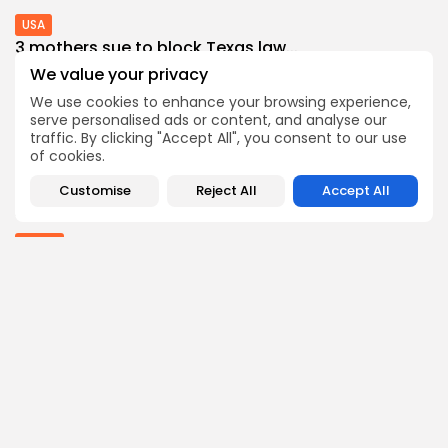
USA
3 mothers sue to block Texas law...
3
0
views
likes
We value your privacy
BY
THE HONA NEWS
AUGUST 8, 2026
We use cookies to enhance your browsing experience,
serve personalised ads or content, and analyse our
Industrial
traffic. By clicking "Accept All", you consent to our use
Survey Shows U.S. Manufacturing Activity Reaches
of cookies.
More...
0
0
views
likes
Customise
Reject All
Accept All
BY
THE HONA NEWS
AUGUST 7, 2026
Africa
Why has Salah chosen to join Trabzonspor?
0
0
views
likes
BY
THE HONA NEWS
AUGUST 7, 2026
Follow Us @thehonanews
ABOUT
COMPANY
About the Blog
Company News