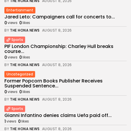
BY
THE HONA NEWS
AUGUST 8, 2026
Entertianment
Jared Leto: Campaigners call for concerts to...
0
0
views
likes
BY
THE HONA NEWS
AUGUST 8, 2026
Sports
PIF London Championship: Charley Hull breaks
course...
0
0
views
likes
BY
THE HONA NEWS
AUGUST 8, 2026
Uncategorized
Former Popcorn Books Publisher Receives
Suspended Sentence...
0
0
views
likes
BY
THE HONA NEWS
AUGUST 8, 2026
Sports
Gianni Infantino denies claims Uefa paid off...
1
0
views
likes
BY
THE HONA NEWS
AUGUST 8, 2026