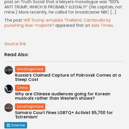
post on Truth Social that a Meyers monologue was “100%
ANTI TRUMP, WHICH IS PROBABLY ILLEGAL!!!” (His capitals, not
mine.) More recently, he called for broadcaster NBC […]
The post
Will Trump emulate Thailand, Cambodia by
punishing lèse-majesté?
appeared first on
Asia Times
.
Source link
Read Also:
Uncategorized
Russia’s Claimed Capture of Pokrovsk Comes at a
Steep Cost
China
Why are Chinese audiences going for Korean
musicals rather than Western shows?
Keep Shopping
Uncategorized
Samara Court Fines LGBTQ+ Activist $5,700 for
‘Extremism’
Science