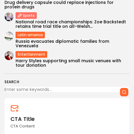
Drug delivery capsule could replace injections for
protein drugs
Sports
National road race championships: Zoe Backstedt
retains time trial title on all-Welsh...
Latin america
Russia evacuates diplomatic families from
Venezuela
Entertianment
Harry Styles supporting small music venues with
tour donation
SEARCH
CTA Title
CTA Content