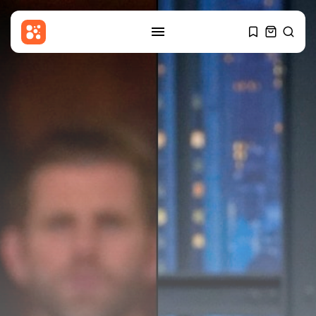
SEARCH
RECENT POSTS
Sports
Women’s Super League:
Birmingham sign Chancelle...
BY
THE HONA NEWS
AUGUST 7, 2026
Uncategorized
Russian Foreign Ministry
Condemns France’s Order...
BY
THE HONA NEWS
AUGUST 7, 2026
Sports