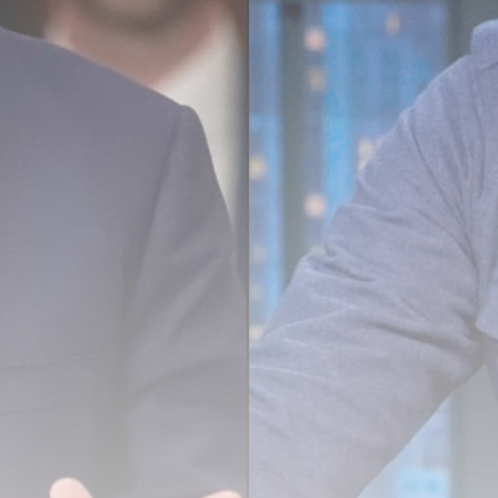
Super League: St Helens 18-32
Hull...
BY
THE HONA NEWS
AUGUST 7, 2026
TRENDING CATEGORIES
Sports
5646 Articles
News
2624 Articles
USA
2620 Articles
Technology
2518 Articles
Uncategorized
1650 Articles
LATEST REVIEWS
Technology
3.8
A Comprehensive Review of the Latest
Smartphone: Features, Performance, and