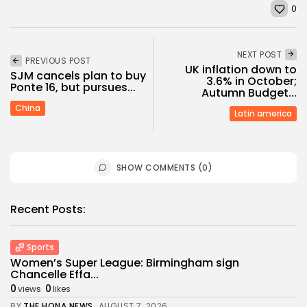
0
NEXT POST
PREVIOUS POST
UK inflation down to
SJM cancels plan to buy
3.6% in October;
Ponte 16, but pursues...
Autumn Budget...
China
Latin america
SHOW COMMENTS (0)
Recent Posts:
Sports
Women’s Super League: Birmingham sign
Chancelle Effa...
0
0
views
likes
BY
THE HONA NEWS
AUGUST 7, 2026