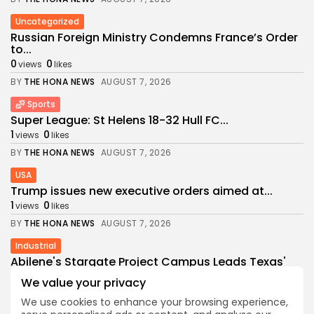
Uncategorized
Russian Foreign Ministry Condemns France’s Order
to...
0
0
views
likes
BY
THE HONA NEWS
AUGUST 7, 2026
Sports
Super League: St Helens 18-32 Hull FC...
1
0
views
likes
BY
THE HONA NEWS
AUGUST 7, 2026
USA
Trump issues new executive orders aimed at...
1
0
views
likes
BY
THE HONA NEWS
AUGUST 7, 2026
Industrial
Abilene's Stargate Project Campus Leads Texas'
$89.5...
We value your privacy
1
0
views
likes
We use cookies to enhance your browsing experience,
BY
THE HONA NEWS
AUGUST 6, 2026