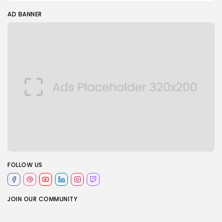
AD BANNER
FOLLOW US
JOIN OUR COMMUNITY