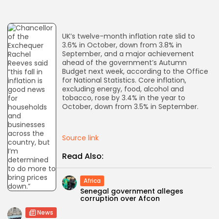
AD BANNER
UK’s twelve-month inflation rate slid to
3.6% in October, down from 3.8% in
September, and a major achievement
ahead of the government’s Autumn
Budget next week, according to the Office
for National Statistics. Core inflation,
excluding energy, food, alcohol and
tobacco, rose by 3.4% in the year to
October, down from 3.5% in September.
Source link
JOIN OUR COMMUNITY
Read Also:
Africa
Senegal government alleges
corruption over Afcon
News