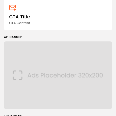
CTA Title
CTA Content
AD BANNER
FOLLOW US