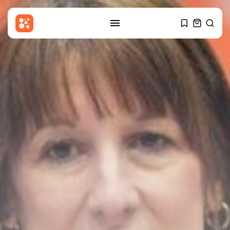
SEARCH
RECENT POSTS
Sports
Santner sends Rockets eight
points clear...
BY
THE HONA NEWS
AUGUST 8, 2026
Latin america
Falklands: 'South Atlantic
Sentinel' exercise involves...
BY
THE HONA NEWS
AUGUST 8, 2026
Asia