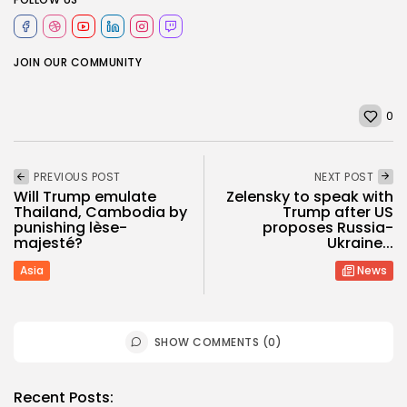
JOIN OUR COMMUNITY
0
PREVIOUS POST
NEXT POST
Will Trump emulate
Zelensky to speak with
Thailand, Cambodia by
Trump after US
punishing lèse-
proposes Russia-
majesté?
Ukraine...
Asia
News
SHOW COMMENTS (0)
Recent Posts: