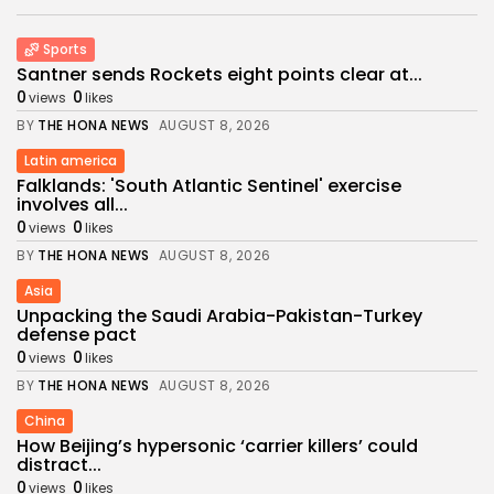
Sports
Santner sends Rockets eight points clear at...
0
0
views
likes
BY
THE HONA NEWS
AUGUST 8, 2026
Latin america
Falklands: 'South Atlantic Sentinel' exercise
involves all...
0
0
views
likes
BY
THE HONA NEWS
AUGUST 8, 2026
Asia
Unpacking the Saudi Arabia-Pakistan-Turkey
defense pact
0
0
views
likes
BY
THE HONA NEWS
AUGUST 8, 2026
China
How Beijing’s hypersonic ‘carrier killers’ could
distract...
0
0
views
likes