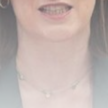
Unpacking the Saudi Arabia-
Pakistan-Turkey defense pact
BY
THE HONA NEWS
AUGUST 8, 2026
TRENDING CATEGORIES
Sports
5685 Articles
News
2630 Articles
USA
2626 Articles
Technology
2525 Articles
Uncategorized
1656 Articles
LATEST REVIEWS
Technology
3.8
A Comprehensive Review of the Latest
Smartphone: Features, Performance, and
Value