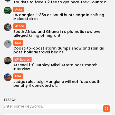
Tourists to face €2 fee to get near Trevi Fountain
Asia
US dangles F-35s as Saudi hunts edge in shifting
Mideast skies
Africa
South Africa and Ghana in diplomatic row over
alleged killing of migrant
USA
Coast-to-coast storm dumps snow and rain as
post-holiday travel begins
Sports
Keep Shopping
Arsenal 1-0 Burnley: Mikel Arteta post-match
interview
USA
Judge rules Luigi Mangione will not face death
penalty if convicted of...
SEARCH