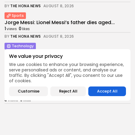
BY
THE HONA NEWS
AUGUST 8, 2026
Sports
Jorge Messi: Lionel Messi’s father dies aged...
1
0
views
likes
BY
THE HONA NEWS
AUGUST 8, 2026
Technology
This Bluetooth-only Marshall home speaker sounds
We value your privacy
so...
1
0
We use cookies to enhance your browsing experience,
views
likes
serve personalised ads or content, and analyse our
BY
THE HONA NEWS
AUGUST 8, 2026
traffic. By clicking "Accept All", you consent to our use
of cookies.
Sports
David Sullivan: Ex-West Ham co-chairman attends
Customise
Reject All
Accept All
London...
3
0
views
likes
BY
THE HONA NEWS
AUGUST 8, 2026
Entertianment
Sian Phillips, 93, to step back from...
3
0
views
likes