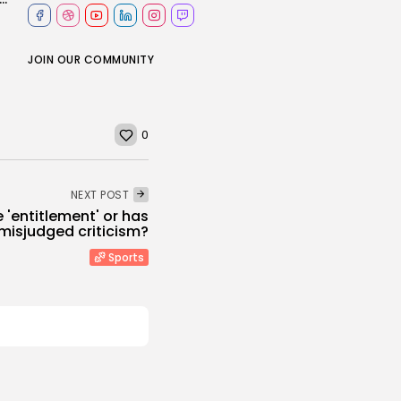
JOIN OUR COMMUNITY
0
NEXT POST
e 'entitlement' or has
isjudged criticism?
Sports