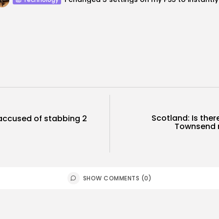
Scotland: Is ther
 accused of stabbing 2
Townsend m
.
SHOW COMMENTS (0)