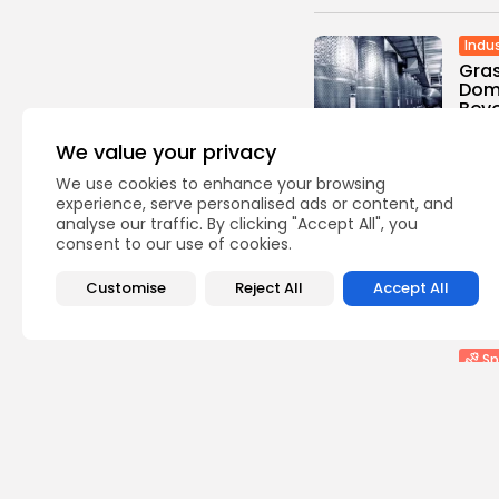
Indus
Gras
Domi
Beve
0
vie
We value your privacy
BY
TH
We use cookies to enhance your browsing
He
experience, serve personalised ads or content, and
analyse our traffic. By clicking "Accept All", you
Lip
consent to our use of cookies.
Comb
Stan
Customise
Reject All
Accept All
0
vie
BY
TH
Sp
Judd
defe
0
vie
BY
TH