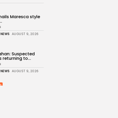
ails Maresca style
..
s
 NEWS
AUGUST 9, 2026
nahan: Suspected
 returning to...
s
 NEWS
AUGUST 9, 2026
a
 have the largest
...
 NEWS
AUGUST 9, 2026