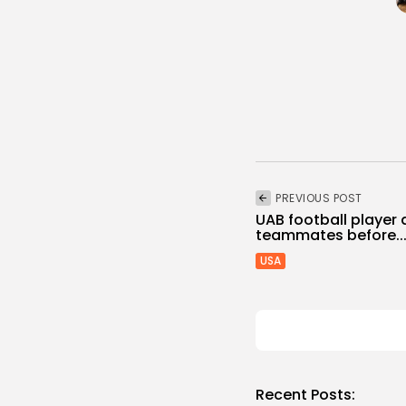
PREVIOUS POST
UAB football player
teammates before..
USA
Recent Posts: