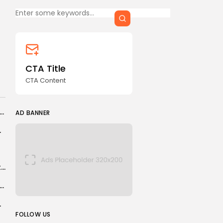
Keep Shopping
CTA Title
CTA Content
FOLLOW US
CTA Title
CTA Content
AD BANNER
uay: 700 families left homeless by storm
AD BANNER
s hung up his...
Looking to kickstart your career? These are the best jobs for 2026.
ter City: How important is Rodri to Pep Guardiola’s side?
read to humans
JOIN OUR COMMUNITY
FOLLOW US
ed 3 settings on my PS5 to instantly improve the gaming...