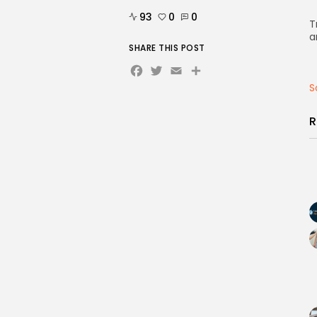
93
0
0
T
a
SHARE THIS POST
Facebook
Twitter
Email
Share
S
R