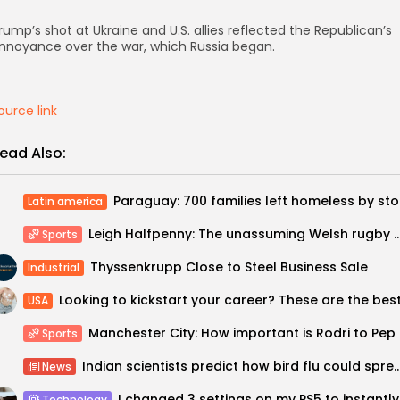
rump’s shot at Ukraine and U.S. allies reflected the Republican’s
nnoyance over the war, which Russia began.
ource link
ead Also:
Parag
Latin america
Leigh Halfpenny: The unassuming Welsh rugby great who ha
Sports
Thyssenkrupp Close to Steel Business Sale
Industrial
USA
Manches
Sports
Indian scientists predict how bird flu could sp
News
I chang
Technology