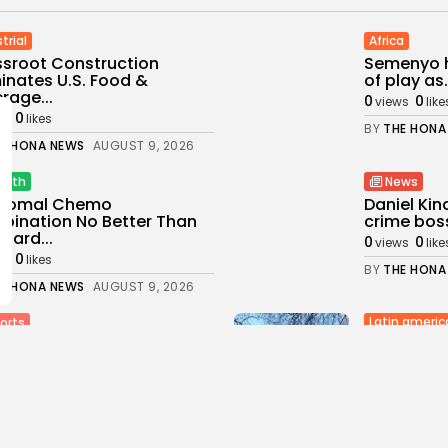
trial
Africa
sroot Construction
Semenyo h
nates U.S. Food &
of play as.
rage...
0
0
views
like
0
ws
likes
BY
THE HONA
E HONA NEWS
AUGUST 9, 2026
alth
News
osomal Chemo
Daniel Ki
ination No Better Than
crime boss
dard...
0
0
views
like
0
ws
likes
BY
THE HONA
E HONA NEWS
AUGUST 9, 2026
Latin americ
orts
China will
 Trump suffers first round
embassy in
at at...
1
0
0
views
likes
ws
likes
BY
THE HONA
E HONA NEWS
AUGUST 9, 2026