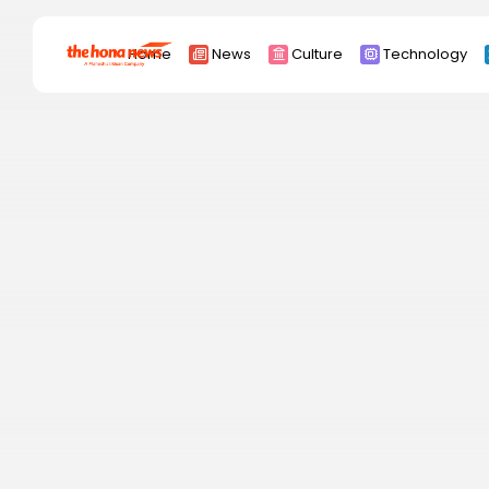
Search
Home
News
Culture
Technology
for:
Africa
Asia
China
Eurpoe
Latin america
middle east
Russia