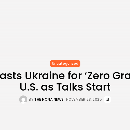
Uncategorized
sts Ukraine for ‘Zero Gra
U.S. as Talks Start
BY
THE HONA NEWS
NOVEMBER 23, 2025