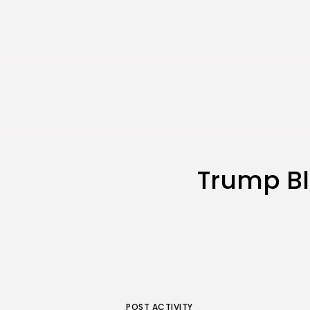
Trump Bla
POST ACTIVITY