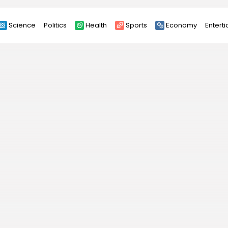
Science
Politics
Health
Sports
Economy
Entert