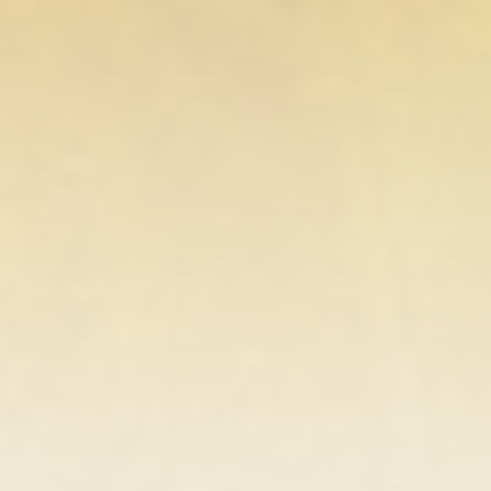
FOLLOW US
AD BANNER
JOIN OUR COMMUNITY