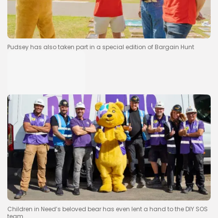
Pudsey has also taken part in a special edition of Bargain Hunt
Children in Need’s beloved bear has even lent a hand to the DIY SOS
team