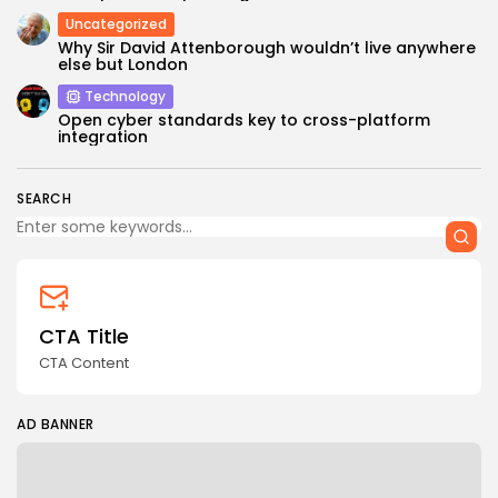
Uncategorized
Why Sir David Attenborough wouldn’t live anywhere
else but London
Technology
Open cyber standards key to cross-platform
integration
SEARCH
CTA Title
CTA Content
AD BANNER