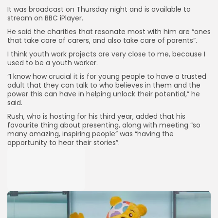
It was broadcast on Thursday night and is available to
stream on BBC iPlayer.
He said the charities that resonate most with him are “ones
that take care of carers, and also take care of parents”.
I think youth work projects are very close to me, because I
used to be a youth worker.
“I know how crucial it is for young people to have a trusted
adult that they can talk to who believes in them and the
power this can have in helping unlock their potential,” he
said.
Rush, who is hosting for his third year, added that his
favourite thing about presenting, along with meeting “so
many amazing, inspiring people” was “having the
opportunity to hear their stories”.