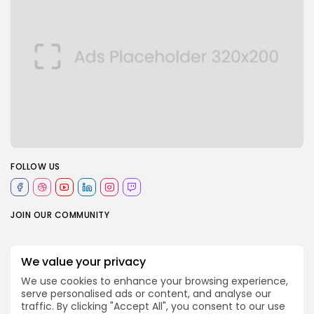
FOLLOW US
JOIN OUR COMMUNITY
0
We value your privacy
We use cookies to enhance your browsing experience,
serve personalised ads or content, and analyse our
PREVIOUS POST
NEXT POST
traffic. By clicking "Accept All", you consent to our use