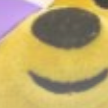
BY
THE HONA NEWS
AUGUST 6, 2026
Uncategorized
Fire Breaks Out at Main
Roscosmos...
BY
THE HONA NEWS
AUGUST 6, 2026
TRENDING CATEGORIES
Sports
5623 Articles
News
2620 Articles
USA
2616 Articles
Technology
2514 Articles
Uncategorized
1646 Articles
LATEST REVIEWS