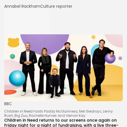
Annabel Rackham
Culture reporter
BBC
Children in Need hosts Paddy McGuinness, Mel Giedroyc, Lenny
Rush, Big Zuu, Rochelle Humes and Vernon Kay
Children in Need returns to our screens once again on
Friday night for a night of fundraising, with a live three-