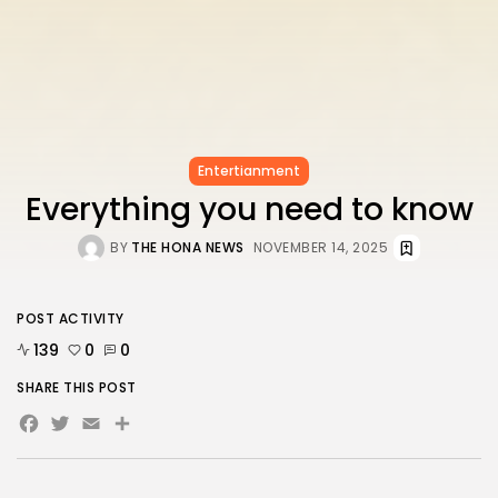
Entertianment
Everything you need to know
BY
THE HONA NEWS
NOVEMBER 14, 2025
POST ACTIVITY
139
0
0
SHARE THIS POST
Facebook
Twitter
Email
Share