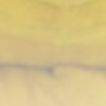
Technology
3.8
A Comprehensive Review of the Latest
Smartphone: Features, Performance, and
Value
BY
THE HONA NEWS
JULY 3, 2024
Technology
4.2
Dive into the World of Noise Cancelling
Headphones
BY
THE HONA NEWS
JUNE 25, 2024
Technology
4.5
The Future of Urban Mobility: An In-Depth
Review of 2024 Electric Bikes
BY
THE HONA NEWS
JUNE 14, 2024
Technology
5.0
Transform Your Home with a Smart Home
Speaker
BY
THE HONA NEWS
FEBRUARY 29, 2024
CTA Title
CTA Content