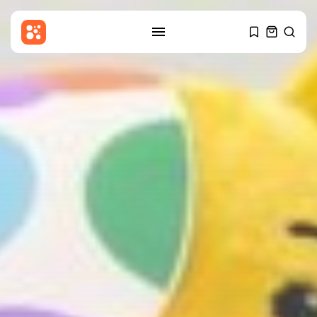
SEARCH
RECENT POSTS
Entertianment
Gary Glitter appears in court
over...
BY
THE HONA NEWS
AUGUST 6, 2026
Sports
Cameron Norrie beats Ignacio
Buse to...