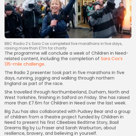
BBC Radio 2’s Sara Cox completed five marathons in five days,
raising more than £7m for charity
The programme will conclude a week of Children in Need-
related content, including the completion of
Sara Cox’s
135-mile challenge
.
The Radio 2 presenter took part in five marathons in five
days, running, jogging and walking through northern
England as part of the race.
She travelled through Northumberland, Durham, North and
West Yorkshire, finishing in Salford on Friday. She has raised
Keep Shopping
more than £7.6m for Children in Need over the last week.
Big Zuu has also collaborated with Pudsey Bear and a group
of children from a theatre project funded by Children in
Need to present his first CBeebies Bedtime Story, Basil
Dreams Big by Lu Fraser and Sarah Warburton, about
resilience, bravery, and believing in yourself.