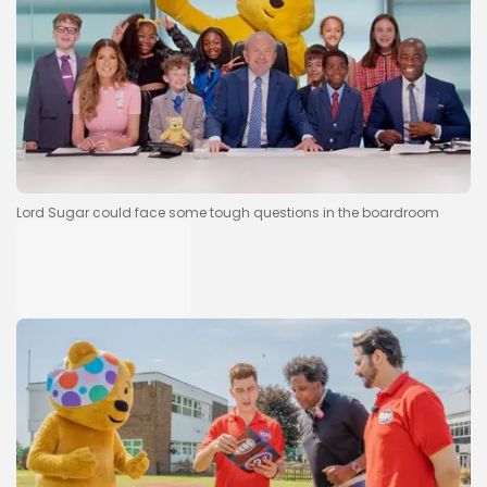
Lord Sugar could face some tough questions in the boardroom