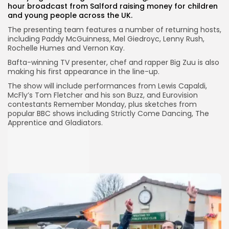
hour broadcast from Salford raising money for children
and young people across the UK.
The presenting team features a number of returning hosts,
including Paddy McGuinness, Mel Giedroyc, Lenny Rush,
Rochelle Humes and Vernon Kay.
Bafta-winning TV presenter, chef and rapper Big Zuu is also
making his first appearance in the line-up.
The show will include performances from Lewis Capaldi,
McFly’s Tom Fletcher and his son Buzz, and Eurovision
contestants Remember Monday, plus sketches from
popular BBC shows including Strictly Come Dancing, The
Apprentice and Gladiators.