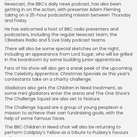
Newscast, the BBC’s daily news podcast, has also been
getting in on the action, with presenter Adam Fleming
taking on a 25-hour podcasting mission between Thursday
and Friday.
He has welcomed a host of BBC radio presenters and
podcasters, including the regular Newcast team, the
CBeebies Radio and 5 Live Daily podcast teams.
There will also be some special sketches on the night,
including an appearance from Lord Sugar, who will be grilled
in the boardroom by some budding junior apprentices.
Fans of his show will also get a sneak peek of the upcoming
The Celebrity Apprentice: Christmas Specials as this year’s
contestants take on a charity challenge.
Gladiators also gets the Children in Need treatment, as
some mini gladiators enter the arena and The One Show’s
The Challenge Squad are also set to feature.
The Challenge Squad are a group of young peopleon a
mission to achieve their own fundraising goals, with the
help of some famous faces.
The BBC Children In Need choir will also be returning to
perform Coldplay’s Yellow as a tribute to Pudsey’s favours