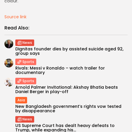
colour.
Source link
Read Also:
News
Dignitas founder dies by assisted suicide aged 92,
group says
Sports
Rivals: Messi v Ronaldo – watch trailer for
documentary
Sports
Arnold Palmer Invitational: Akshay Bhatia beats
Daniel Berger in play-off
Asia
New Bangladesh government’s rights vow tested
by disappearance
News
US Supreme Court has dealt heavy defeats to
Trump, while expanding his...