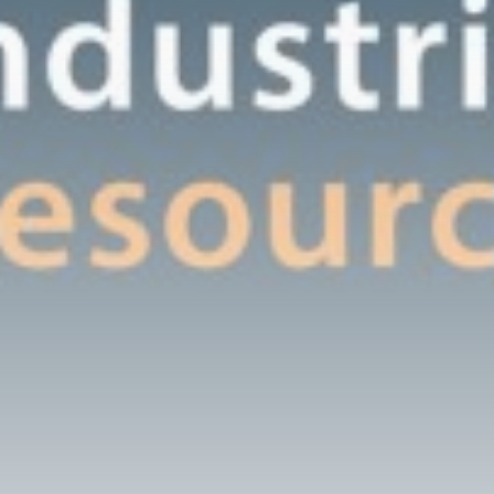
An insider's account of
Nagasaki's atomic...
BY
THE HONA NEWS
AUGUST 10, 2026
TRENDING CATEGORIES
Sports
5725 Articles
News
2637 Articles
USA
2633 Articles
Technology
2532 Articles
Uncategorized
1663 Articles
LATEST REVIEWS
Technology
3.8
A Comprehensive Review of the Latest
Smartphone: Features, Performance, and
Value