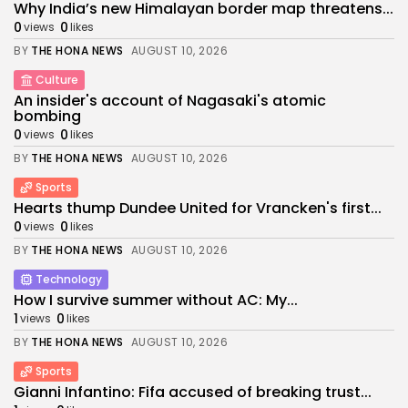
Why India’s new Himalayan border map threatens...
0
0
views
likes
BY
THE HONA NEWS
AUGUST 10, 2026
Culture
An insider's account of Nagasaki's atomic
bombing
0
0
views
likes
BY
THE HONA NEWS
AUGUST 10, 2026
Sports
Hearts thump Dundee United for Vrancken's first...
0
0
views
likes
BY
THE HONA NEWS
AUGUST 10, 2026
Technology
How I survive summer without AC: My...
1
0
views
likes
BY
THE HONA NEWS
AUGUST 10, 2026
Sports
Gianni Infantino: Fifa accused of breaking trust...