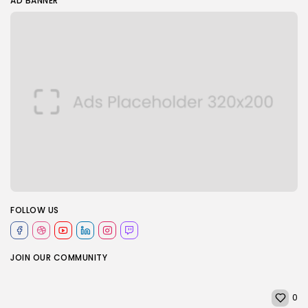
AD BANNER
FOLLOW US
JOIN OUR COMMUNITY
0