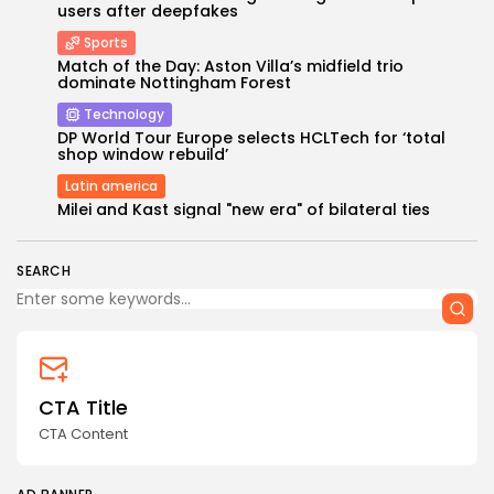
users after deepfakes
Sports
Match of the Day: Aston Villa’s midfield trio
dominate Nottingham Forest
Technology
DP World Tour Europe selects HCLTech for ‘total
shop window rebuild’
Keep Shopping
Latin america
Milei and Kast signal "new era" of bilateral ties
SEARCH
CTA Title
CTA Content