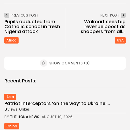
PREVIOUS POST
NEXT POST
Pupils abducted from
Walmart sees big
Catholic school in fresh
revenue boost as
Nigeria attack
shoppers from all...
Africa
USA
SHOW COMMENTS (0)
Recent Posts:
Asia
Patriot interceptors ‘on the way’ to Ukraine:...
0
0
views
likes
BY
THE HONA NEWS
AUGUST 10, 2026
China