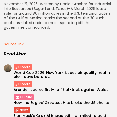
November 21, 2025–Written by Daniel Graeber for Industrial
Info Resources (Sugar Land, Texas)–A March 2026 lease
AD BANNER
sale for around 80 million acres in the U.S. territorial waters
of the Gulf of Mexico marks the second of the 30 such
auctions slated under a major spending bill, the
government announced.
Source link
Read Also:
Sports
World Cup 2026: New York issues air quality health
alert days before...
JOIN OUR COMMUNITY
Sports
Arundell scores first-half hat-trick against Wales
Culture
How the Eagles' Greatest Hits broke the US charts
News
Elon Musk’s Grok AI image editing limited to paid