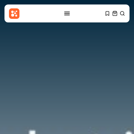
SEARCH
RECENT POSTS
Asia
Patriot interceptors ‘on the way’
to...
BY
THE HONA NEWS
AUGUST 10, 2026
China
Why India’s new Himalayan
border map...
BY
THE HONA NEWS
AUGUST 10, 2026
Culture