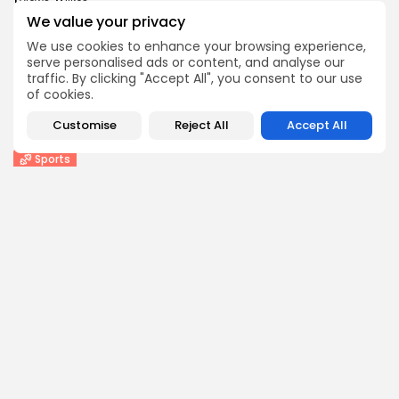
1
0
views
likes
We value your privacy
BY
THE HONA NEWS
AUGUST 10, 2026
We use cookies to enhance your browsing experience,
Entertianment
serve personalised ads or content, and analyse our
‘Spectacular’ Game of Thrones stage spin-off
traffic. By clicking "Accept All", you consent to our use
opens...
of cookies.
3
0
views
likes
Customise
Reject All
Accept All
BY
THE HONA NEWS
AUGUST 10, 2026
Sports
New Orleans Saints: Charlie Smyth enjoying next...
0
0
views
likes
BY
THE HONA NEWS
AUGUST 10, 2026
Follow Us @thehonanews
ABOUT
COMPANY
About the Blog
Company News
Meet the Team
Our Mission
Guidelines
Join Our Team
Our Story
Our Partners