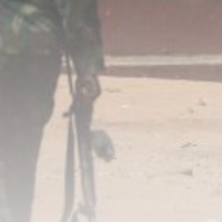
Super League: St Helens 18-32
Hull...
BY
THE HONA NEWS
AUGUST 7, 2026
TRENDING CATEGORIES
Sports
5646 Articles
News
2624 Articles
USA
2620 Articles
Technology
2518 Articles
Uncategorized
1650 Articles
LATEST REVIEWS
Technology
3.8
A Comprehensive Review of the Latest
Smartphone: Features, Performance, and
Value