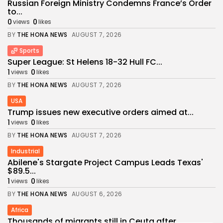
Russian Foreign Ministry Condemns France’s Order
to...
0
0
views
likes
BY
THE HONA NEWS
AUGUST 7, 2026
Sports
Super League: St Helens 18-32 Hull FC...
1
0
views
likes
BY
THE HONA NEWS
AUGUST 7, 2026
USA
Trump issues new executive orders aimed at...
1
0
views
likes
BY
THE HONA NEWS
AUGUST 7, 2026
Industrial
Abilene's Stargate Project Campus Leads Texas'
$89.5...
1
0
views
likes
BY
THE HONA NEWS
AUGUST 6, 2026
Africa
Thousands of migrants still in Ceuta after...