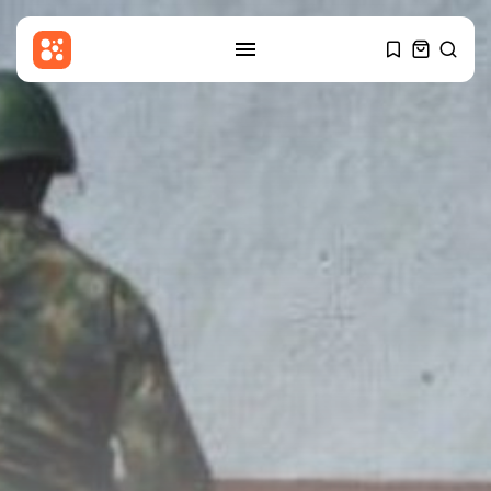
SEARCH
RECENT POSTS
Sports
Women’s Super League:
Birmingham sign Chancelle...
BY
THE HONA NEWS
AUGUST 7, 2026
Uncategorized
Russian Foreign Ministry
Condemns France’s Order...
BY
THE HONA NEWS
AUGUST 7, 2026
Sports