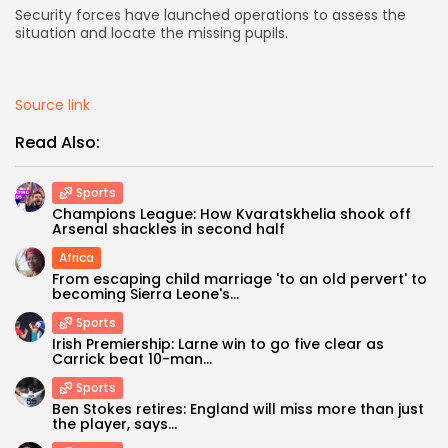
Security forces have launched operations to assess the
situation and locate the missing pupils.
AD BANNER
Source link
Read Also:
Sports
Champions League: How Kvaratskhelia shook off
Arsenal shackles in second half
Africa
From escaping child marriage 'to an old pervert' to
becoming Sierra Leone's...
JOIN OUR COMMUNITY
Sports
Irish Premiership: Larne win to go five clear as
Carrick beat 10-man...
Sports
Ben Stokes retires: England will miss more than just
the player, says...