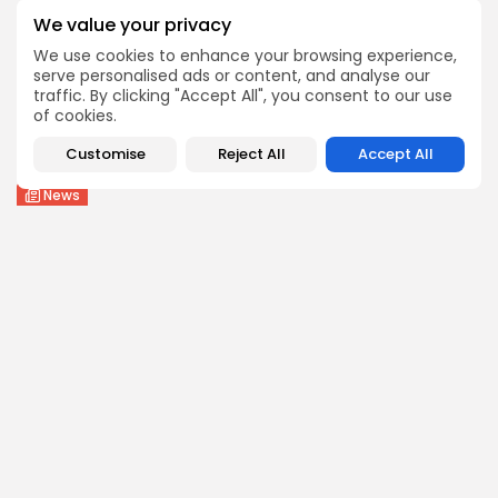
1
0
views
likes
We value your privacy
BY
THE HONA NEWS
AUGUST 6, 2026
We use cookies to enhance your browsing experience,
serve personalised ads or content, and analyse our
Health
traffic. By clicking "Accept All", you consent to our use
FDA Finally OKs Twice-Rejected Melanoma Drug
of cookies.
1
0
views
likes
Customise
Reject All
Accept All
BY
THE HONA NEWS
AUGUST 6, 2026
News
Meta told to pay another $567m in...
2
0
views
likes
BY
THE HONA NEWS
AUGUST 6, 2026
Follow Us @thehonanews
ABOUT
COMPANY
About the Blog
Company News
Meet the Team
Our Mission
Guidelines
Join Our Team
Our Story
Our Partners