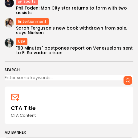
Sports
Phil Foden: Man City star returns to form with two
assists
Entertianment
Sarah Ferguson’s new book withdrawn from sale,
says Nielsen
USA
Keep Shopping
"60 Minutes" postpones report on Venezuelans sent
to El Salvador prison
SEARCH
CTA Title
CTA Content
AD BANNER