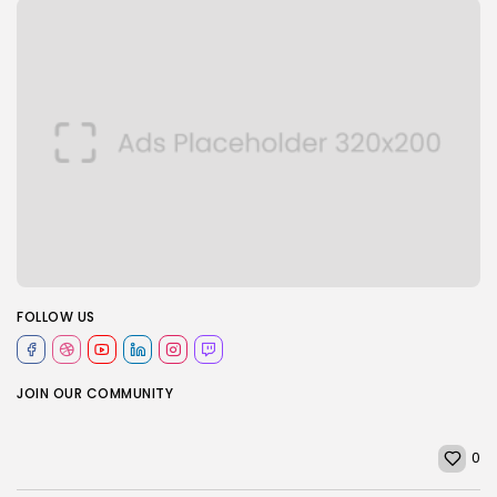
FOLLOW US
JOIN OUR COMMUNITY
0