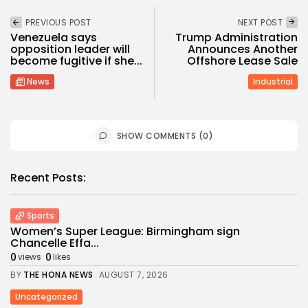
PREVIOUS POST
NEXT POST
Venezuela says
Trump Administration
opposition leader will
Announces Another
become fugitive if she...
Offshore Lease Sale
News
Industrial
SHOW COMMENTS (0)
Recent Posts:
Sports
Women’s Super League: Birmingham sign
Chancelle Effa...
0
0
views
likes
BY
THE HONA NEWS
AUGUST 7, 2026
Uncategorized