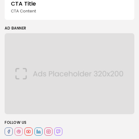
CTA Title
CTA Content
AD BANNER
FOLLOW US