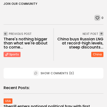
JOIN OUR COMMUNITY
0
PREVIOUS POST
NEXT POST
There's nothing bigger
China buys Russian LNG
than what we're about
at record-high levels,
to come...
steep discounts...
Sports
China
SHOW COMMENTS (0)
Recent Posts:
USA
Sherrill enters national political fray with first...