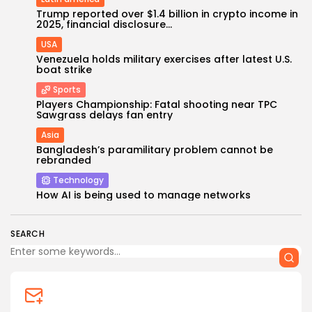
Trump reported over $1.4 billion in crypto income in
2025, financial disclosure...
USA
Venezuela holds military exercises after latest U.S.
boat strike
Sports
Players Championship: Fatal shooting near TPC
Sawgrass delays fan entry
Asia
Keep Shopping
Bangladesh’s paramilitary problem cannot be
rebranded
Technology
How AI is being used to manage networks
SEARCH