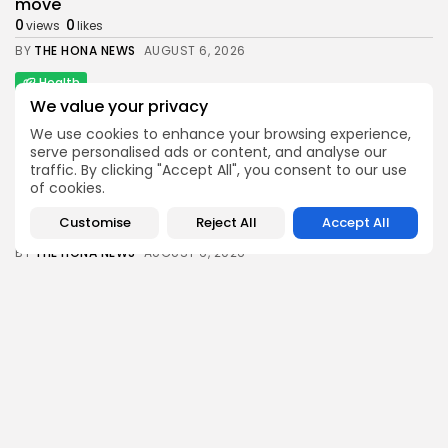
move
0
0
views
likes
BY
THE HONA NEWS
AUGUST 6, 2026
Health
Senate Confirms Erica Schwartz as CDC Director
We value your privacy
1
0
views
likes
We use cookies to enhance your browsing experience,
serve personalised ads or content, and analyse our
BY
THE HONA NEWS
AUGUST 6, 2026
traffic. By clicking "Accept All", you consent to our use
News
of cookies.
Man charged with killing Scottish aid worker...
Customise
Reject All
Accept All
1
0
views
likes
BY
THE HONA NEWS
AUGUST 6, 2026
Sports
Swansea City: Right foundations now in place,...
2
0
views
likes
BY
THE HONA NEWS
AUGUST 6, 2026
Follow Us @thehonanews
ABOUT
COMPANY