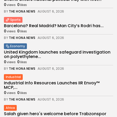
0
0
views
likes
BY
THE HONA NEWS
AUGUST 6, 2026
Sports
Barcelona? Real Madrid? Man City’s Rodri has...
0
0
views
likes
BY
THE HONA NEWS
AUGUST 6, 2026
Economy
United Kingdom launches safeguard investigation
on polyethylene...
0
0
views
likes
BY
THE HONA NEWS
AUGUST 6, 2026
Industrial
Industrial Info Resources Launches IIR Envoy™
MCP,...
0
0
views
likes
BY
THE HONA NEWS
AUGUST 6, 2026
Africa
Salah given hero's welcome before Trabzonspor