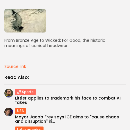
AD BANNER
From Bronze Age to Wicked: For Good, the historic
meanings of conical headwear
Source link
Read Also:
JOIN OUR COMMUNITY
Sports
Littler applies to trademark his face to combat AI
fakes
USA
Mayor Jacob Frey says ICE aims to "cause chaos
and disruption" in...
Latin america