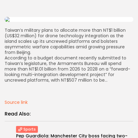
AD BANNER
Taiwan’s military plans to allocate more than NT$1 billion
(US$32 million) for drone technology integration as the
island scales up its uncrewed platforms and bolsters
asymmetric warfare capabilities amid growing pressure
from Beijing.
According to a budget document recently submitted to
Taiwan’s legislature, the Armaments Bureau will spend
more than NT$1.01 billion from 2026 to 2028 on a “forward-
looking multi-integration development project” for
uncrewed platforms, with NT$507 million to be…
JOIN OUR COMMUNITY
Source link
Read Also:
Sports
Pep Guardiola: Manchester City boss facing two-