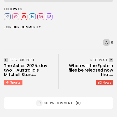
FOLLOW US
JOIN OUR COMMUNITY
0
PREVIOUS POST
NEXT POST
The Ashes 2025: day
When will the Epstein
two - Australia's
files be released now
Mitchell Starc...
that...
Sports
News
SHOW COMMENTS (0)