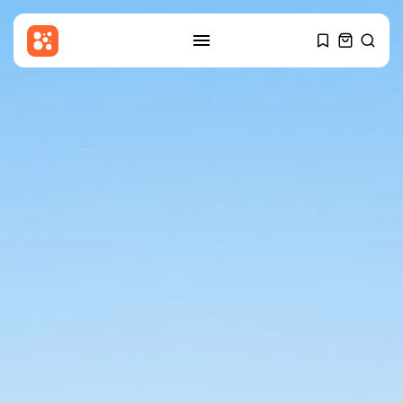
SEARCH
RECENT POSTS
Technology
I was loyal to T-Mobile for...
BY
THE HONA NEWS
AUGUST 8, 2026
Sports
One-Day Cup: Lammonby ton
keeps Somerset...
BY
THE HONA NEWS
AUGUST 8, 2026
Entertianment