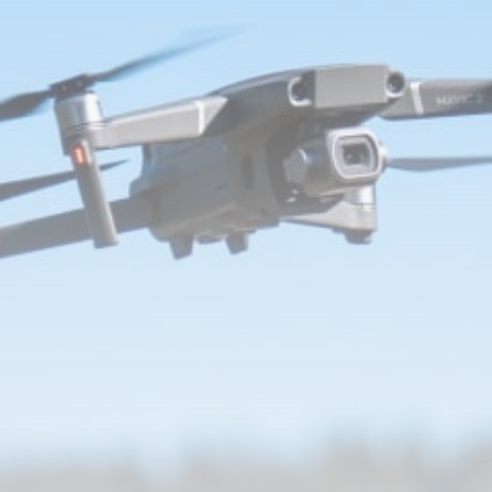
Jared Leto: Campaigners call for
concerts...
BY
THE HONA NEWS
AUGUST 8, 2026
TRENDING CATEGORIES
Sports
5671 Articles
News
2628 Articles
USA
2624 Articles
Technology
2523 Articles
Uncategorized
1654 Articles
LATEST REVIEWS
Technology
3.8
A Comprehensive Review of the Latest
Smartphone: Features, Performance, and
Value