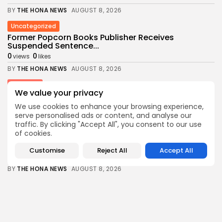
BY
THE HONA NEWS
AUGUST 8, 2026
Uncategorized
Former Popcorn Books Publisher Receives
Suspended Sentence...
0
0
views
likes
BY
THE HONA NEWS
AUGUST 8, 2026
Sports
We value your privacy
Gianni Infantino denies claims Uefa paid off...
3
0
We use cookies to enhance your browsing experience,
views
likes
serve personalised ads or content, and analyse our
BY
THE HONA NEWS
AUGUST 8, 2026
traffic. By clicking "Accept All", you consent to our use
of cookies.
USA
3 mothers sue to block Texas law...
Customise
Reject All
Accept All
3
0
views
likes
BY
THE HONA NEWS
AUGUST 8, 2026
Industrial
Survey Shows U.S. Manufacturing Activity Reaches
More...
0
0
views
likes