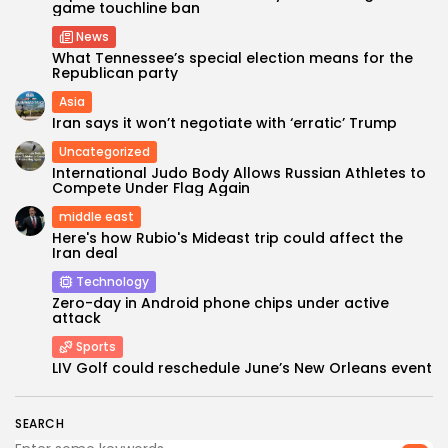
game touchline ban
News
What Tennessee’s special election means for the
Republican party
Asia
Iran says it won’t negotiate with ‘erratic’ Trump
Uncategorized
International Judo Body Allows Russian Athletes to
Compete Under Flag Again
middle east
Keep Shopping
Here's how Rubio's Mideast trip could affect the
Iran deal
Technology
Zero-day in Android phone chips under active
attack
Sports
LIV Golf could reschedule June’s New Orleans event
SEARCH