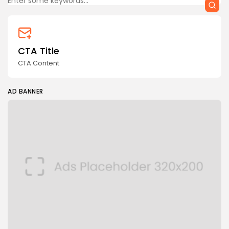
CTA Title
CTA Content
AD BANNER