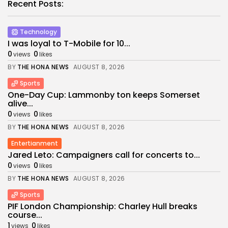
Recent Posts:
Technology
I was loyal to T-Mobile for 10...
0
0
views
likes
BY
THE HONA NEWS
AUGUST 8, 2026
Sports
One-Day Cup: Lammonby ton keeps Somerset
alive...
0
0
views
likes
BY
THE HONA NEWS
AUGUST 8, 2026
Entertianment
Jared Leto: Campaigners call for concerts to...
0
0
views
likes
BY
THE HONA NEWS
AUGUST 8, 2026
Sports
PIF London Championship: Charley Hull breaks
course...
1
0
views
likes