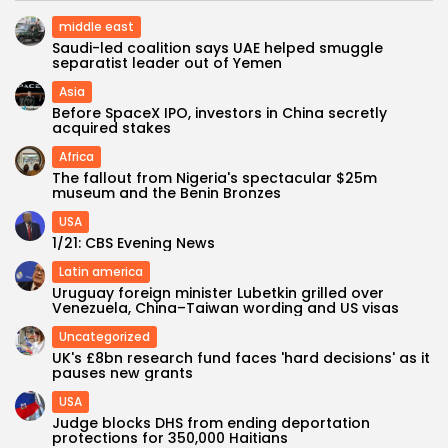
middle east
Saudi-led coalition says UAE helped smuggle
separatist leader out of Yemen
Asia
Before SpaceX IPO, investors in China secretly
acquired stakes
Africa
The fallout from Nigeria's spectacular $25m
museum and the Benin Bronzes
USA
1/21: CBS Evening News
Latin america
Uruguay foreign minister Lubetkin grilled over
Venezuela, China–Taiwan wording and US visas
Uncategorized
UK's £8bn research fund faces 'hard decisions' as it
pauses new grants
USA
Judge blocks DHS from ending deportation
protections for 350,000 Haitians