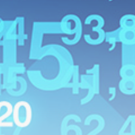
Latin america
Why the Falkland Islands are
British
BY
THE HONA NEWS
AUGUST 8, 2026
TRENDING CATEGORIES
Sports
5673 Articles
News
2629 Articles
USA
2624 Articles
Technology
2523 Articles
Uncategorized
1654 Articles
LATEST REVIEWS
Technology
3.8
A Comprehensive Review of the Latest