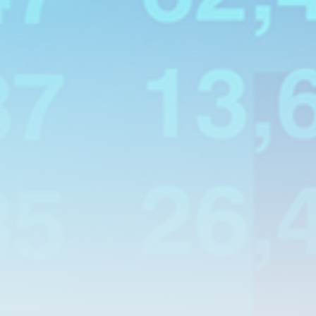
Smartphone: Features, Performance, and
Value
BY
THE HONA NEWS
JULY 3, 2024
Technology
4.2
Dive into the World of Noise Cancelling
Headphones
BY
THE HONA NEWS
JUNE 25, 2024
Technology
4.5
The Future of Urban Mobility: An In-Depth
Review of 2024 Electric Bikes
BY
THE HONA NEWS
JUNE 14, 2024
Technology
5.0
Transform Your Home with a Smart Home
Speaker
BY
THE HONA NEWS
FEBRUARY 29, 2024
CTA Title
CTA Content