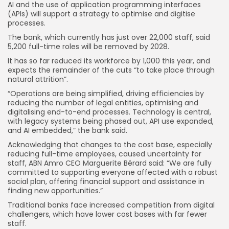
AI and the use of application programming interfaces
(APIs) will support a strategy to optimise and digitise
processes.
The bank, which currently has just over 22,000 staff, said
5,200 full-time roles will be removed by 2028.
It has so far reduced its workforce by 1,000 this year, and
expects the remainder of the cuts “to take place through
natural attrition”.
“Operations are being simplified, driving efficiencies by
reducing the number of legal entities, optimising and
digitalising end-to-end processes. Technology is central,
with legacy systems being phased out, API use expanded,
and AI embedded,” the bank said.
Acknowledging that changes to the cost base, especially
reducing full-time employees, caused uncertainty for
staff, ABN Amro CEO Marguerite Bérard said: “We are fully
committed to supporting everyone affected with a robust
social plan, offering financial support and assistance in
finding new opportunities.”
Traditional banks face increased competition from digital
challengers, which have lower cost bases with far fewer
staff.