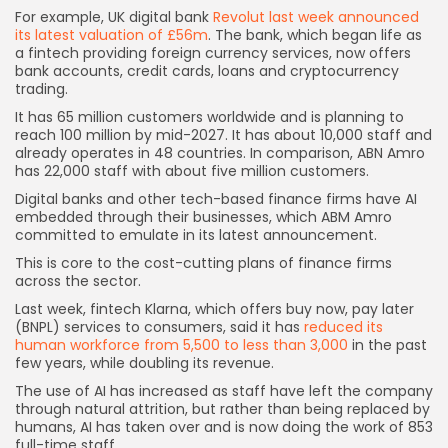
For example, UK digital bank
Revolut last week announced
its latest valuation of £56m
. The bank, which began life as
a fintech providing foreign currency services, now offers
bank accounts, credit cards, loans and cryptocurrency
trading.
It has 65 million customers worldwide and is planning to
reach 100 million by mid-2027. It has about 10,000 staff and
already operates in 48 countries. In comparison, ABN Amro
has 22,000 staff with about five million customers.
Digital banks and other tech-based finance firms have AI
embedded through their businesses, which ABM Amro
committed to emulate in its latest announcement.
This is core to the cost-cutting plans of finance firms
across the sector.
Last week, fintech Klarna, which offers buy now, pay later
Keep Shopping
(BNPL) services to consumers, said it has
reduced its
human workforce from 5,500 to less than 3,000
in the past
few years, while doubling its revenue.
The use of AI has increased as staff have left the company
through natural attrition, but rather than being replaced by
humans, AI has taken over and is now doing the work of 853
full-time staff.