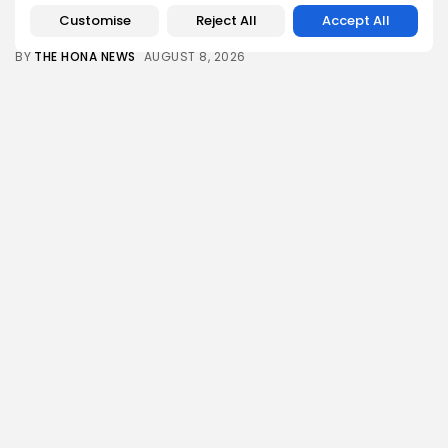
The Hundred 2026 results: Sunrisers Leeds win...
Customise
Reject All
Accept All
1
0
views
likes
BY
THE HONA NEWS
AUGUST 8, 2026
Asia
Nuclear age began 81 years ago with...
1
0
views
likes
BY
THE HONA NEWS
AUGUST 8, 2026
China
Chinese scientists find some Yangtze flood
controls...
1
0
views
likes
BY
THE HONA NEWS
AUGUST 8, 2026
Sports
Football gossip: Fernandez, Esposito, Barcola,
Alvarez, Ndiaye,...
2
0
views
likes
BY
THE HONA NEWS
AUGUST 8, 2026
Technology