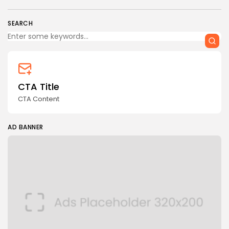
SEARCH
CTA Title
CTA Content
AD BANNER