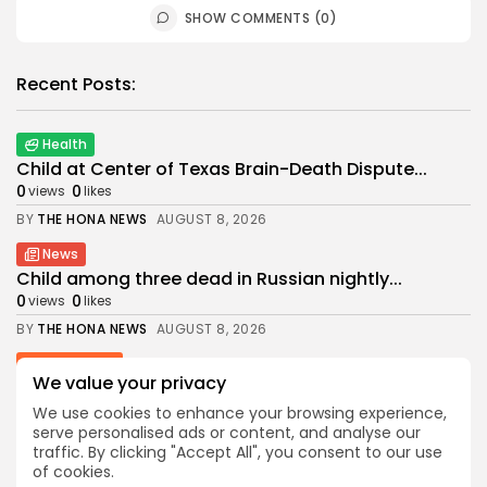
SHOW COMMENTS (0)
Recent Posts:
Health
Child at Center of Texas Brain-Death Dispute...
0
0
views
likes
BY
THE HONA NEWS
AUGUST 8, 2026
News
Child among three dead in Russian nightly...
0
0
views
likes
BY
THE HONA NEWS
AUGUST 8, 2026
Latin america
We value your privacy
Why the Falkland Islands are British
1
0
views
likes
We use cookies to enhance your browsing experience,
serve personalised ads or content, and analyse our
BY
THE HONA NEWS
AUGUST 8, 2026
traffic. By clicking "Accept All", you consent to our use
of cookies.
Sports