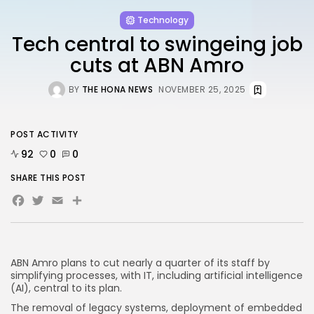
FOLLOW US
Technology
Tech central to swingeing job
AD BANNER
cuts at ABN Amro
BY
THE HONA NEWS
NOVEMBER 25, 2025
POST ACTIVITY
92
0
0
SHARE THIS POST
Facebook
Twitter
Email
Share
JOIN OUR COMMUNITY
ABN Amro plans to cut nearly a quarter of its staff by
simplifying processes, with IT, including artificial intelligence
(AI), central to its plan.
The removal of legacy systems, deployment of embedded