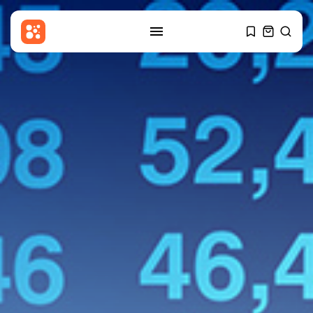
SEARCH
RECENT POSTS
Health
Child at Center of Texas Brain-
Death...
BY
THE HONA NEWS
AUGUST 8, 2026
News
Child among three dead in
Russian...
BY
THE HONA NEWS
AUGUST 8, 2026