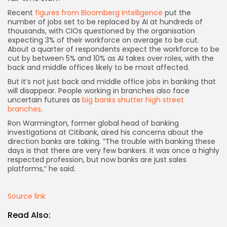
Recent
figures from Bloomberg Intelligence
put the
number of jobs set to be replaced by AI at hundreds of
thousands, with CIOs questioned by the organisation
expecting 3% of their workforce on average to be cut.
About a quarter of respondents expect the workforce to be
cut by between 5% and 10% as AI takes over roles, with the
back and middle offices likely to be most affected.
But it’s not just back and middle office jobs in banking that
will disappear. People working in branches also face
uncertain futures as
big banks shutter high street
branches
.
Ron Warmington, former global head of banking
investigations at Citibank, aired his concerns about the
direction banks are taking. “The trouble with banking these
days is that there are very few bankers. It was once a highly
respected profession, but now banks are just sales
platforms,” he said.
Source link
Read Also: