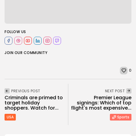
FOLLOW US
JOIN OUR COMMUNITY
0
PREVIOUS POST
NEXT POST
Criminals are primed to
Premier League
target holiday
signings: Which of top
shoppers. Watch for...
flight's most expensive...
USA
Sports