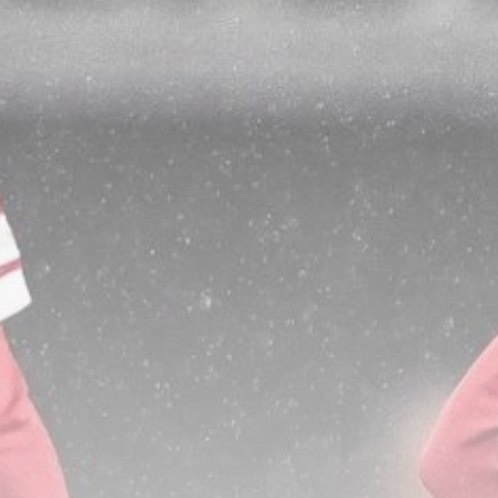
DOI Plan Would Cut Colorado
River...
BY
THE HONA NEWS
AUGUST 7, 2026
TRENDING CATEGORIES
Sports
5663 Articles
News
2627 Articles
USA
2623 Articles
Technology
2521 Articles
Uncategorized
1652 Articles
LATEST REVIEWS
Technology
3.8
A Comprehensive Review of the Latest
Smartphone: Features, Performance, and