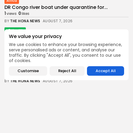
Africa
DR Congo river boat under quarantine for...
1
0
views
likes
BY
THE HONA NEWS
AUGUST 7, 2026
Health
We value your privacy
Seeking to Prosecute Fauci Is Disgraceful
1
0
views
likes
We use cookies to enhance your browsing experience,
serve personalised ads or content, and analyse our
BY
THE HONA NEWS
AUGUST 7, 2026
traffic. By clicking "Accept All", you consent to our use
of cookies.
News
Spain threatens retaliation if Italy fails to...
Customise
Reject All
Accept All
1
0
views
likes
BY
THE HONA NEWS
AUGUST 7, 2026
Sports
The Hundred Women: Birmingham Phoenix vs
SunRisers...
1
0
views
likes
BY
THE HONA NEWS
AUGUST 7, 2026
Latin america
Argentine Senate passes property bill after