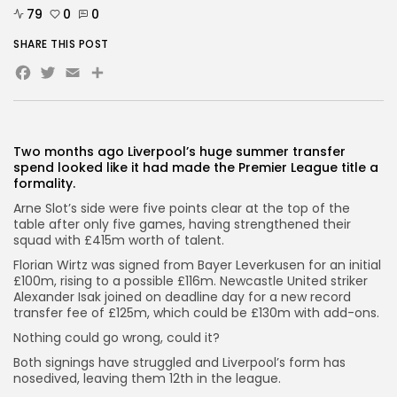
79
0
0
SHARE THIS POST
AD BANNER
Facebook
Twitter
Email
Share
Two months ago Liverpool’s huge summer transfer
spend looked like it had made the Premier League title a
formality.
Arne Slot’s side were five points clear at the top of the
table after only five games, having strengthened their
squad with £415m worth of talent.
Florian Wirtz was signed from Bayer Leverkusen for an initial
£100m, rising to a possible £116m. Newcastle United striker
JOIN OUR COMMUNITY
Alexander Isak joined on deadline day for a new record
transfer fee of £125m, which could be £130m with add-ons.
Nothing could go wrong, could it?
Both signings have struggled and Liverpool’s form has
nosedived, leaving them 12th in the league.