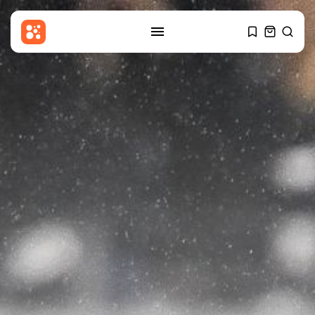
SEARCH
RECENT POSTS
Sports
Coventry City transfers: Caleb
Yirenkyi completes...
BY
THE HONA NEWS
AUGUST 7, 2026
USA
Pentagon releases new batch of
UFO...
BY
THE HONA NEWS
AUGUST 7, 2026
Industrial