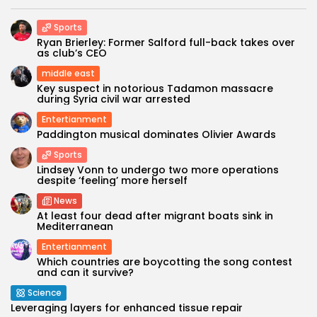
Sports
Ryan Brierley: Former Salford full-back takes over
as club’s CEO
middle east
Key suspect in notorious Tadamon massacre
during Syria civil war arrested
Entertianment
Paddington musical dominates Olivier Awards
Sports
Lindsey Vonn to undergo two more operations
despite ‘feeling’ more herself
News
At least four dead after migrant boats sink in
Mediterranean
Entertianment
Which countries are boycotting the song contest
and can it survive?
Science
Leveraging layers for enhanced tissue repair