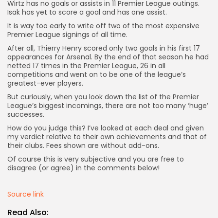
Wirtz has no goals or assists in 11 Premier League outings.
Isak has yet to score a goal and has one assist.
It is way too early to write off two of the most expensive
Premier League signings of all time.
After all, Thierry Henry scored only two goals in his first 17
appearances for Arsenal. By the end of that season he had
netted 17 times in the Premier League, 26 in all
competitions and went on to be one of the league’s
greatest-ever players.
But curiously, when you look down the list of the Premier
League’s biggest incomings, there are not too many ‘huge’
successes.
How do you judge this? I’ve looked at each deal and given
my verdict relative to their own achievements and that of
their clubs. Fees shown are without add-ons.
Of course this is very subjective and you are free to
disagree (or agree) in the comments below!
Source link
Keep Shopping
Read Also: