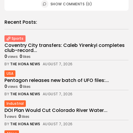
SHOW COMMENTS (0)
Recent Posts:
Sports
Coventry City transfers: Caleb Yirenkyi completes
club-record...
0
0
views
likes
BY
THE HONA NEWS
AUGUST 7, 2026
USA
Pentagon releases new batch of UFO files:...
0
0
views
likes
BY
THE HONA NEWS
AUGUST 7, 2026
Industrial
DOI Plan Would Cut Colorado River Water...
1
0
views
likes
BY
THE HONA NEWS
AUGUST 7, 2026