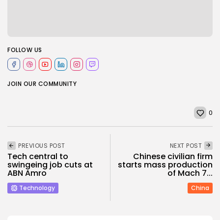
FOLLOW US
JOIN OUR COMMUNITY
0
PREVIOUS POST
NEXT POST
Tech central to
Chinese civilian firm
swingeing job cuts at
starts mass production
ABN Amro
of Mach 7...
Technology
China