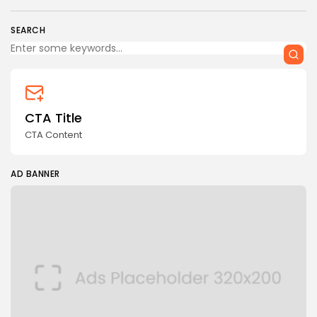
SEARCH
CTA Title
CTA Content
AD BANNER