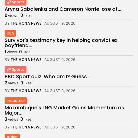
Sports
Aryna Sabalenka and Cameron Norrie lose at...
0
0
views
likes
BY
THE HONA NEWS
AUGUST 9, 2026
USA
Survivor's testimony key in helping convict ex-
boyfriend...
1
0
views
likes
BY
THE HONA NEWS
AUGUST 9, 2026
Sports
BBC Sport quiz: Who am I? Guess...
2
0
views
likes
BY
THE HONA NEWS
AUGUST 9, 2026
Industrial
Mozambique's LNG Market Gains Momentum as
Major...
3
0
views
likes
BY
THE HONA NEWS
AUGUST 9, 2026
Africa