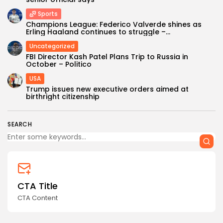
Sports
Champions League: Federico Valverde shines as
Erling Haaland continues to struggle –...
Uncategorized
FBI Director Kash Patel Plans Trip to Russia in
October – Politico
USA
Keep Shopping
Trump issues new executive orders aimed at
birthright citizenship
SEARCH
CTA Title
CTA Content