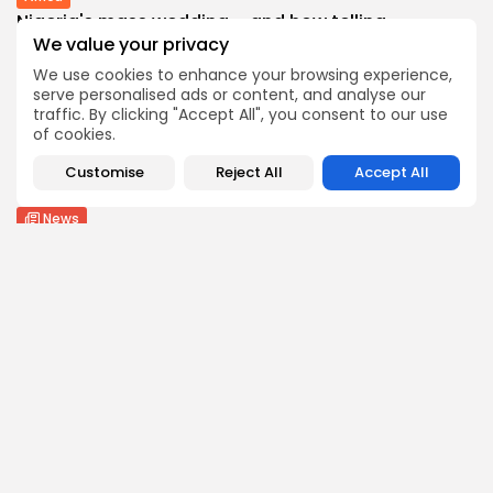
Nigeria's mass wedding – and how telling...
We value your privacy
3
0
views
likes
BY
THE HONA NEWS
AUGUST 9, 2026
We use cookies to enhance your browsing experience,
serve personalised ads or content, and analyse our
Health
traffic. By clicking "Accept All", you consent to our use
Woman Says She Was Wrongly Diagnosed With...
of cookies.
3
0
views
likes
Customise
Reject All
Accept All
BY
THE HONA NEWS
AUGUST 9, 2026
News
Perez Hilton faces long recovery after reports...
3
0
views
likes
BY
THE HONA NEWS
AUGUST 9, 2026
Follow Us @thehonanews
ABOUT
COMPANY
About the Blog
Company News
Meet the Team
Our Mission
Guidelines
Join Our Team