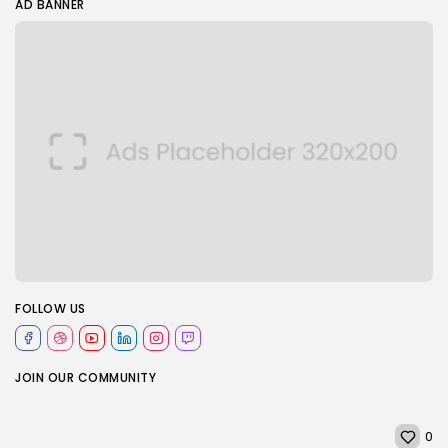
AD BANNER
FOLLOW US
JOIN OUR COMMUNITY
0