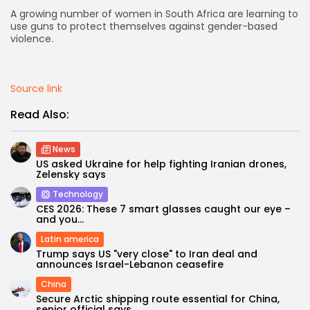
A growing number of women in South Africa are learning to
AD BANNER
use guns to protect themselves against gender-based
violence.
Source link
Read Also:
News
US asked Ukraine for help fighting Iranian drones,
Zelensky says
Technology
CES 2026: These 7 smart glasses caught our eye –
JOIN OUR COMMUNITY
and you...
Latin america
Trump says US "very close" to Iran deal and
announces Israel-Lebanon ceasefire
China
Secure Arctic shipping route essential for China,
senior official says