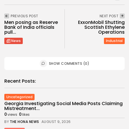
PREVIOUS POST
NEXT POST
Men posing as Reserve
ExxonMobil Shutting
Bank of India officials
Scottish Ethylene
pull...
Operations
News
Industrial
SHOW COMMENTS (0)
Recent Posts:
Uncategorized
Georgia Investigating Social Media Posts Claiming
Mistreatment...
0
0
views
likes
BY
THE HONA NEWS
AUGUST 9, 2026