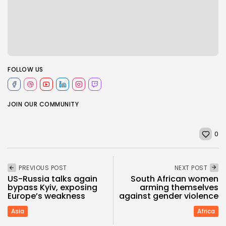
FOLLOW US
JOIN OUR COMMUNITY
0
PREVIOUS POST
NEXT POST
US-Russia talks again
South African women
bypass Kyiv, exposing
arming themselves
Europe’s weakness
against gender violence
Asia
Africa