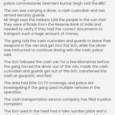
police commissioner Seemant Kumar Singh told the BBC.
The van was carrying a driver, a cash custodian and two
armed security guards.
Mr Singh says the robbers told the people in the van that
they were officials from the Reserve Bank of India and
needed to verify if they had the correct documents to
transport such a huge amount of money.
The gang told the cash custodian and guards to leave their
weapons in the van and get into the SUV, while the driver
was instructed to continue driving with the cash, police
said.
The SUV followed the cash van for a few kilometres before
the gang forced the driver out of the van, made the cash
custodian and guards get out of the SUV, transferred the
cash at gunpoint, and fled.
The area had little CCTV coverage, and police are
investigating if the gang used multiple vehicles in the
operation.
The cash transportation service company has filed a police
complaint.
The SUV used in the heist had a fake number plate and a