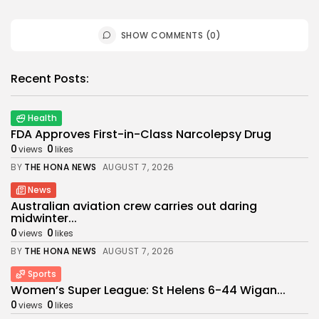
SHOW COMMENTS (0)
Recent Posts:
Health
FDA Approves First-in-Class Narcolepsy Drug
0
0
views
likes
BY
THE HONA NEWS
AUGUST 7, 2026
News
Australian aviation crew carries out daring
midwinter...
0
0
views
likes
BY
THE HONA NEWS
AUGUST 7, 2026
Sports
Women’s Super League: St Helens 6-44 Wigan...
0
0
views
likes