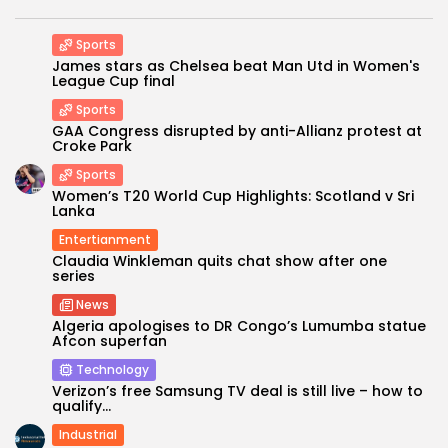
Sports
James stars as Chelsea beat Man Utd in Women's
League Cup final
Sports
GAA Congress disrupted by anti-Allianz protest at
Croke Park
Sports
Women’s T20 World Cup Highlights: Scotland v Sri
Lanka
Entertianment
Claudia Winkleman quits chat show after one
series
News
Algeria apologises to DR Congo’s Lumumba statue
Afcon superfan
Technology
Verizon’s free Samsung TV deal is still live – how to
qualify...
Industrial