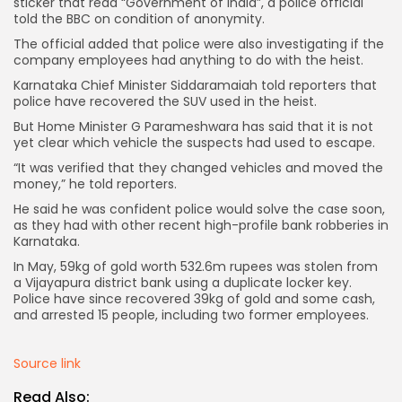
sticker that read “Government of India”, a police official
told the BBC on condition of anonymity.
The official added that police were also investigating if the
company employees had anything to do with the heist.
Karnataka Chief Minister Siddaramaiah told reporters that
police have recovered the SUV used in the heist.
But Home Minister G Parameshwara has said that it is not
yet clear which vehicle the suspects had used to escape.
Keep Shopping
“It was verified that they changed vehicles and moved the
money,” he told reporters.
He said he was confident police would solve the case soon,
as they had with other recent high-profile bank robberies in
Karnataka.
In May, 59kg of gold worth 532.6m rupees was stolen from
a Vijayapura district bank using a duplicate locker key.
Police have since recovered 39kg of gold and some cash,
and arrested 15 people, including two former employees.
Source link
Read Also: