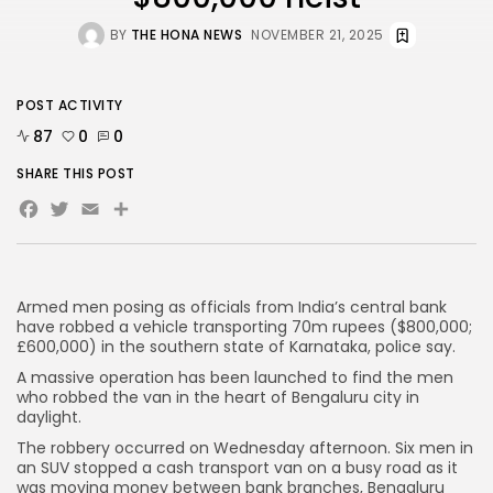
BY
THE HONA NEWS
NOVEMBER 21, 2025
AD BANNER
POST ACTIVITY
87
0
0
SHARE THIS POST
Facebook
Twitter
Email
Share
Armed men posing as officials from India’s central bank
have robbed a vehicle transporting 70m rupees ($800,000;
£600,000) in the southern state of Karnataka, police say.
JOIN OUR COMMUNITY
A massive operation has been launched to find the men
who robbed the van in the heart of Bengaluru city in
daylight.
The robbery occurred on Wednesday afternoon. Six men in
an SUV stopped a cash transport van on a busy road as it
was moving money between bank branches, Bengaluru