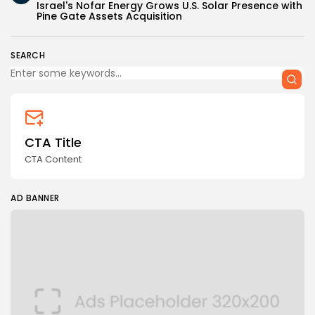
Israel's Nofar Energy Grows U.S. Solar Presence with
Pine Gate Assets Acquisition
SEARCH
CTA Title
CTA Content
AD BANNER