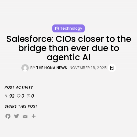
Technology
Salesforce: CIOs closer to the
bridge than ever due to
agentic AI
BY
THE HONA NEWS
NOVEMBER 18, 2025
POST ACTIVITY
92
0
0
SHARE THIS POST
Facebook
Twitter
Email
Share