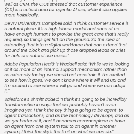
well as CRM, the CIOs stressed that customer experience
(CX) is a critical area for agentic AI use, while it also applies
more holistically.
DeVry University’s Campbell said: “I think customer service is
a natural place. It’s a high labour model and none of us
have enough humans to provide the great care that’s really
required, so things get left on the ground. So the idea of
extending that into a digital workforce that can extend that
around the clock and pick up those dropped leads or cries
for help are natural use cases.”
Adobe Population Health’s Waddell said: “While we’re looking
at it as more of an internal support mechanism rather than
as externally facing, we should not constrain it. I’m excited
to see how it goes. We don’t know where it will end up, and
I’m excited to see where it will go and where we can adopt
it.”
Salesforce’s Shmitt added: “I think it’s going to be incredibly
transformative in ways that we probably haven’t even
imagined yet. I think the key thing is going to be agent-to-
agent transactions, and as the technology develops, and as
we get better at it, and it becomes commonplace to have
an agent from one system talk to an agent in another
system, I think the sky’s the limit on what we can do.”