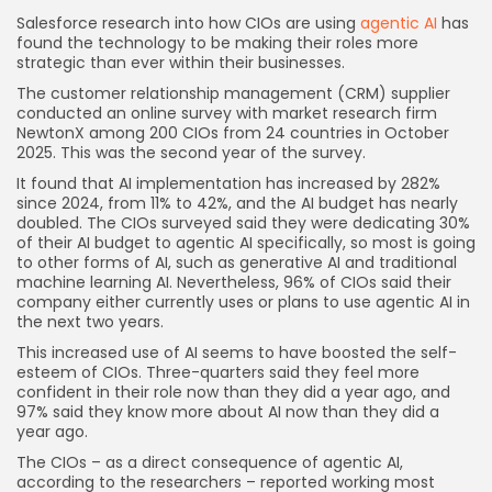
Salesforce research into how CIOs are using
agentic AI
has
found the technology to be making their roles more
strategic than ever within their businesses.
The customer relationship management (CRM) supplier
conducted an online survey with market research firm
NewtonX among 200 CIOs from 24 countries in October
2025. This was the second year of the survey.
It found that AI implementation has increased by 282%
since 2024, from 11% to 42%, and the AI budget has nearly
doubled. The CIOs surveyed said they were dedicating 30%
of their AI budget to agentic AI specifically, so most is going
to other forms of AI, such as generative AI and traditional
machine learning AI. Nevertheless, 96% of CIOs said their
company either currently uses or plans to use agentic AI in
the next two years.
This increased use of AI seems to have boosted the self-
esteem of CIOs. Three-quarters said they feel more
confident in their role now than they did a year ago, and
97% said they know more about AI now than they did a
year ago.
The CIOs – as a direct consequence of agentic AI,
according to the researchers – reported working most