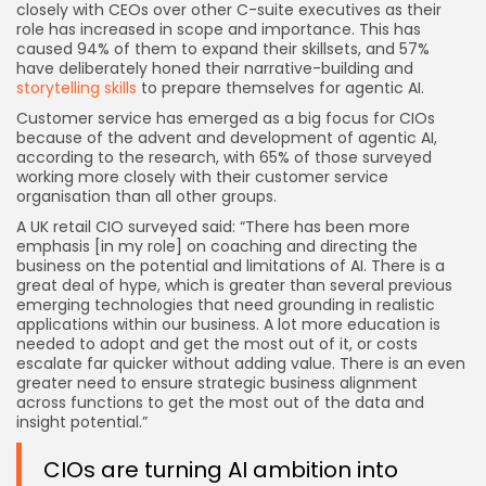
closely with CEOs over other C-suite executives as their
role has increased in scope and importance. This has
caused 94% of them to expand their skillsets, and 57%
have deliberately honed their narrative-building and
storytelling skills
to prepare themselves for agentic AI.
Customer service has emerged as a big focus for CIOs
because of the advent and development of agentic AI,
according to the research, with 65% of those surveyed
working more closely with their customer service
organisation than all other groups.
A UK retail CIO surveyed said: “There has been more
emphasis [in my role] on coaching and directing the
business on the potential and limitations of AI. There is a
great deal of hype, which is greater than several previous
emerging technologies that need grounding in realistic
applications within our business. A lot more education is
needed to adopt and get the most out of it, or costs
escalate far quicker without adding value. There is an even
greater need to ensure strategic business alignment
across functions to get the most out of the data and
insight potential.”
CIOs are turning AI ambition into