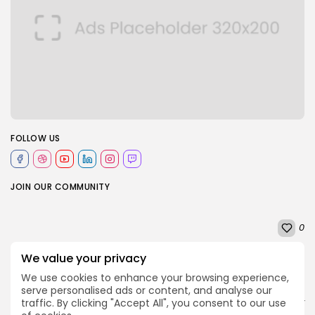
FOLLOW US
JOIN OUR COMMUNITY
0
We value your privacy
PREVIOUS POST
NEXT POST
We use cookies to enhance your browsing experience,
Game Awards 2025:
Brazil's Amazon
serve personalised ads or content, and analyse our
Clair Obscur leads
rainforest at risk as key
traffic. By clicking "Accept All", you consent to our use
nominations
protection under...