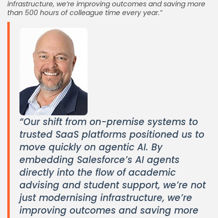
infrastructure, we’re improving outcomes and saving more
than 500 hours of colleague time every year.”
“Our shift from on-premise systems to
trusted SaaS platforms positioned us to
move quickly on agentic AI. By
embedding Salesforce’s AI agents
directly into the flow of academic
advising and student support, we’re not
just modernising infrastructure, we’re
improving outcomes and saving more