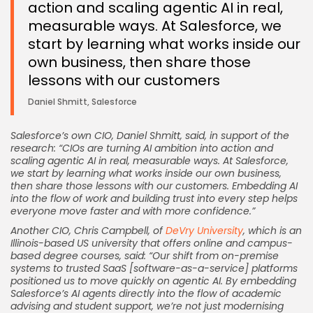
action and scaling agentic AI in real,
measurable ways. At Salesforce, we
start by learning what works inside our
own business, then share those
lessons with our customers
Daniel Shmitt, Salesforce
Salesforce’s own CIO, Daniel Shmitt, said, in support of the
research: “CIOs are turning AI ambition into action and
scaling agentic AI in real, measurable ways. At Salesforce,
we start by learning what works inside our own business,
then share those lessons with our customers. Embedding AI
into the flow of work and building trust into every step helps
everyone move faster and with more confidence.”
Keep Shopping
Another CIO, Chris Campbell, of
DeVry University
, which is an
Illinois-based US university that offers online and campus-
based degree courses, said: “Our shift from on-premise
systems to trusted SaaS [software-as-a-service] platforms
positioned us to move quickly on agentic AI. By embedding
Salesforce’s AI agents directly into the flow of academic
advising and student support, we’re not just modernising