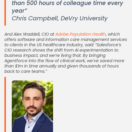
than 500 hours of colleague time every
year”
Chris Campbell, DeVry University
And Alex Waddell, CIO at
Adobe Population Health
, which
offers software and information care management services
to clients in the US healthcare industry, said: “Salesforce’s
CIO research shows the shift from AI experimentation to
business impact, and we’re living that. By bringing
Agentforce into the flow of clinical work, we’ve saved more
than $1m in time annually and given thousands of hours
back to care teams.”