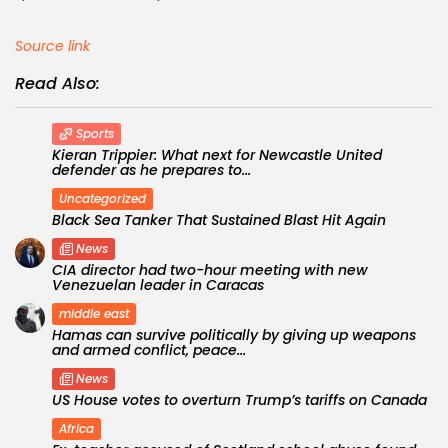
Source link
Read Also:
Sports
Kieran Trippier: What next for Newcastle United
defender as he prepares to...
Uncategorized
Black Sea Tanker That Sustained Blast Hit Again
News
CIA director had two-hour meeting with new
Venezuelan leader in Caracas
middle east
Hamas can survive politically by giving up weapons
and armed conflict, peace...
News
US House votes to overturn Trump’s tariffs on Canada
Africa