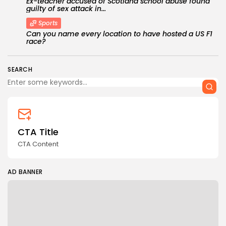
Ex-teacher accused of Scotland school abuse found
guilty of sex attack in...
Sports
Can you name every location to have hosted a US F1
race?
SEARCH
CTA Title
CTA Content
AD BANNER