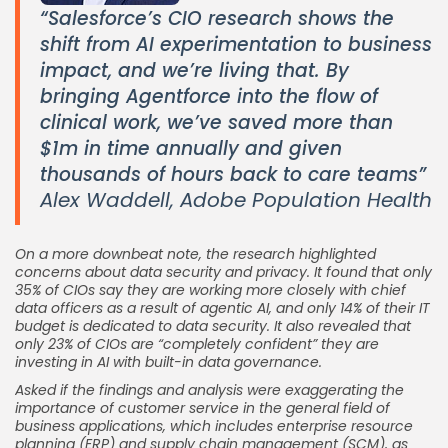
“Salesforce’s CIO research shows the
shift from AI experimentation to business
impact, and we’re living that. By
bringing Agentforce into the flow of
clinical work, we’ve saved more than
$1m in time annually and given
thousands of hours back to care teams”
Alex Waddell, Adobe Population Health
On a more downbeat note, the research highlighted
concerns about data security and privacy. It found that only
35% of CIOs say they are working more closely with chief
data officers as a result of agentic AI, and only 14% of their IT
budget is dedicated to data security. It also revealed that
only 23% of CIOs are “completely confident” they are
investing in AI with built-in data governance.
Asked if the findings and analysis were exaggerating the
importance of customer service in the general field of
business applications, which includes enterprise resource
planning (ERP) and supply chain management (SCM), as