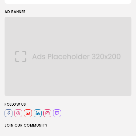
AD BANNER
FOLLOW US
JOIN OUR COMMUNITY