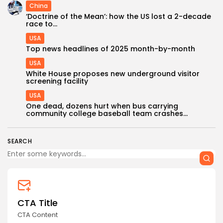
China
‘Doctrine of the Mean’: how the US lost a 2-decade
race to...
USA
Top news headlines of 2025 month-by-month
USA
White House proposes new underground visitor
screening facility
USA
One dead, dozens hurt when bus carrying
community college baseball team crashes...
SEARCH
CTA Title
CTA Content