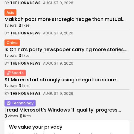
BY
THE HONA NEWS
AUGUST 9, 2026
Asia
Makkah pact more strategic hedge than mutual...
1
0
views
likes
BY
THE HONA NEWS
AUGUST 9, 2026
China
Is China’s party newspaper carrying more stories...
1
0
views
likes
BY
THE HONA NEWS
AUGUST 9, 2026
Sports
St Mirren start strongly using relegation scare...
1
0
views
likes
BY
THE HONA NEWS
AUGUST 9, 2026
Technology
I read Microsoft's Windows 11 'quality' progress...
3
0
views
likes
BY
THE HONA NEWS
AUGUST 9, 2026
We value your privacy
Sports