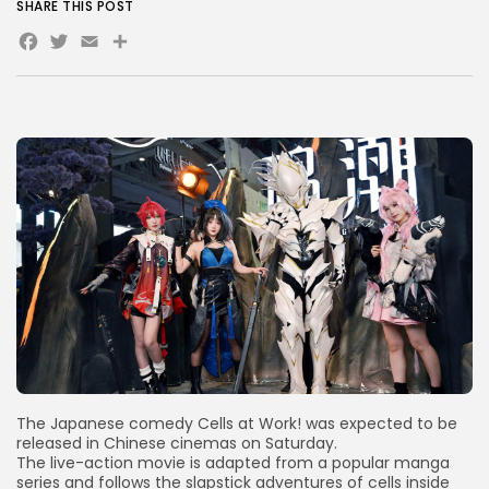
SHARE THIS POST
Facebook
Twitter
Email
Share
AD BANNER
JOIN OUR COMMUNITY
The Japanese comedy Cells at Work! was expected to be
released in Chinese cinemas on Saturday.
The live-action movie is adapted from a popular manga
series and follows the slapstick adventures of cells inside