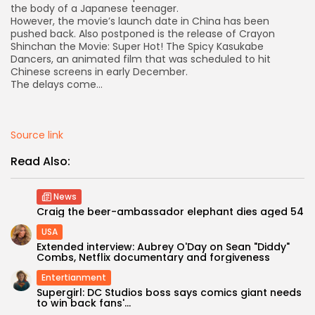
the body of a Japanese teenager.
However, the movie’s launch date in China has been
pushed back. Also postponed is the release of Crayon
Shinchan the Movie: Super Hot! The Spicy Kasukabe
Dancers, an animated film that was scheduled to hit
Chinese screens in early December.
The delays come…
Source link
Read Also:
News
Craig the beer-ambassador elephant dies aged 54
USA
Extended interview: Aubrey O'Day on Sean "Diddy"
Keep Shopping
Combs, Netflix documentary and forgiveness
Entertianment
Supergirl: DC Studios boss says comics giant needs
to win back fans'...