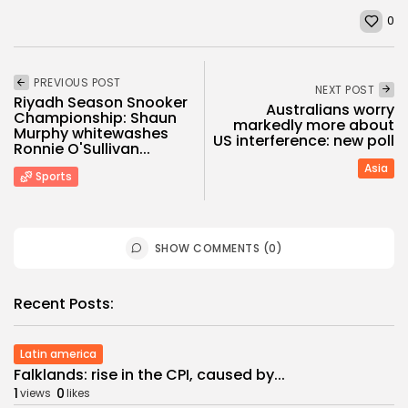
0
PREVIOUS POST
NEXT POST
Riyadh Season Snooker
Australians worry
Championship: Shaun
markedly more about
Murphy whitewashes
US interference: new poll
Ronnie O'Sullivan...
Asia
Sports
SHOW COMMENTS (0)
Recent Posts:
Latin america
Falklands: rise in the CPI, caused by...
1
0
views
likes