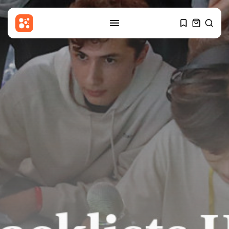
SEARCH
RECENT POSTS
Asia
Makkah pact more strategic
hedge than...
BY
THE HONA NEWS
AUGUST 9, 2026
China
Is China’s party newspaper
carrying more...
BY
THE HONA NEWS
AUGUST 9, 2026
Sports