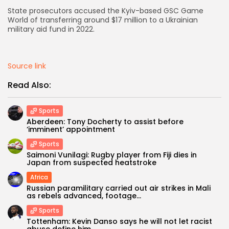
State prosecutors accused the Kyiv-based GSC Game
AD BANNER
World of transferring around $17 million to a Ukrainian
military aid fund in 2022.
Source link
Read Also:
Sports
Aberdeen: Tony Docherty to assist before
‘imminent’ appointment
Sports
Saimoni Vunilagi: Rugby player from Fiji dies in
JOIN OUR COMMUNITY
Japan from suspected heatstroke
Africa
Russian paramilitary carried out air strikes in Mali
as rebels advanced, footage...
Sports
Tottenham: Kevin Danso says he will not let racist
abuse define him...