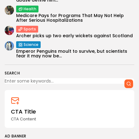
Health
Medicare Pays for Programs That May Not Help
After Serious Hospitalizations
Sports
Archer picks up two early wickets against Scotland
Science
Keep Shopping
Emperor Penguins moult to survive, but scientists
fear it may now be...
SEARCH
CTA Title
CTA Content
AD BANNER