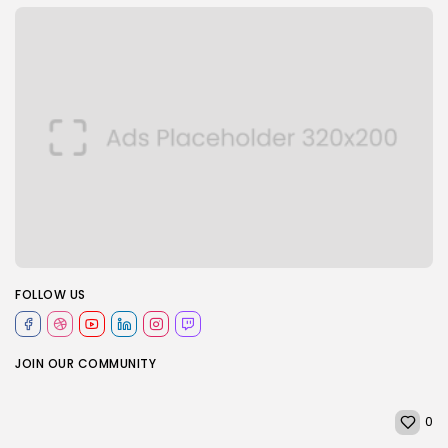
FOLLOW US
JOIN OUR COMMUNITY
0