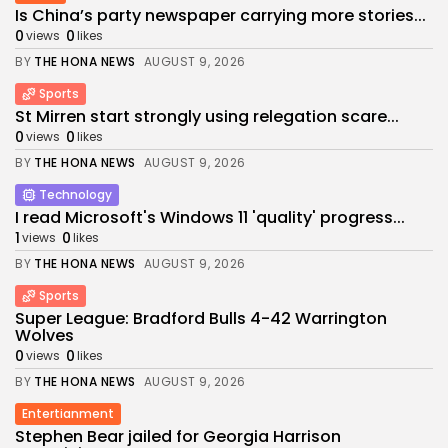
Is China’s party newspaper carrying more stories...
0
0
views
likes
BY
THE HONA NEWS
AUGUST 9, 2026
Sports
St Mirren start strongly using relegation scare...
0
0
views
likes
BY
THE HONA NEWS
AUGUST 9, 2026
Technology
I read Microsoft's Windows 11 'quality' progress...
1
0
views
likes
BY
THE HONA NEWS
AUGUST 9, 2026
Sports
Super League: Bradford Bulls 4-42 Warrington
Wolves
0
0
views
likes
BY
THE HONA NEWS
AUGUST 9, 2026
Entertianment
Stephen Bear jailed for Georgia Harrison