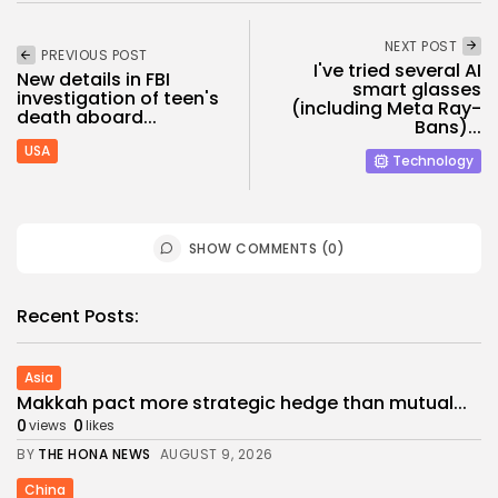
NEXT POST
PREVIOUS POST
I've tried several AI
New details in FBI
smart glasses
investigation of teen's
(including Meta Ray-
death aboard...
Bans)...
USA
Technology
SHOW COMMENTS (0)
Recent Posts:
Asia
Makkah pact more strategic hedge than mutual...
0
0
views
likes
BY
THE HONA NEWS
AUGUST 9, 2026
China