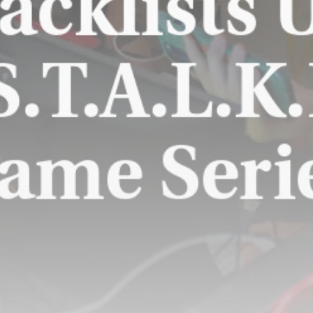
St Mirren start strongly using
relegation...
BY
THE HONA NEWS
AUGUST 9, 2026
TRENDING CATEGORIES
Sports
5696 Articles
News
2632 Articles
USA
2628 Articles
Technology
2527 Articles
Uncategorized
1658 Articles
LATEST REVIEWS
Technology
3.8
A Comprehensive Review of the Latest
Smartphone: Features, Performance, and
Value