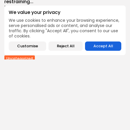
restraining...
1
0
views
likes
We value your privacy
BY
THE HONA NEWS
AUGUST 9, 2026
We use cookies to enhance your browsing experience,
Sports
serve personalised ads or content, and analyse our
Men’s Hundred: Southern Brave vs Manchester
traffic. By clicking "Accept All", you consent to our use
Super...
of cookies.
1
0
views
likes
Customise
Reject All
Accept All
BY
THE HONA NEWS
AUGUST 9, 2026
Uncategorized
Ukrainian Attack Sparks Fire at Wildberries Facility...
0
0
views
likes
BY
THE HONA NEWS
AUGUST 9, 2026
Follow Us @thehonanews
ABOUT
COMPANY
About the Blog
Company News
Meet the Team
Our Mission
Guidelines
Join Our Team