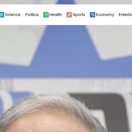
Science
Politics
Health
Sports
Economy
Entert