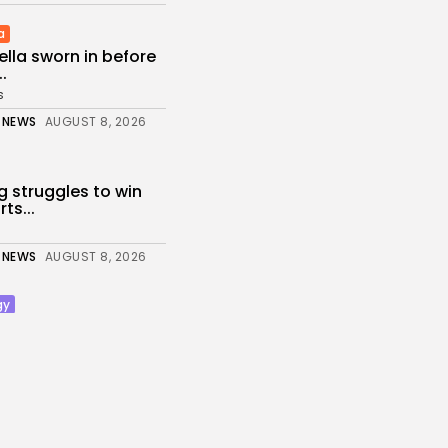
a
iella sworn in before
.
s
 NEWS
AUGUST 8, 2026
g struggles to win
ts...
 NEWS
AUGUST 8, 2026
gy
Galaxy Watch 9
alth data...
s
 NEWS
AUGUST 8, 2026
nt