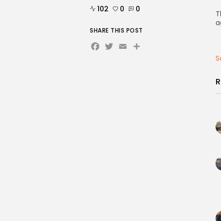
102
0
0
T
a
SHARE THIS POST
Facebook
Twitter
Email
Share
S
R