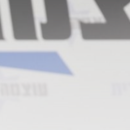
​Out of bullets, US will
have...
BY
THE HONA NEWS
AUGUST 8, 2026
TRENDING CATEGORIES
Sports
5679 Articles
News
2629 Articles
USA
2625 Articles
Technology
2524 Articles
Uncategorized
1655 Articles
LATEST REVIEWS
Technology
3.8
A Comprehensive Review of