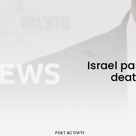
Israel pa
deat
POST ACTIVITY