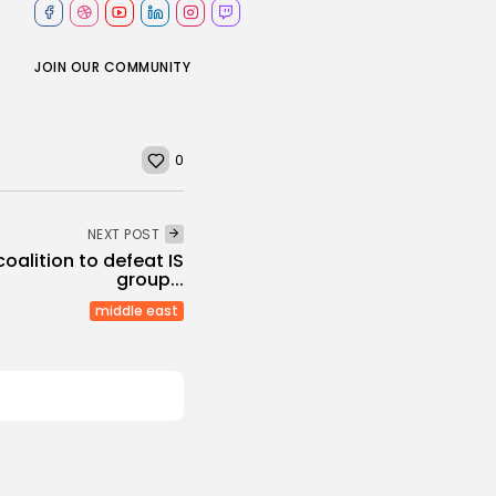
JOIN OUR COMMUNITY
0
NEXT POST
coalition to defeat IS
group...
middle east