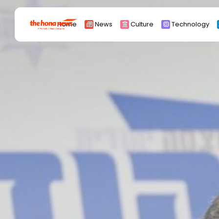
Search
Home
News
Culture
Technology
for:
Africa
Asia
China
Eurpoe
Latin america
middle east
Russia