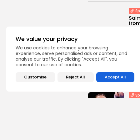
Sp
Saim
from 
0
vie
We value your privacy
BY
TH
We use cookies to enhance your browsing
Asia
experience, serve personalised ads or content, and
analyse our traffic. By clicking "Accept All", you
​Out 
consent to our use of cookies.
1
view
BY
TH
Customise
Reject All
Accept All
Sp
Rav
to U
2
vie
BY
TH
Sp