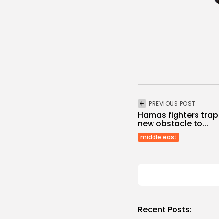
PREVIOUS POST
Hamas fighters trap
new obstacle to...
middle east
Recent Posts: