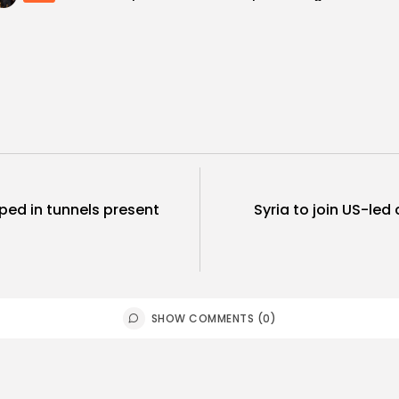
ped in tunnels present
Syria to join US-led 
SHOW COMMENTS (0)