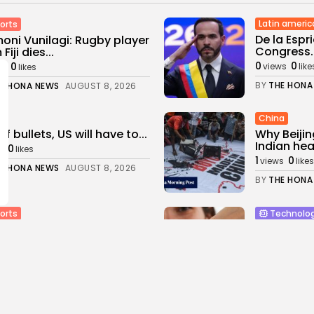
Latin americ
orts
De la Espr
oni Vunilagi: Rugby player
Congress..
Fiji dies...
0
0
0
views
like
ws
likes
BY
THE HONA
E HONA NEWS
AUGUST 8, 2026
China
of bullets, US will have to...
Why Beijin
Indian hear
0
s
likes
1
0
views
likes
E HONA NEWS
AUGUST 8, 2026
BY
THE HONA
orts
Technolo
en Chapman could return
Samsung 
K next...
review: He
0
4
0
ws
likes
views
like
E HONA NEWS
AUGUST 8, 2026
BY
THE HONA
Entertianme
orts