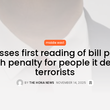
middle east
sses first reading of bill
h penalty for people it 
terrorists
BY
THE HONA NEWS
NOVEMBER 14, 2025