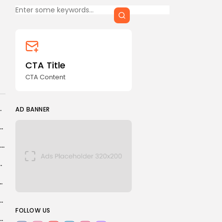
CTA Content
FOLLOW US
CTA Title
CTA Content
AD BANNER
er in deal worth about £65m
AD BANNER
aeli measures in West Bank amount to de facto...
Olivia Dean receives surprise Elton John call on Pembrokeshire camping trip
s PLA Cyberspace Force post in...
teyn shortlisted for player of Six Nations
JOIN OUR COMMUNITY
ine into new carbon highway in green cost-cutting...
FOLLOW US
 kill Iran peace negotiators to derail talks