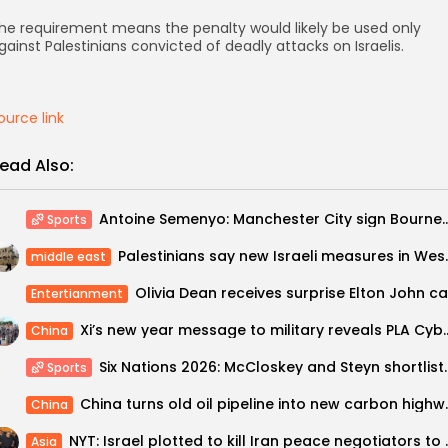
he requirement means the penalty would likely be used only
gainst Palestinians convicted of deadly attacks on Israelis.
ource link
ead Also:
Antoine Semenyo: Manchester City sign Bournemouth wing
Sports
Palestinians say new Isr
middle east
Entertianment
Xi’s new year message to military reveal
China
Six Nations 2026: McCloskey and S
Sports
China turns old oil pipel
China
NYT: Israel plotted to
Asia