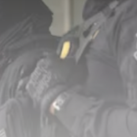
Nuclear age began 81
years ago...
BY
THE HONA NEWS
AUGUST 8, 2026
TRENDING CATEGORIES
Sports
5673 Articles
News
2628 Articles
USA
2624 Articles
Technology
2523 Articles
Uncategorized
1654 Articles
LATEST REVIEWS
Technology