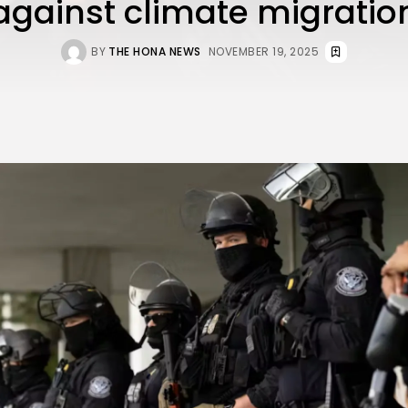
against climate migratio
BY
THE HONA NEWS
NOVEMBER 19, 2025