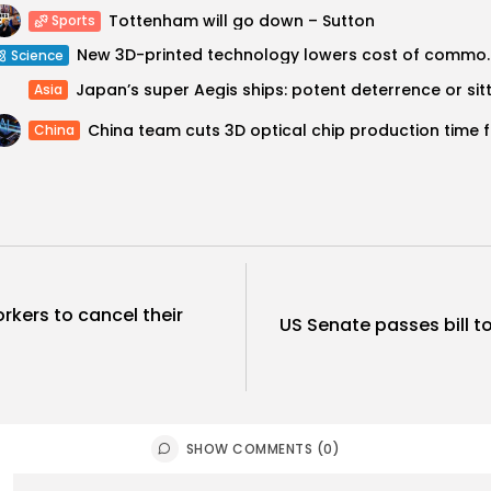
Tottenham will go down – Sutton
Sports
New 3D-printed technology 
Science
Asia
China t
China
rkers to cancel their
US Senate passes bill to
SHOW COMMENTS (0)