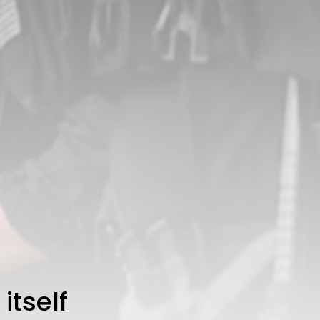
3.8
A Comprehensive Review of
the Latest Smartphone:
Features, Performance, and
Value
BY
THE HONA NEWS
JULY 3, 2024
Technology
4.2
Dive into the World of Noise
Cancelling Headphones
BY
THE HONA NEWS
JUNE 25, 2024
Technology
4.5
The Future of Urban Mobility:
An In-Depth Review of 2024
Electric Bikes
BY
THE HONA NEWS
JUNE 14, 2024
Technology
5.0
Transform Your Home with a
Smart Home Speaker
BY
THE HONA NEWS
FEBRUARY 29, 2024
itself