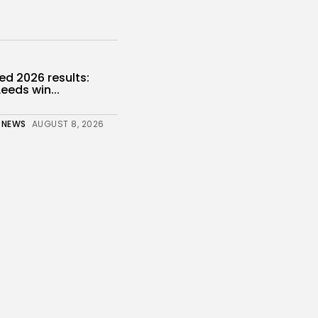
d 2026 results:
eeds win...
 NEWS
AUGUST 8, 2026
ientists find some
ood controls...
 NEWS
AUGUST 8, 2026
gy
 to T-Mobile for 10...
s
 NEWS
AUGUST 8, 2026