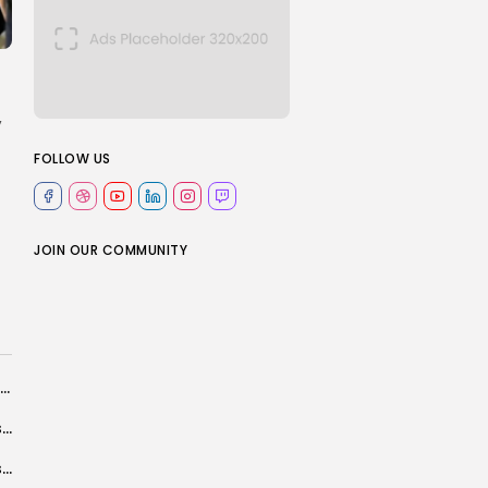
,
FOLLOW US
JOIN OUR COMMUNITY
Identity and AI: Questions of data security, trust and control
Bill Clinton to testify today in House committee's Epstein investigation
Prince William to travel to Brazil for awards ceremony