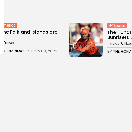
n america
Sports
the Falkland Islands are
The Hundre
sh
Sunrisers L
0
1
0
s
likes
views
likes
E HONA NEWS
AUGUST 8, 2026
BY
THE HONA
China
ear age began 81 years
Chinese sc
with...
Yangtze fl
0
1
0
s
likes
views
likes
E HONA NEWS
AUGUST 8, 2026
BY
THE HONA
orts
Technolo
ball gossip: Fernandez,
I was loyal
sito, Barcola, Alvarez,
2
0
views
like
e,...
BY
THE HONA
0
ws
likes