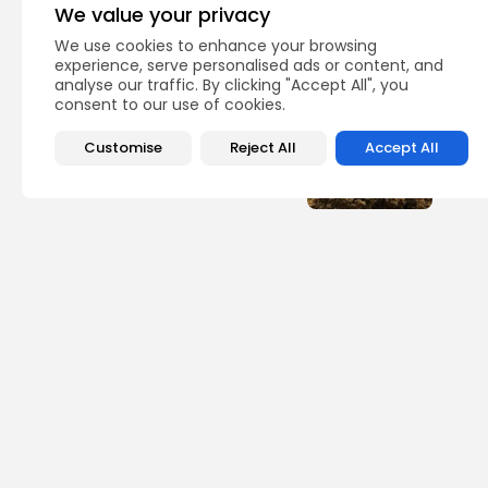
We value your privacy
Recent Posts:
We use cookies to enhance your browsing
experience, serve personalised ads or content, and
analyse our traffic. By clicking "Accept All", you
Lati
consent to our use of cookies.
Why 
Briti
Customise
Reject All
Accept All
1
view
BY
TH
Asia
Nucl
ago 
1
view
BY
TH
Sp
Foot
Espo
Ndiay
2
vie