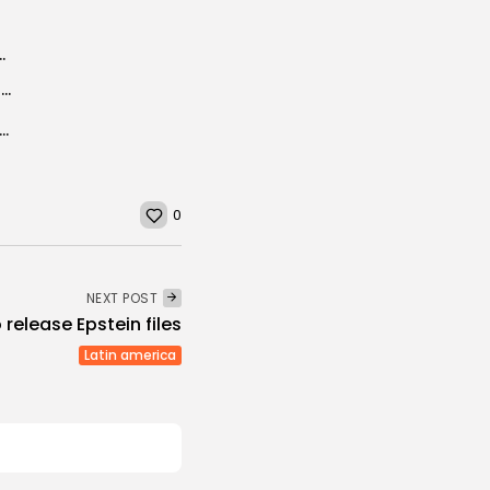
lowers cost of common medical test
Japan’s super Aegis ships: potent deterrence or sitting ducks?
eam cuts 3D optical chip production time from hours to seconds
0
NEXT POST
 release Epstein files
Latin america