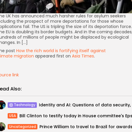
he UK has announced much harsher rules for asylum seekers
ncluding the prospect of more deportations for those whose
pplications fail. The US is tripling the size of its deportation force.
he EU is doubling its border budgets. And in the coming decades
undreds of millions of people might be displaced by ecological
hanges. In […]
he post
How the rich world is fortifying itself against
limate migration
appeared first on
Asia Times
.
ource link
ead Also:
Technology
USA
Uncategorized