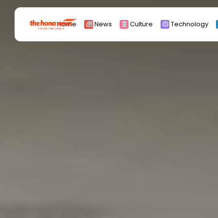
Search
Home
News
Culture
Technology
for:
Africa
Asia
China
Eurpoe
Latin america
middle east
Russia