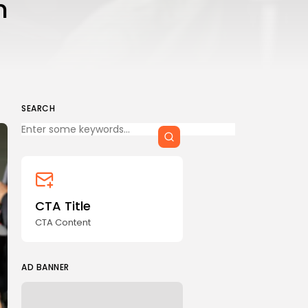
n
CTA Title
CTA Content
FOLLOW US
SEARCH
Keep Shopping
AD BANNER
CTA Title
CTA Content
AD BANNER
JOIN OUR COMMUNITY