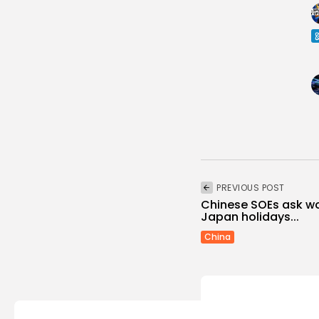
PREVIOUS POST
Chinese SOEs ask wo
Japan holidays...
China