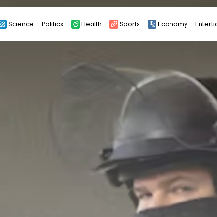
Science
Politics
Health
Sports
Economy
Entert