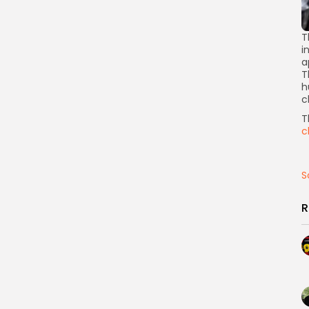
T
i
a
T
h
c
T
c
S
R