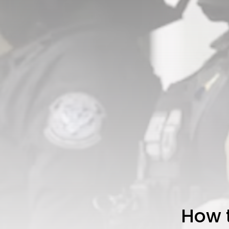
How t