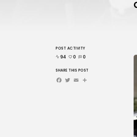
POST ACTIVITY
94
0
0
SHARE THIS POST
Facebook
Twitter
Email
Share