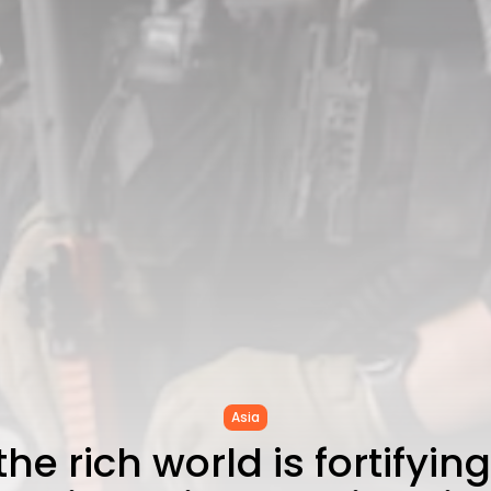
Asia
he rich world is fortifying 