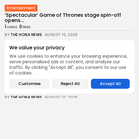
Entertianment
‘Spectacular’ Game of Thrones stage spin-off
opens...
1
0
views
likes
BY
THE HONA NEWS
AUGUST 10, 2026
Sports
We value your privacy
New Orleans Saints: Charlie Smyth enjoying next...
We use cookies to enhance your browsing experience,
0
0
views
likes
serve personalised ads or content, and analyse our
BY
THE HONA NEWS
AUGUST 10, 2026
traffic. By clicking "Accept All", you consent to our use
of cookies.
Uncategorized
Ukrainian Drones Strike Oil Refineries in Yaroslavl...
Customise
Reject All
Accept All
3
0
views
likes
BY
THE HONA NEWS
AUGUST 10, 2026
Sports
Andoni Iraola: What we have learned from...
2
0
views
likes
BY
THE HONA NEWS
AUGUST 10, 2026