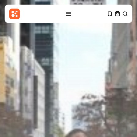
SEARCH
RECENT POSTS
Culture
An insider's account of
Nagasaki's atomic...
BY
THE HONA NEWS
AUGUST 10, 2026
Sports
Hearts thump Dundee United for
Vrancken's...
BY
THE HONA NEWS
AUGUST 10, 2026
Technology