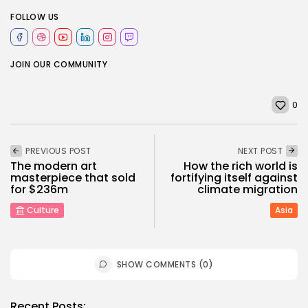
FOLLOW US
JOIN OUR COMMUNITY
0
PREVIOUS POST
NEXT POST
The modern art
How the rich world is
masterpiece that sold
fortifying itself against
for $236m
climate migration
Culture
Asia
SHOW COMMENTS (0)
Recent Posts: