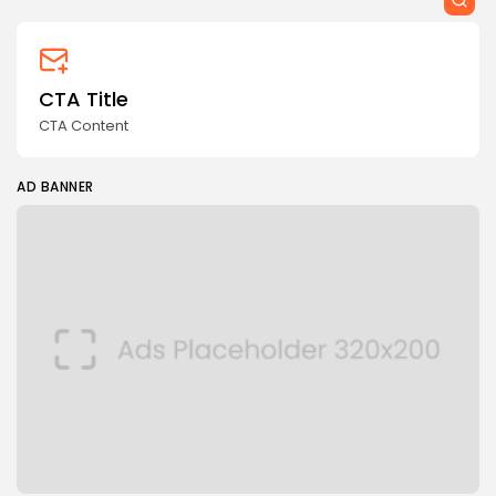
CTA Title
CTA Content
AD BANNER