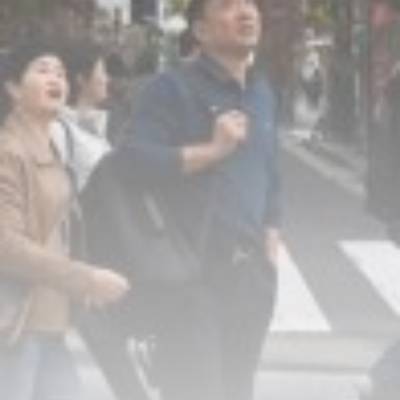
How I survive summer without
AC:...
BY
THE HONA NEWS
AUGUST 10, 2026
TRENDING CATEGORIES
Sports
5725 Articles
News
2637 Articles
USA
2633 Articles
Technology
2532 Articles
Uncategorized
1663 Articles
LATEST REVIEWS
Technology
3.8
A Comprehensive Review of the Latest
Smartphone: Features, Performance, and
Value