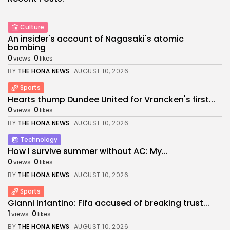
Culture
An insider's account of Nagasaki's atomic
bombing
0
0
views
likes
BY
THE HONA NEWS
AUGUST 10, 2026
Sports
Hearts thump Dundee United for Vrancken's first...
0
0
views
likes
BY
THE HONA NEWS
AUGUST 10, 2026
Technology
How I survive summer without AC: My...
0
0
views
likes
BY
THE HONA NEWS
AUGUST 10, 2026
Sports
Gianni Infantino: Fifa accused of breaking trust...
1
0
views
likes
BY
THE HONA NEWS
AUGUST 10, 2026