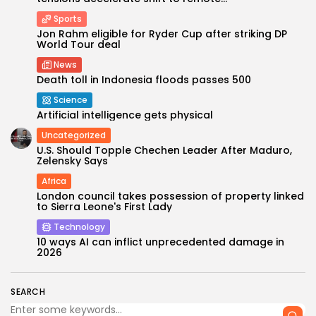
Sports
Jon Rahm eligible for Ryder Cup after striking DP
World Tour deal
News
Death toll in Indonesia floods passes 500
Science
Artificial intelligence gets physical
Uncategorized
U.S. Should Topple Chechen Leader After Maduro,
Keep Shopping
Zelensky Says
Africa
London council takes possession of property linked
to Sierra Leone's First Lady
Technology
10 ways AI can inflict unprecedented damage in
2026
SEARCH