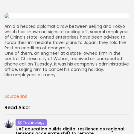
AD BANNER
Amid a heated diplomatic row between Beijing and Tokyo
which has shown no signs of cooling off, several employees
of China’s state-owned enterprises have been advised to
scrap their immediate travel plans to Japan, they told the
Post on condition of anonymity.
One of them, an engineer at a state-owned firm in the
central Chinese city of Wuhan, received an unexpected
phone call on Tuesday. It was his company’s administrative
office, urging him to cancel his coming holiday.
Like employees at many…
JOIN OUR COMMUNITY
Source link
Read Also:
Technology
UAE education builds digital resilience as regional
tensions accelerate shift to remote...