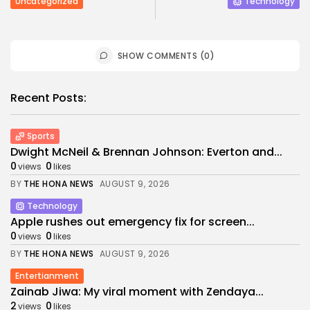
Uncategorized
Technology
SHOW COMMENTS (0)
Recent Posts:
Sports
Dwight McNeil & Brennan Johnson: Everton and...
0
0
views
likes
BY
THE HONA NEWS
AUGUST 9, 2026
Technology
Apple rushes out emergency fix for screen...
0
0
views
likes
BY
THE HONA NEWS
AUGUST 9, 2026
Entertianment
Zainab Jiwa: My viral moment with Zendaya...
2
0
views
likes