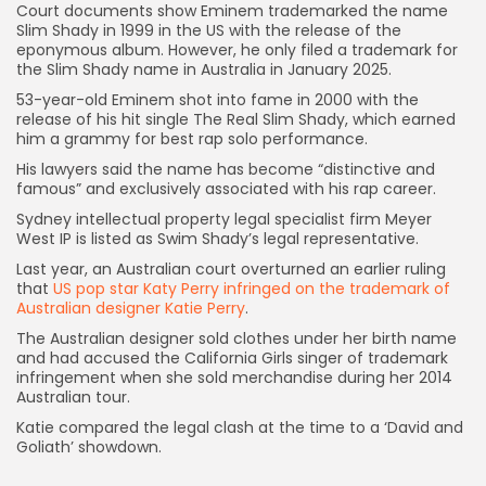
Court documents show Eminem trademarked the name
Slim Shady in 1999 in the US with the release of the
eponymous album. However, he only filed a trademark for
the Slim Shady name in Australia in January 2025.
53-year-old Eminem shot into fame in 2000 with the
release of his hit single The Real Slim Shady, which earned
him a grammy for best rap solo performance.
His lawyers said the name has become “distinctive and
Keep Shopping
famous” and exclusively associated with his rap career.
Sydney intellectual property legal specialist firm Meyer
West IP is listed as Swim Shady’s legal representative.
Last year, an Australian court overturned an earlier ruling
that
US pop star Katy Perry infringed on the trademark of
Australian designer Katie Perry
.
The Australian designer sold clothes under her birth name
and had accused the California Girls singer of trademark
infringement when she sold merchandise during her 2014
Australian tour.
Katie compared the legal clash at the time to a ‘David and
Goliath’ showdown.