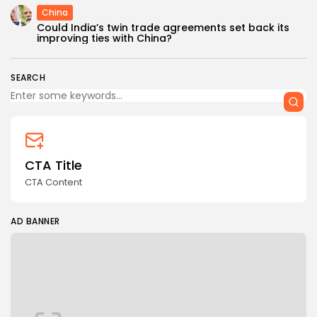
China
Could India’s twin trade agreements set back its
improving ties with China?
SEARCH
CTA Title
CTA Content
AD BANNER