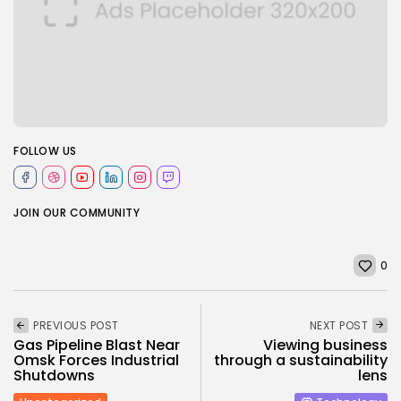
FOLLOW US
JOIN OUR COMMUNITY
0
PREVIOUS POST
NEXT POST
Gas Pipeline Blast Near
Viewing business
Omsk Forces Industrial
through a sustainability
Shutdowns
lens