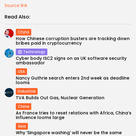
Source link
Read Also:
China
How Chinese corruption busters are tracking down
bribes paid in cryptocurrency
Technology
Cyber body ISC2 signs on as UK software security
ambassador
USA
Nancy Guthrie search enters 2nd week as deadline
looms
Industrial
TVA Builds Out Gas, Nuclear Generation
China
As France tries to reset relations with Africa, China’s
influence looms large
Asia
Why ‘Singapore washing’ will never be the same