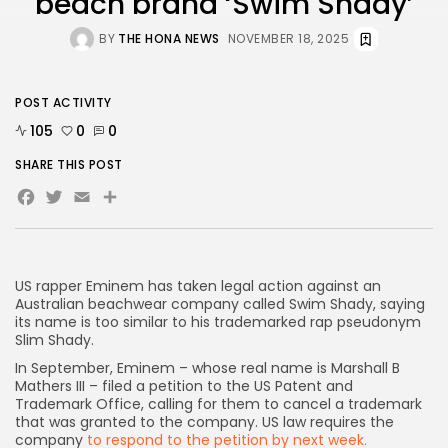
beach brand ‘Swim Shady’
BY
THE HONA NEWS
NOVEMBER 18, 2025
AD BANNER
POST ACTIVITY
105
0
0
SHARE THIS POST
Facebook
Twitter
Email
Share
US rapper Eminem has taken legal action against an
Australian beachwear company called Swim Shady, saying
its name is too similar to his trademarked rap pseudonym
JOIN OUR COMMUNITY
Slim Shady.
In September, Eminem – whose real name is Marshall B
Mathers III – filed a petition to the US Patent and
Trademark Office, calling for them to cancel a trademark
that was granted to the company. US law requires the
company
to respond to the petition by next week.