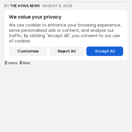
BY
THE HONA NEWS
AUGUST 9, 2026
Sports
We value your privacy
MotoGP: Raul Fernandez wins British GP ahead...
We use cookies to enhance your browsing experience,
3
0
views
likes
serve personalised ads or content, and analyse our
traffic. By clicking "Accept All", you consent to our use
BY
THE HONA NEWS
AUGUST 9, 2026
of cookies.
Sports
Customise
Reject All
Accept All
Super League: Huddersfield Giants 42-20 Catalans
Dragons
2
0
views
likes
BY
THE HONA NEWS
AUGUST 9, 2026
Uncategorized
3 Killed in Ukrainian Drone Attack on...
3
0
views
likes
BY
THE HONA NEWS
AUGUST 9, 2026
Sports
Robbie Ure: Sevilla close to signing £7.9m...
0
0
views
likes
BY
THE HONA NEWS
AUGUST 9, 2026