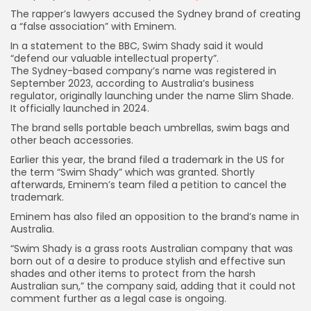
The rapper’s lawyers accused the Sydney brand of creating
a “false association” with Eminem.
In a statement to the BBC, Swim Shady said it would
“defend our valuable intellectual property”.
The Sydney-based company’s name was registered in
September 2023, according to Australia’s business
regulator, originally launching under the name Slim Shade.
It officially launched in 2024.
The brand sells portable beach umbrellas, swim bags and
other beach accessories.
Earlier this year, the brand filed a trademark in the US for
the term “Swim Shady” which was granted. Shortly
afterwards, Eminem’s team filed a petition to cancel the
trademark.
Eminem has also filed an opposition to the brand’s name in
Australia.
“Swim Shady is a grass roots Australian company that was
born out of a desire to produce stylish and effective sun
shades and other items to protect from the harsh
Australian sun,” the company said, adding that it could not
comment further as a legal case is ongoing.