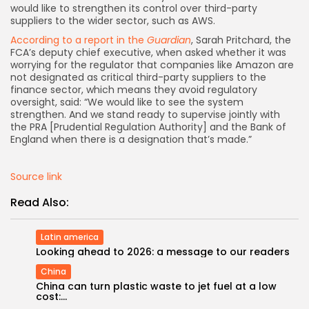
would like to strengthen its control over third-party
suppliers to the wider sector, such as AWS.
According to a report in the
Guardian
, Sarah Pritchard, the
FCA’s deputy chief executive, when asked whether it was
worrying for the regulator that companies like Amazon are
not designated as critical third-party suppliers to the
finance sector, which means they avoid regulatory
oversight, said: “We would like to see the system
strengthen. And we stand ready to supervise jointly with
the PRA [Prudential Regulation Authority] and the Bank of
England when there is a designation that’s made.”
Source link
Read Also:
Latin america
Looking ahead to 2026: a message to our readers
China
China can turn plastic waste to jet fuel at a low
cost:...