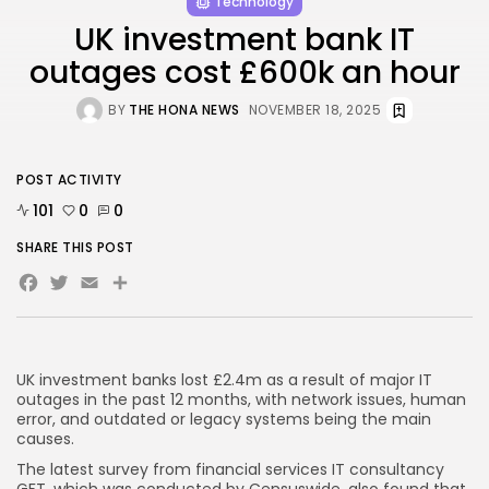
Technology
UK investment bank IT
outages cost £600k an hour
AD BANNER
BY
THE HONA NEWS
NOVEMBER 18, 2025
POST ACTIVITY
101
0
0
SHARE THIS POST
Facebook
Twitter
Email
Share
JOIN OUR COMMUNITY
UK investment banks lost £2.4m as a result of major IT
outages in the past 12 months, with network issues, human
error, and outdated or legacy systems being the main
causes.
The latest survey from financial services IT consultancy