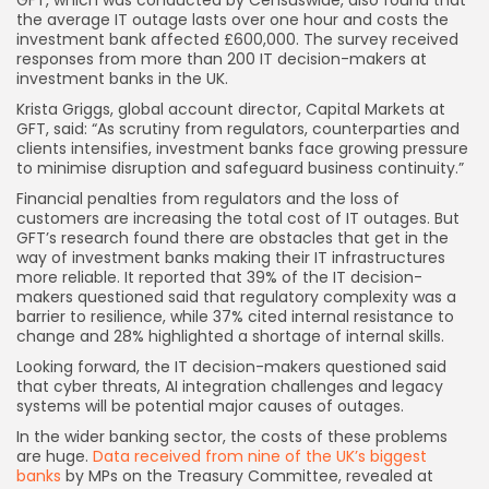
GFT, which was conducted by Censuswide, also found that
the average IT outage lasts over one hour and costs the
investment bank affected £600,000. The survey received
responses from more than 200 IT decision-makers at
investment banks in the UK.
Krista Griggs, global account director, Capital Markets at
GFT, said: “As scrutiny from regulators, counterparties and
clients intensifies, investment banks face growing pressure
to minimise disruption and safeguard business continuity.”
Financial penalties from regulators and the loss of
customers are increasing the total cost of IT outages. But
GFT’s research found there are obstacles that get in the
way of investment banks making their IT infrastructures
more reliable. It reported that 39% of the IT decision-
makers questioned said that regulatory complexity was a
barrier to resilience, while 37% cited internal resistance to
change and 28% highlighted a shortage of internal skills.
Looking forward, the IT decision-makers questioned said
that cyber threats, AI integration challenges and legacy
systems will be potential major causes of outages.
In the wider banking sector, the costs of these problems
are huge.
Data received from nine of the UK’s biggest
banks
by MPs on the Treasury Committee, revealed at