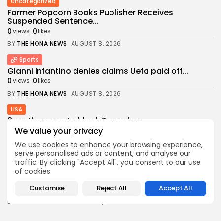
Uncategorized
Former Popcorn Books Publisher Receives
Suspended Sentence...
0
0
views
likes
BY
THE HONA NEWS
AUGUST 8, 2026
Sports
Gianni Infantino denies claims Uefa paid off...
0
0
views
likes
BY
THE HONA NEWS
AUGUST 8, 2026
USA
3 mothers sue to block Texas law...
We value your privacy
1
0
views
likes
BY
THE HONA NEWS
AUGUST 8, 2026
We use cookies to enhance your browsing experience,
serve personalised ads or content, and analyse our
Industrial
traffic. By clicking "Accept All", you consent to our use
Survey Shows U.S. Manufacturing Activity Reaches
of cookies.
More...
Customise
Reject All
Accept All
0
0
views
likes
BY
THE HONA NEWS
AUGUST 7, 2026
Africa