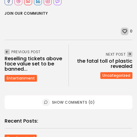
JOIN OUR COMMUNITY
0
PREVIOUS POST
NEXT POST
Reselling tickets above
the fatal toll of plastic
face value set to be
revealed
banned...
Uncategorized
Entertianment
SHOW COMMENTS (0)
Recent Posts: