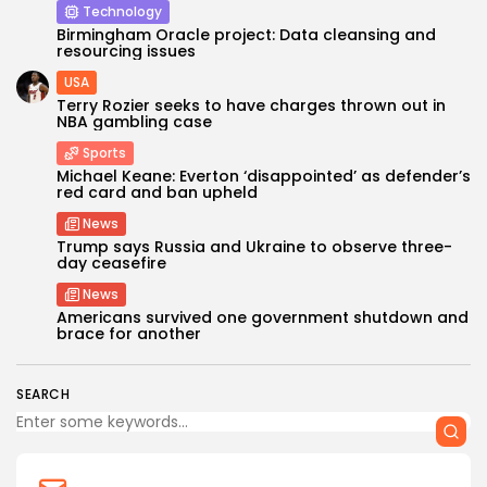
Technology
Birmingham Oracle project: Data cleansing and
resourcing issues
USA
Terry Rozier seeks to have charges thrown out in
NBA gambling case
Sports
Michael Keane: Everton ‘disappointed’ as defender’s
red card and ban upheld
News
Trump says Russia and Ukraine to observe three-
day ceasefire
News
Americans survived one government shutdown and
brace for another
SEARCH