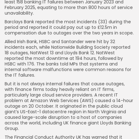
least 158 banking IT failures between January 2023 and
February 2025, equating to more than 800 hours of service
unavailability.
Barclays Bank reported the most incidents (33) during the
period and reported it could pay out up to £12.5m in
compensation due to outages over the two years in scope.
Allied Irish Bank, HSBC and Santander were hit by 32
incidents each, while Nationwide Building Society reported
18 outages, NatWest 13 and Lloyds Bank 12. NatWest
reported the most downtime at 194 hours, followed by
HSBC with 176. The banks told MPs that systems and
internal software malfunctions were common reasons for
the IT failures.
But it is not always internal failures that cause outages,
Keep Shopping
with finance firms today heavily reliant on IT firms,
particularly large cloud service providers. A recent IT
problem at Amazon Web Services (AWS) caused a 14-hour
outage on 20 October. It originated in the public cloud
giant’s US-East-1 datacentre region in North Virginia and
caused large-scale disruption to a host of companies
across the world, including UK finance giant Lloyds Banking
Group.
The Financial Conduct Authority UK has warned that it