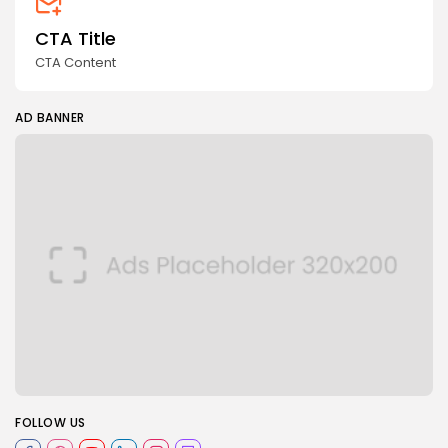
CTA Title
CTA Content
AD BANNER
FOLLOW US