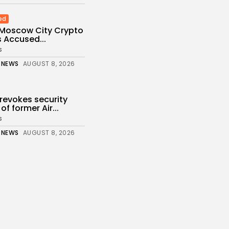
ed
 Moscow City Crypto
 Accused...
s
 NEWS
AUGUST 8, 2026
revokes security
of former Air...
s
 NEWS
AUGUST 8, 2026
 How project is
fter departure...
s
 NEWS
AUGUST 8, 2026