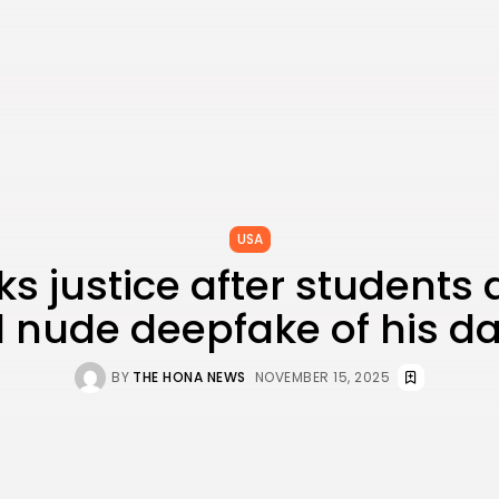
USA
s justice after students 
 nude deepfake of his d
BY
THE HONA NEWS
NOVEMBER 15, 2025