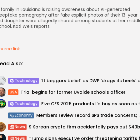
 family in Louisiana is raising awareness about AI-generated
eepfake pornography after fake explicit photos of their 13-year-
ld daughter were allegedly shared among students at her middl
chool. Kati Weis reports.
ource link
ead Also:
Technology
Trial begins for former Uvalde schools officer
USA
Technology
Members review record SPS trade concerns; group w
Economy
News
News