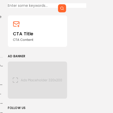
CTA Title
CTA Content
e
FOLLOW US
CTA Title
CTA Content
AD BANNER
AD BANNER
‘It beggars belief’ as DWP ‘drags its heels’ over subpostmaster prosecutions reviews
Five CES 2026 products I’d buy as soon as they’d take my...
eighs transparency challenges, solutions
JOIN OUR COMMUNITY
S Korean crypto firm accidentally pays out $40bn in bitcoin
FOLLOW US
Trump signs executive order threatening tariffs for countries trading with Iran