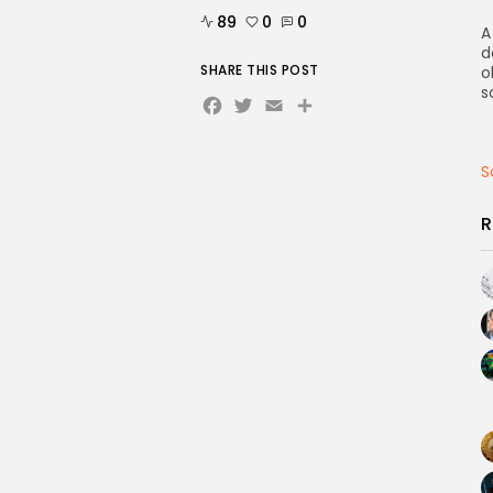
89
0
0
A
d
SHARE THIS POST
o
s
Facebook
Twitter
Email
Share
S
R