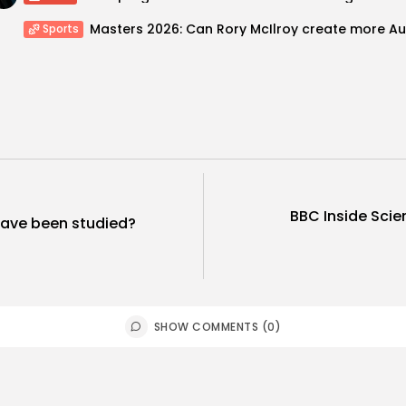
Sports
BBC Inside Scie
 have been studied?
SHOW COMMENTS (0)