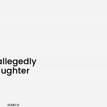
the Latest Smartphone:
Features, Performance, and
Value
BY
THE HONA NEWS
JULY 3, 2024
Technology
4.2
Dive into the World of Noise
Cancelling Headphones
BY
THE HONA NEWS
JUNE 25, 2024
Technology
4.5
The Future of Urban Mobility:
An In-Depth Review of 2024
Electric Bikes
allegedly
BY
THE HONA NEWS
JUNE 14, 2024
aughter
Technology
5.0
Transform Your Home with a
Smart Home Speaker
BY
THE HONA NEWS
FEBRUARY 29, 2024
SEARCH
Keep Shopping