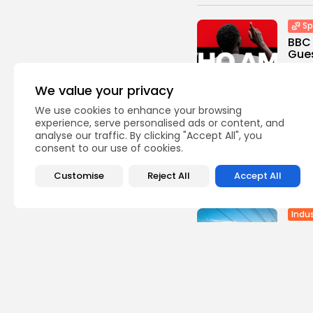
Sp
BBC 
Gues
0
vie
BY
TH
We value your privacy
We use cookies to enhance your browsing
Sp
experience, serve personalised ads or content, and
Cara
analyse our traffic. By clicking "Accept All", you
the 
consent to our use of cookies.
0
vie
Customise
Reject All
Accept All
BY
TH
Indus
Batt
Stru
Gree
3
vie
BY
TH
Afric