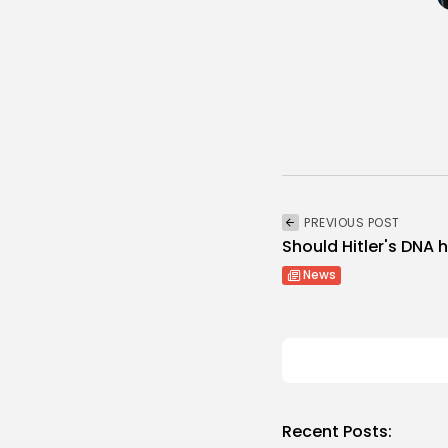
PREVIOUS POST
Should Hitler's DNA
News
Recent Posts: