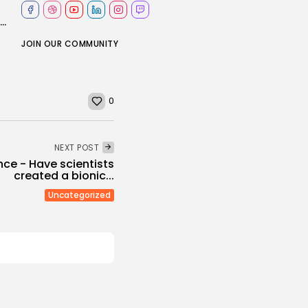
Masters 2026: Can Rory McIlroy create more Augusta history by winning back-to-back...
JOIN OUR COMMUNITY
0
NEXT POST
nce - Have scientists
created a bionic...
Uncategorized