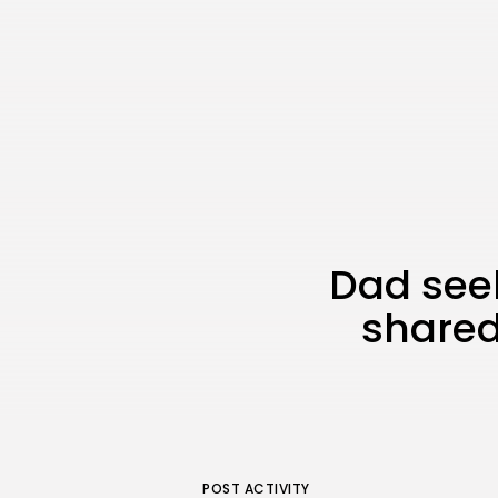
Dad seek
shared
POST ACTIVITY