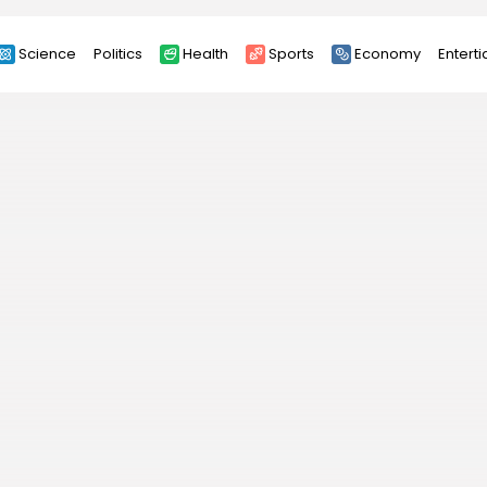
Science
Politics
Health
Sports
Economy
Entert