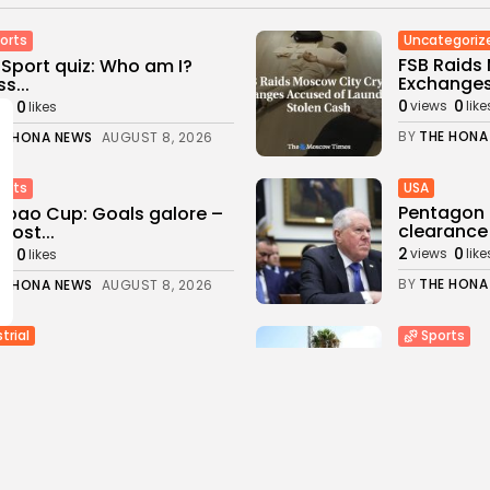
Uncategoriz
orts
FSB Raids
Sport quiz: Who am I?
Exchanges
s...
0
0
0
views
like
ws
likes
BY
THE HONA
E HONA NEWS
AUGUST 8, 2026
USA
orts
Pentagon 
bao Cup: Goals galore –
clearance 
most...
2
0
0
views
like
ws
likes
BY
THE HONA
E HONA NEWS
AUGUST 8, 2026
trial
Sports
eries, Power-Sharing
Newcastle:
ggle with California's
changing a
n Energy...
3
0
views
like
0
ws
likes
BY
THE HONA
E HONA NEWS
AUGUST 8, 2026
a
Health