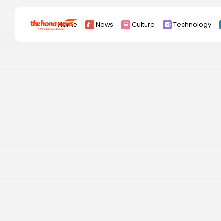
Search
Home
News
Culture
Technology
for:
Africa
Asia
China
Eurpoe
Latin america
middle east
Russia