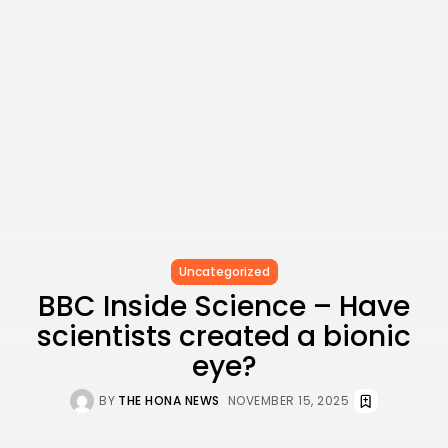
Value
BY
THE HONA NEWS
JULY 3, 2024
Technology
4.2
Dive into the World of Noise Cancelling
Headphones
BY
THE HONA NEWS
JUNE 25, 2024
Technology
4.5
The Future of Urban Mobility: An In-Depth
Review of 2024 Electric Bikes
BY
THE HONA NEWS
JUNE 14, 2024
Technology
5.0
Transform Your Home with a Smart Home
Speaker
BY
THE HONA NEWS
FEBRUARY 29, 2024
Uncategorized
BBC Inside Science – Have
scientists created a bionic
eye?
CTA Title
CTA Content
BY
THE HONA NEWS
NOVEMBER 15, 2025
FOLLOW US