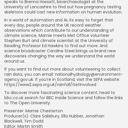
speaks to Brenna Hassett, bioarchaeologist at the
University of Lancashire to find out how pregnancy testing
skeletons could cast new information on human evolution.
In a world of automation and AI, its easy to forget that
every day, people around the UK record weather
observations which contribute to our understanding of
climate science. Marnie meets Met Office volunteer
Stephen Burt and climate scientist at the University of
Reading, Professor Ed Hawkins to find out more. And
science broadcaster Caroline Steel brings us brand new
discoveries changing the way we understand the world
around us.
If you want to find out more about volunteering to collect
rain data, you can email:
nationalhydrology@environment-
agency.gov.uk
. If you’re in Scotland, visit the SEPA website:
https://www2.sepa.org.uk/rainfall/GetInvolved
To discover more fascinating science content, head to
bbc.co.uk search for BBC Inside Science and follow the links
to The Open University.
Presenter: Marnie Chesterton
Producer(s): Clare Salisbury, Ella Hubber, Jonathan
Blackwell, Tim Dodd
Editor: Martin Smith