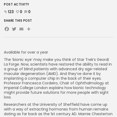
POST ACTIVITY
123
0
0
AD BANNER
SHARE THIS POST
Facebook
Twitter
Email
Share
Available for over a year
The ‘bionic eye’ may make you think of Star Trek’s Geordi
La Forge. Now, scientists have restored the ability to read in
a group of blind patients with advanced dry age-related
macular degeneration (AMD). And they’ve done it by
implanting a computer chip in the back of their eyes.
Professor Francesca Cordeiro, Chair of Ophthalmology at
JOIN OUR COMMUNITY
Imperial College London explains how bionic technology
might provide future solutions for more people with sight
loss.
Researchers at the University of Sheffield have come up
with a way of extracting hormones from human remains
dating as far back as the 1st century AD. Marnie Chesterton