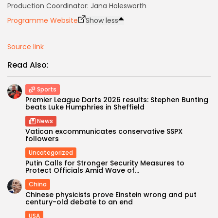
Production Coordinator: Jana Holesworth
Keep Shopping
Programme Website
Show less
Source link
Read Also:
Sports
Premier League Darts 2026 results: Stephen Bunting
beats Luke Humphries in Sheffield
News
Vatican excommunicates conservative SSPX
followers
Uncategorized
Putin Calls for Stronger Security Measures to
Protect Officials Amid Wave of...
China
Chinese physicists prove Einstein wrong and put
century-old debate to an end
USA