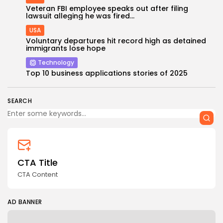
Veteran FBI employee speaks out after filing
lawsuit alleging he was fired...
USA
Voluntary departures hit record high as detained
immigrants lose hope
Technology
Top 10 business applications stories of 2025
SEARCH
CTA Title
CTA Content
AD BANNER