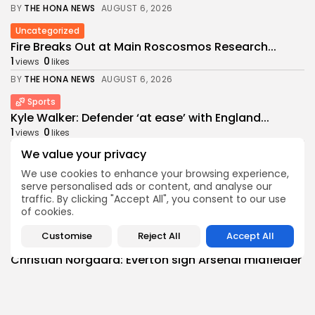
BY
THE HONA NEWS
AUGUST 6, 2026
Uncategorized
Fire Breaks Out at Main Roscosmos Research...
1
0
views
likes
BY
THE HONA NEWS
AUGUST 6, 2026
Sports
Kyle Walker: Defender ‘at ease’ with England...
1
0
views
likes
BY
THE HONA NEWS
AUGUST 6, 2026
We value your privacy
We use cookies to enhance your browsing experience,
USA
serve personalised ads or content, and analyse our
Cyclospora outbreak tied to lettuce now linked...
traffic. By clicking "Accept All", you consent to our use
0
0
views
likes
of cookies.
BY
THE HONA NEWS
AUGUST 6, 2026
Customise
Reject All
Accept All
Sports
Christian Norgaard: Everton sign Arsenal midfielder
on...
0
0
views
likes
BY
THE HONA NEWS
AUGUST 5, 2026