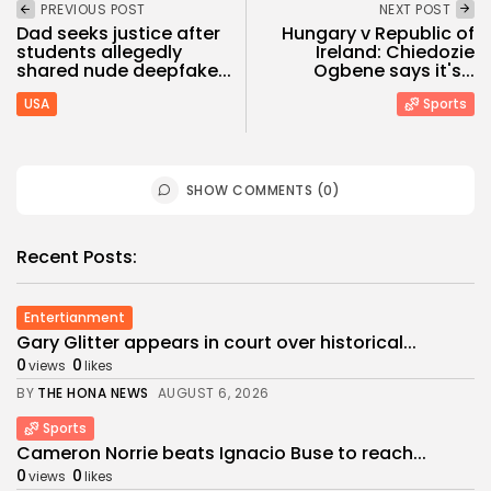
PREVIOUS POST
NEXT POST
Dad seeks justice after
Hungary v Republic of
students allegedly
Ireland: Chiedozie
shared nude deepfake...
Ogbene says it's...
USA
Sports
SHOW COMMENTS (0)
Recent Posts:
Entertianment
Gary Glitter appears in court over historical...
0
0
views
likes
BY
THE HONA NEWS
AUGUST 6, 2026
Sports
Cameron Norrie beats Ignacio Buse to reach...
0
0
views
likes