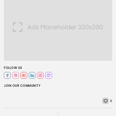
FOLLOW US
JOIN OUR COMMUNITY
0