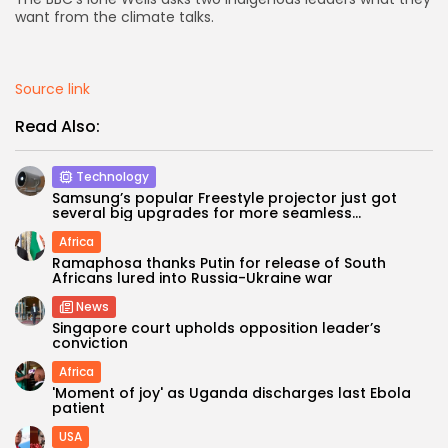
want from the climate talks.
AD BANNER
Source link
Read Also:
Technology
Samsung’s popular Freestyle projector just got
several big upgrades for more seamless...
Africa
Ramaphosa thanks Putin for release of South
Africans lured into Russia-Ukraine war
JOIN OUR COMMUNITY
News
Singapore court upholds opposition leader’s
conviction
Africa
'Moment of joy' as Uganda discharges last Ebola
patient
USA