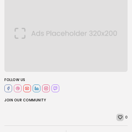
FOLLOW US
JOIN OUR COMMUNITY
0