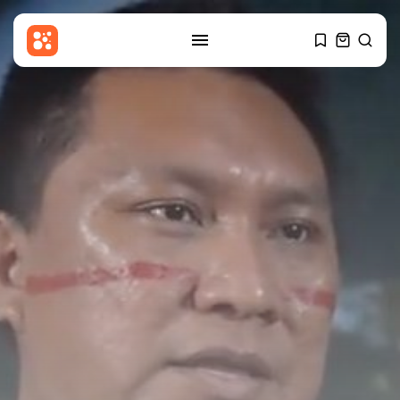
SEARCH
RECENT POSTS
Sports
Sciver-Brunt and Rockets thrash
MI London...
BY
THE HONA NEWS
AUGUST 8, 2026
USA
Senate confirms Todd Blanche
as attorney...
BY
THE HONA NEWS
AUGUST 8, 2026
Sports