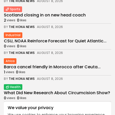
BY
THE HONA NEWS
AUGUST 8, 2026
Sports
Scotland closing in on new head coach
2
0
views
likes
BY
THE HONA NEWS
AUGUST 8, 2026
Industrial
CSU, NOAA Reinforce Forecast for Quiet Atlantic...
0
0
views
likes
BY
THE HONA NEWS
AUGUST 8, 2026
Africa
Barca cancel friendly in Morocco after Ceuta...
1
0
views
likes
BY
THE HONA NEWS
AUGUST 8, 2026
Health
What Did New Research About Circumcision Show?
0
0
views
likes
BY
THE HONA NEWS
AUGUST 8, 2026
We value your privacy
News
We use cookies to enhance your browsing experience,