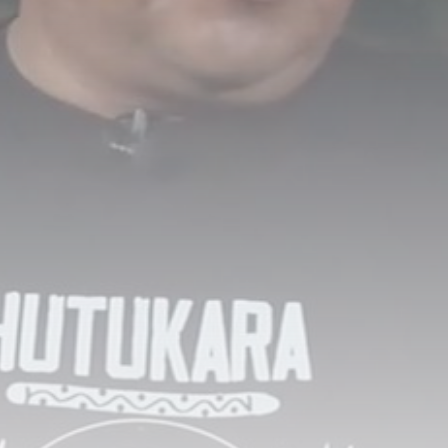
Scotland closing in on new
head...
BY
THE HONA NEWS
AUGUST 8, 2026
TRENDING CATEGORIES
Sports
5681 Articles
News
2630 Articles
USA
2626 Articles
Technology
2524 Articles
Uncategorized
1655 Articles
LATEST REVIEWS
Technology
3.8
A Comprehensive Review of the Latest
Smartphone: Features, Performance, and
Value