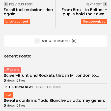
PREVIOUS POST
NEXT POST
Fossil fuel emissions rise
From Brazil to Belfast -
again
pupils hold their own...
Uncategorized
Uncategorized
SHOW COMMENTS (0)
Recent Posts:
Sports
Sciver-Brunt and Rockets thrash MI London to...
0
0
views
likes
BY
THE HONA NEWS
AUGUST 8, 2026
USA
Senate confirms Todd Blanche as attorney general
0
0
views
likes