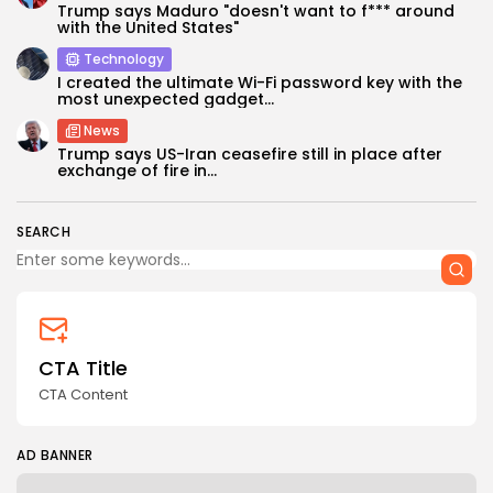
Trump says Maduro "doesn't want to f*** around
with the United States"
Technology
I created the ultimate Wi-Fi password key with the
most unexpected gadget...
News
Keep Shopping
Trump says US-Iran ceasefire still in place after
exchange of fire in...
SEARCH
CTA Title
CTA Content
AD BANNER