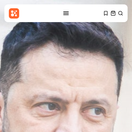
SEARCH
RECENT POSTS
Entertianment
Amanda Knox defends Fringe
comedy show...
BY
THE HONA NEWS
AUGUST 8, 2026
Sports
BBC Sport quiz: Who am I?...
BY
THE HONA NEWS
AUGUST 8, 2026
Uncategorized