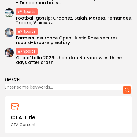
– Dungannon boss...
Sports
Football gossip: Ordonez, Salah, Mateta, Fernandes,
Traore, Vinicius Jr
Sports
Farmers Insurance Open: Justin Rose secures
record-breaking victory
Sports
Keep Shopping
Giro d’Italia 2026: Jhonatan Narvaez wins three
days after crash
SEARCH
CTA Title
CTA Content