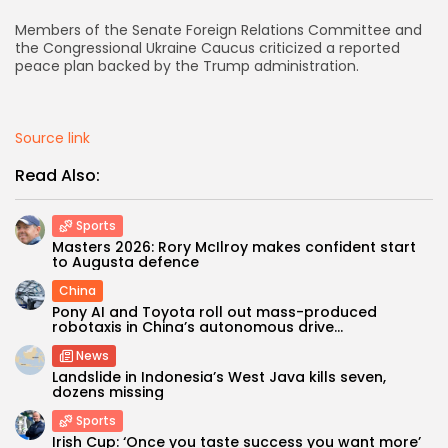
Members of the Senate Foreign Relations Committee and
AD BANNER
the Congressional Ukraine Caucus criticized a reported
peace plan backed by the Trump administration.
Source link
Read Also:
Sports
Masters 2026: Rory McIlroy makes confident start
to Augusta defence
China
JOIN OUR COMMUNITY
Pony AI and Toyota roll out mass-produced
robotaxis in China’s autonomous drive...
News
Landslide in Indonesia’s West Java kills seven,
dozens missing
Sports
Irish Cup: ‘Once you taste success you want more’