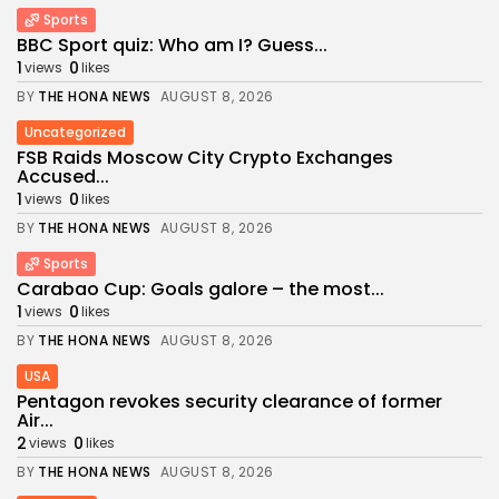
Sports
BBC Sport quiz: Who am I? Guess...
1
0
views
likes
BY
THE HONA NEWS
AUGUST 8, 2026
Uncategorized
FSB Raids Moscow City Crypto Exchanges
Accused...
1
0
views
likes
BY
THE HONA NEWS
AUGUST 8, 2026
Sports
Carabao Cup: Goals galore – the most...
1
0
views
likes
BY
THE HONA NEWS
AUGUST 8, 2026
USA
Pentagon revokes security clearance of former
Air...
2
0
views
likes
BY
THE HONA NEWS
AUGUST 8, 2026