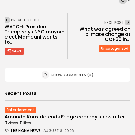
PREVIOUS POST
NEXT POST
WATCH: President
What was agreed on
Trump says NYC mayor-
climate change at
elect Mamdani wants
COP30 in...
to...
Uncategorized
News
SHOW COMMENTS (0)
Recent Posts:
Entertianment
Amanda Knox defends Fringe comedy show after...
0
0
views
likes
BY
THE HONA NEWS
AUGUST 8, 2026