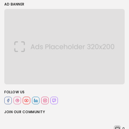
AD BANNER
FOLLOW US
JOIN OUR COMMUNITY
0