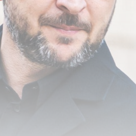
FSB Raids Moscow City Crypto
Exchanges...
BY
THE HONA NEWS
AUGUST 8, 2026
TRENDING CATEGORIES
Sports
5676 Articles
News
2629 Articles
USA
2625 Articles
Technology
2523 Articles
Uncategorized
1655 Articles
LATEST REVIEWS
Technology
3.8
A Comprehensive Review of the Latest
Smartphone: Features, Performance, and
Value