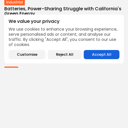
Industrial
Batteries, Power-Sharing Struggle with California's
Green Energy...
3
0
views
likes
We value your privacy
BY
THE HONA NEWS
AUGUST 8, 2026
We use cookies to enhance your browsing experience,
serve personalised ads or content, and analyse our
Sports
traffic. By clicking "Accept All", you consent to our use
Newcastle: How project is changing after
of cookies.
departure...
4
0
views
likes
Customise
Reject All
Accept All
BY
THE HONA NEWS
AUGUST 8, 2026
Africa
Outrage as Ugandan football captain beaten to...
3
0
views
likes
BY
THE HONA NEWS
AUGUST 8, 2026
Follow Us @thehonanews
ABOUT
COMPANY
About the Blog
Company News