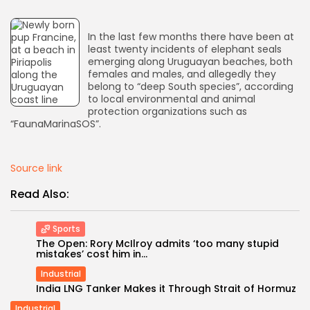
AD BANNER
In the last few months there have been at
least twenty incidents of elephant seals
emerging along Uruguayan beaches, both
females and males, and allegedly they
belong to “deep South species”, according
to local environmental and animal
protection organizations such as
“FaunaMarinaSOS”.
Source link
Read Also:
JOIN OUR COMMUNITY
Sports
The Open: Rory McIlroy admits ‘too many stupid
mistakes’ cost him in...
Industrial
India LNG Tanker Makes it Through Strait of Hormuz
Industrial