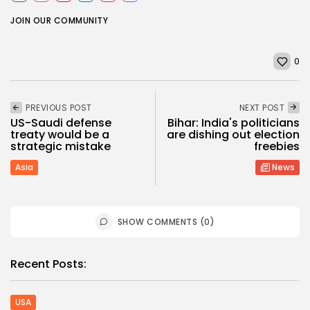
JOIN OUR COMMUNITY
0
PREVIOUS POST
NEXT POST
US-Saudi defense
Bihar: India's politicians
treaty would be a
are dishing out election
strategic mistake
freebies
Asia
News
SHOW COMMENTS (0)
Recent Posts:
USA