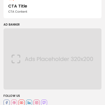
CTA Title
CTA Content
AD BANNER
FOLLOW US