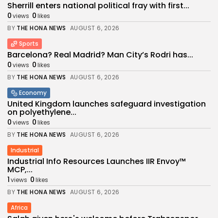
Sherrill enters national political fray with first...
0
0
views
likes
BY
THE HONA NEWS
AUGUST 6, 2026
Sports
Barcelona? Real Madrid? Man City’s Rodri has...
0
0
views
likes
BY
THE HONA NEWS
AUGUST 6, 2026
Economy
United Kingdom launches safeguard investigation
on polyethylene...
0
0
views
likes
BY
THE HONA NEWS
AUGUST 6, 2026
Industrial
Industrial Info Resources Launches IIR Envoy™
MCP,...
1
0
views
likes
BY
THE HONA NEWS
AUGUST 6, 2026
Africa