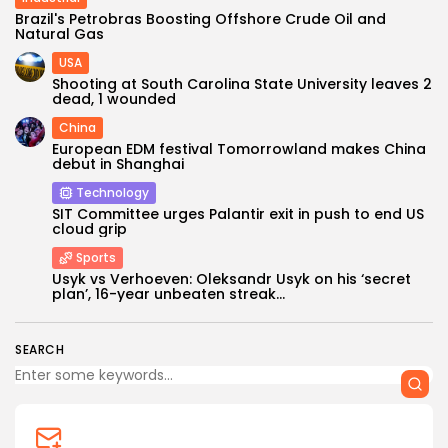
Brazil's Petrobras Boosting Offshore Crude Oil and
Natural Gas
USA
Shooting at South Carolina State University leaves 2
dead, 1 wounded
China
European EDM festival Tomorrowland makes China
debut in Shanghai
Technology
Keep Shopping
SIT Committee urges Palantir exit in push to end US
cloud grip
Sports
Usyk vs Verhoeven: Oleksandr Usyk on his ‘secret
plan’, 16-year unbeaten streak...
SEARCH