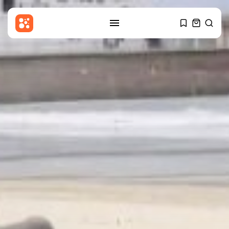
SEARCH
RECENT POSTS
USA
Sherrill enters national political
fray with...
BY
THE HONA NEWS
AUGUST 6, 2026
Sports
Barcelona? Real Madrid? Man
City’s Rodri...
BY
THE HONA NEWS
AUGUST 6, 2026
Economy