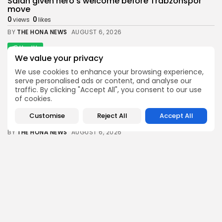
Salah given hero's welcome before Trabzonspor
move
0
0
views
likes
BY
THE HONA NEWS
AUGUST 6, 2026
Health
We value your privacy
Senate Confirms Erica Schwartz as CDC Director
1
0
views
likes
We use cookies to enhance your browsing experience,
serve personalised ads or content, and analyse our
BY
THE HONA NEWS
AUGUST 6, 2026
traffic. By clicking "Accept All", you consent to our use
of cookies.
News
Man charged with killing Scottish aid worker...
Customise
Reject All
Accept All
1
0
views
likes
BY
THE HONA NEWS
AUGUST 6, 2026
Sports
Swansea City: Right foundations now in place,...
3
0
views
likes
BY
THE HONA NEWS
AUGUST 6, 2026
Follow Us @thehonanews