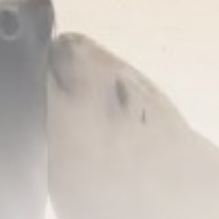
United Kingdom launches
safeguard investigation on...
BY
THE HONA NEWS
AUGUST 6, 2026
TRENDING CATEGORIES
Sports
5633 Articles
News
2622 Articles
USA
2618 Articles
Technology
2516 Articles
Uncategorized
1647 Articles
LATEST REVIEWS
Technology
3.8
A Comprehensive Review of the Latest
Smartphone: Features, Performance, and
Value