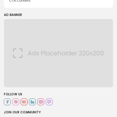
CTA Content
AD BANNER
FOLLOW US
JOIN OUR COMMUNITY