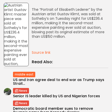
The “Portrait of Elisabeth Lederer” by the
AD BANNER
Austrian artist Gustav Klimt, was sold at
Sotheby’s on Tuesday night for US$236.4
million, making it the second-most
expensive painting ever sold at auction,
blowing past its original estimate of more
than US$150 million.
Source link
Read Also:
middle east
JOIN OUR COMMUNITY
US and Iran agree deal to end war as Trump says
Strait...
News
Senior IS leader killed by US and Nigerian forces
News
Democratic board member sues to remove