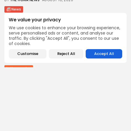
News
Ukrainian drone attack kills 13 in Russia’s...
We value your privacy
0
0
views
likes
We use cookies to enhance your browsing experience,
BY
THE HONA NEWS
AUGUST 10, 2026
serve personalised ads or content, and analyse our
traffic. By clicking "Accept All", you consent to our use
Sports
of cookies.
Wrexham transfer news: Red Dragons close in...
0
0
views
likes
Customise
Reject All
Accept All
BY
THE HONA NEWS
AUGUST 10, 2026
Latin america
Reform UK in talks with El Salvador...
1
0
views
likes
BY
THE HONA NEWS
AUGUST 10, 2026
Follow Us @thehonanews
ABOUT
COMPANY
About the Blog
Company News