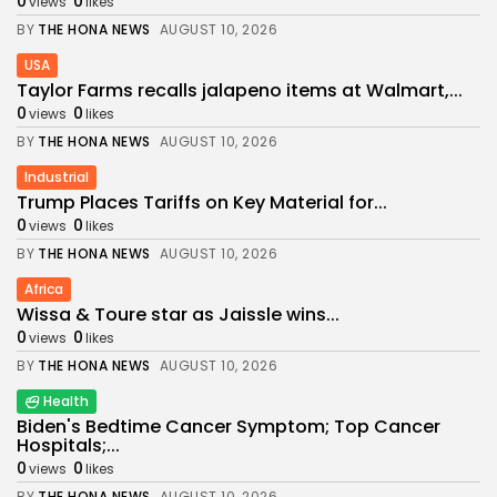
0
0
views
likes
BY
THE HONA NEWS
AUGUST 10, 2026
USA
Taylor Farms recalls jalapeno items at Walmart,...
0
0
views
likes
BY
THE HONA NEWS
AUGUST 10, 2026
Industrial
Trump Places Tariffs on Key Material for...
0
0
views
likes
BY
THE HONA NEWS
AUGUST 10, 2026
Africa
Wissa & Toure star as Jaissle wins...
0
0
views
likes
BY
THE HONA NEWS
AUGUST 10, 2026
Health
Biden's Bedtime Cancer Symptom; Top Cancer
Hospitals;...
0
0
views
likes
BY
THE HONA NEWS
AUGUST 10, 2026