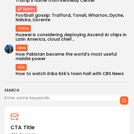
Trump’s name from Kennedy Center
Sports
Football gossip: Trafford, Tonali, Wharton, Dyche,
Ndicka, Llorente
China
Huawei is considering deploying Ascend AI chips in
Latin America, cloud chief...
Asia
Keep Shopping
How Pakistan became the world’s most useful
middle power
USA
How to watch Erika Kirk's town hall with CBS News
SEARCH
CTA Title