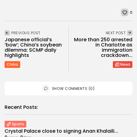
0
PREVIOUS POST
NEXT POST
Japanese official’s
More than 250 arrested
‘bow’; China’s soybean
in Charlotte as
dilemma: SCMP daily
immigration
highlights
crackdown...
China
News
SHOW COMMENTS (0)
Recent Posts:
Sports
Crystal Palace close to signing Anan Khalaili...