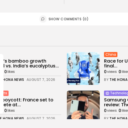
SHOW COMMENTS (0)
China
na’s bamboo growth
Race for U
l vs. India’s eucalyptus...
final...
0
0
0
ws
likes
views
like
E HONA NEWS
AUGUST 7, 2026
BY
THE HONA
orts
Technolo
 boycott: France set to
Samsung G
ete at...
review: The
0
0
0
ws
likes
views
like
E HONA NEWS
AUGUST 7, 2026
BY
THE HONA