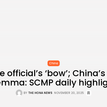
China
 official’s ‘bow’; China’
emma: SCMP daily highli
BY
THE HONA NEWS
NOVEMBER 20, 2025