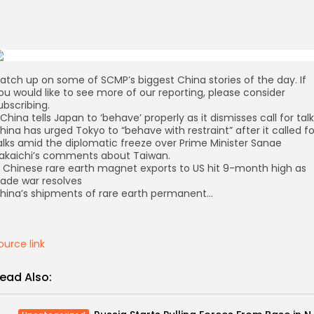
atch up on some of SCMP’s biggest China stories of the day. If
ou would like to see more of our reporting, please consider
ubscribing.
. China tells Japan to ‘behave’ properly as it dismisses call for tal
hina has urged Tokyo to “behave with restraint” after it called fo
alks amid the diplomatic freeze over Prime Minister Sanae
akaichi’s comments about Taiwan.
. Chinese rare earth magnet exports to US hit 9-month high as
rade war resolves
hina’s shipments of rare earth permanent…
ource link
ead Also: