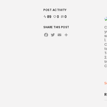
POST ACTIVITY
89
0
0
C
SHARE THIS POST
y
Facebook
Twitter
Email
Share
s
1
C
t
T
2
t
C
S
R