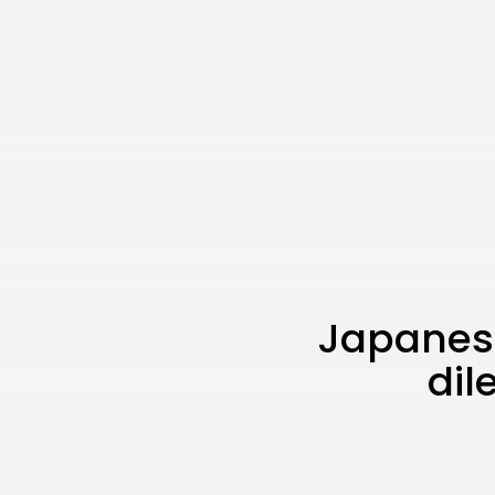
Japanese
dil