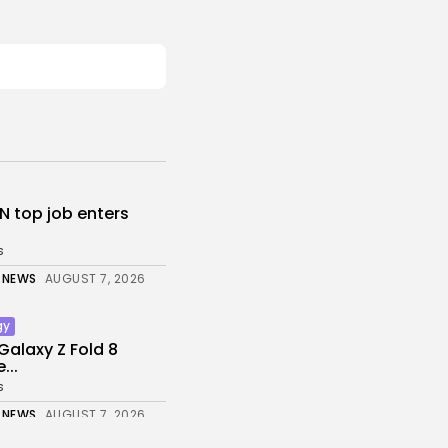
N top job enters
s
 NEWS
AUGUST 7, 2026
gy
alaxy Z Fold 8
...
s
 NEWS
AUGUST 7, 2026