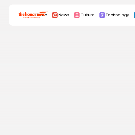
Search
Home
News
Culture
Technology
for:
Africa
Asia
China
Eurpoe
Latin america
middle east
Russia