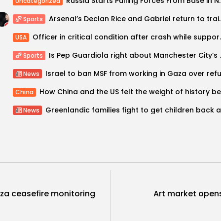
Russia Starts Pulling Forces 
Uncategorized
Arsenal’s Declan Rice and Gabriel re
Sports
Officer in critical condi
USA
Is Pep Guardiola ri
Sports
News
China
News
aza ceasefire monitoring
Art market opens