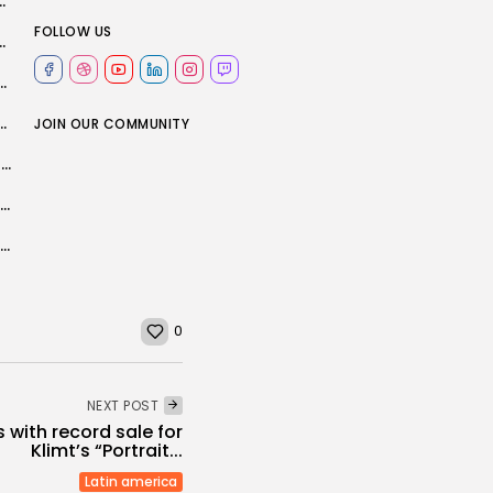
From Base in Northeast Syria – Reuters
FOLLOW US
turn to training before Champions League tie...
tion after crash while supporting Vance's motorcade
ght about Manchester City’s net spend?
JOIN OUR COMMUNITY
Israel to ban MSF from working in Gaza over refusal to provide...
How China and the US felt the weight of history behind Trump...
Greenlandic families fight to get children back after parenting tests banned
0
NEXT POST
 with record sale for
Klimt’s “Portrait...
Latin america