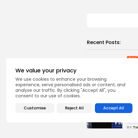
Recent Posts:
Asia
Chi
We value your privacy
mode
0
vie
We use cookies to enhance your browsing
experience, serve personalised ads or content, and
BY
TH
analyse our traffic. By clicking "Accept All", you
consent to our use of cookies.
Sp
Uefa
Customise
Reject All
Accept All
comp
0
vie
BY
TH