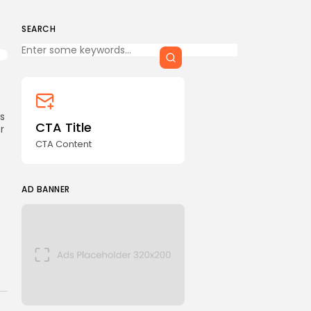
CTA Title
CTA Content
SEARCH
Keep Shopping
FOLLOW US
ks
AD BANNER
CTA Title
r
CTA Content
AD BANNER
JOIN OUR COMMUNITY