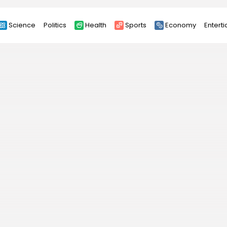
Science
Politics
Health
Sports
Economy
Entert