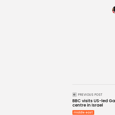
PREVIOUS POST
BBC visits US-led G
centre in Israel
middle east