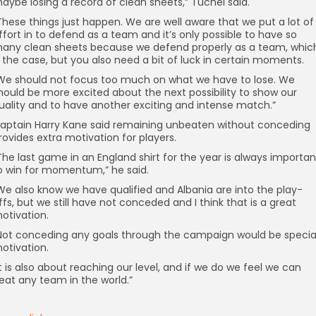
aybe losing a record of clean sheets,” Tuchel said.
These things just happen. We are well aware that we put a lot of
ffort in to defend as a team and it’s only possible to have so
any clean sheets because we defend properly as a team, whic
s the case, but you also need a bit of luck in certain moments.
We should not focus too much on what we have to lose. We
hould be more excited about the next possibility to show our
uality and to have another exciting and intense match.”
aptain Harry Kane said remaining unbeaten without conceding
rovides extra motivation for players.
The last game in an England shirt for the year is always importan
o win for momentum,” he said.
We also know we have qualified and Albania are into the play-
ffs, but we still have not conceded and I think that is a great
otivation.
Not conceding any goals through the campaign would be specia
otivation.
It is also about reaching our level, and if we do we feel we can
eat any team in the world.”