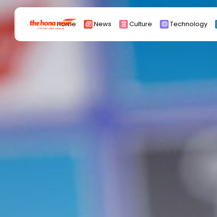
Search
Home
News
Culture
Technology
for:
Africa
Asia
China
Eurpoe
Latin america
middle east
Russia