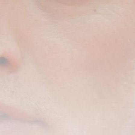
3.8
A Comprehensive Review of
the Latest Smartphone:
Features, Performance, and
Value
BY
THE HONA NEWS
JULY 3, 2024
Technology
4.2
Dive into the World of Noise
Cancelling Headphones
BY
THE HONA NEWS
JUNE 25, 2024
Technology
4.5
The Future of Urban Mobility:
An In-Depth Review of 2024
Electric Bikes
BY
THE HONA NEWS
JUNE 14, 2024
Technology
5.0
Transform Your Home with a
Smart Home Speaker
BY
THE HONA NEWS
FEBRUARY 29, 2024