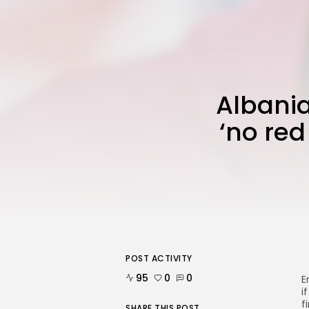
Albani
‘no red
POST ACTIVITY
95
0
0
E
i
f
SHARE THIS POST