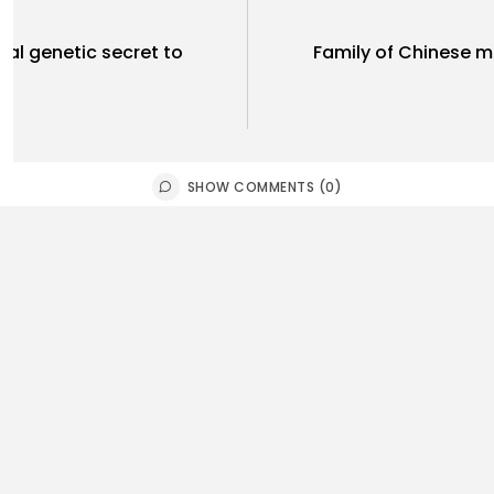
al genetic secret to
Family of Chinese m
SHOW COMMENTS (0)
rtianment
Sports
e grants Donald Trump’s
St Helens 
est to delay...
Super...
0
0
0
ws
likes
views
like
E HONA NEWS
AUGUST 6, 2026
BY
THE HONA
tegorized
Sports