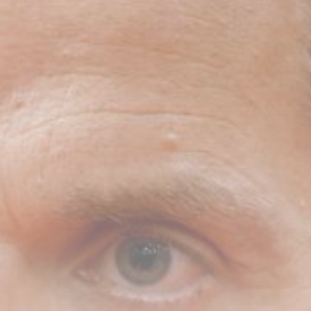
Uncategorized
Russia Rolls Back Fuel
Quality Standards...
BY
THE HONA NEWS
AUGUST 6, 2026
TRENDING CATEGORIES
Sports
5641 Articles
News
2623 Articles
USA
2619 Articles
Technology
2517 Articles
Uncategorized
1649 Articles
LATEST REVIEWS
Technology