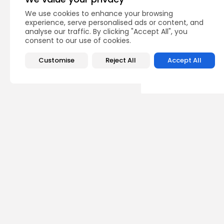
PREVIOUS POST
We use cookies to enhance your browsing
experience, serve personalised ads or content, and
Naked mole rats reve
long life
analyse our traffic. By clicking "Accept All", you
consent to our use of cookies.
Uncategorized
Customise
Reject All
Accept All
Recent Posts:
Ente
Judg
requ
0
vie
BY
TH
Unca