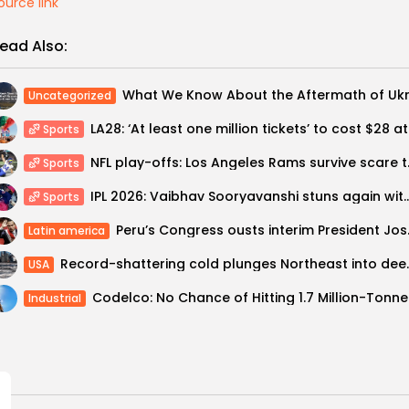
ource link
ead Also:
Uncategorized
LA28: ‘
Sports
NFL play-offs: Lo
Sports
IPL 2026: Vaibhav Sooryavanshi stuns again
Sports
Peru’s Con
Latin america
Record-shattering c
USA
Codelco
Industrial