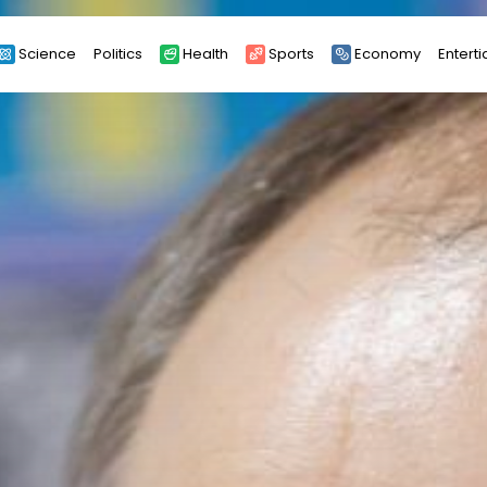
Science
Politics
Health
Sports
Economy
Entert