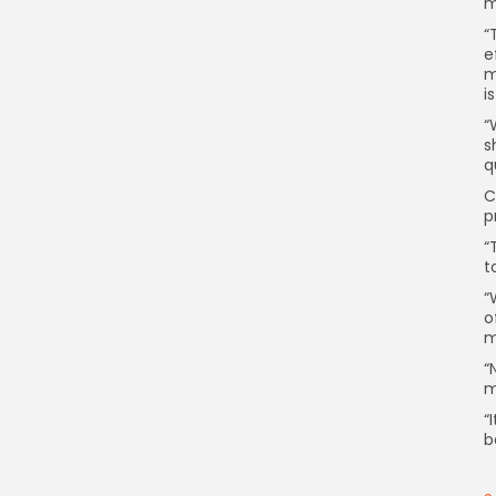
m
“
e
m
i
“
s
q
C
p
“
t
“
o
m
“
m
“
b