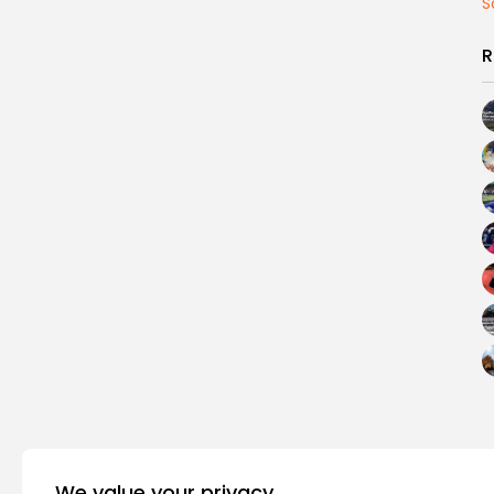
S
R
We value your privacy