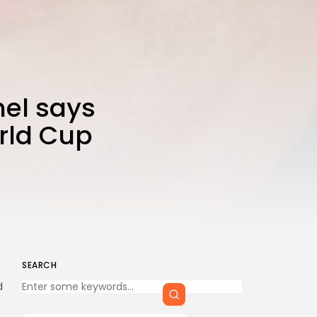
CTA Title
CTA Content
FOLLOW US
el says
orld Cup
AD BANNER
SEARCH
Keep Shopping
d
JOIN OUR COMMUNITY