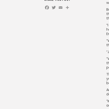
w
Facebook
Twitter
Email
Share
B
t
t
“
h
E
“
t
“
“
t
p
T
y
b
A
d
“
a