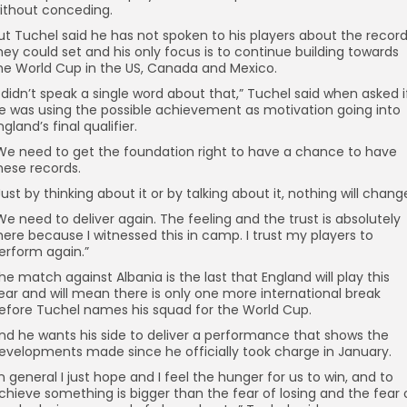
ithout conceding.
ut Tuchel said he has not spoken to his players about the recor
hey could set and his only focus is to continue building towards
he World Cup in the US, Canada and Mexico.
I didn’t speak a single word about that,” Tuchel said when asked i
e was using the possible achievement as motivation going into
ngland’s final qualifier.
We need to get the foundation right to have a chance to have
hese records.
Just by thinking about it or by talking about it, nothing will chang
We need to deliver again. The feeling and the trust is absolutely
here because I witnessed this in camp. I trust my players to
erform again.”
he match against Albania is the last that England will play this
ear and will mean there is only one more international break
efore Tuchel names his squad for the World Cup.
nd he wants his side to deliver a performance that shows the
evelopments made since he officially took charge in January.
In general I just hope and I feel the hunger for us to win, and to
chieve something is bigger than the fear of losing and the fear 