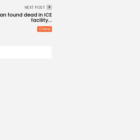
NEXT POST
an found dead in ICE
facility...
China
and Hull FC confirm
s
 NEWS
AUGUST 6, 2026