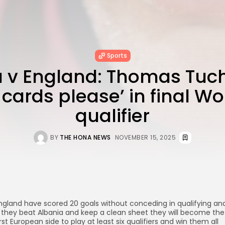
Sports
a v England: Thomas Tuch
 cards please’ in final W
qualifier
BY
THE HONA NEWS
NOVEMBER 15, 2025
ngland have scored 20 goals without conceding in qualifying an
f they beat Albania and keep a clean sheet they will become the
irst European side to play at least six qualifiers and win them all