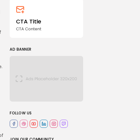
d
CTA Title
CTA Content
f
AD BANNER
e.
FOLLOW US
of
JOIN OUR COMMUNITY