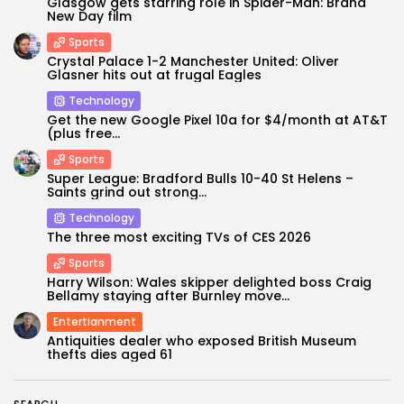
Glasgow gets starring role in Spider-Man: Brand
New Day film
Sports
Crystal Palace 1-2 Manchester United: Oliver
Glasner hits out at frugal Eagles
Technology
Get the new Google Pixel 10a for $4/month at AT&T
(plus free...
Sports
Super League: Bradford Bulls 10-40 St Helens –
Saints grind out strong...
Technology
Keep Shopping
The three most exciting TVs of CES 2026
Sports
Harry Wilson: Wales skipper delighted boss Craig
Bellamy staying after Burnley move...
Entertianment
Antiquities dealer who exposed British Museum
thefts dies aged 61