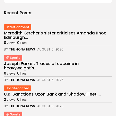
Recent Posts:
Entertianment
Meredith Kercher’s sister criticises Amanda Knox
Edinburgh...
0
0
views
likes
BY
THE HONA NEWS
AUGUST 6, 2026
Sports
Joseph Parker: Traces of cocaine in
heavyweight’s...
0
0
views
likes
BY
THE HONA NEWS
AUGUST 6, 2026
Uncategorized
U.K. Sanctions Ozon Bank and ‘Shadow Fleet’...
2
0
views
likes
BY
THE HONA NEWS
AUGUST 6, 2026
Sports