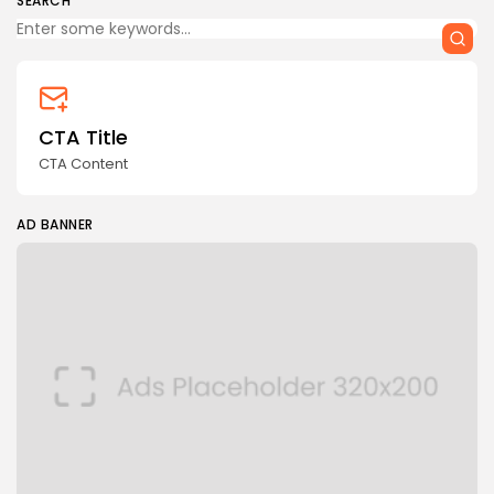
SEARCH
CTA Title
CTA Content
AD BANNER