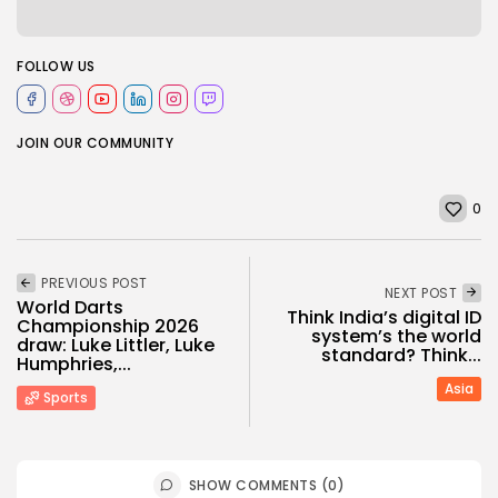
FOLLOW US
JOIN OUR COMMUNITY
0
PREVIOUS POST
NEXT POST
World Darts
Think India’s digital ID
Championship 2026
system’s the world
draw: Luke Littler, Luke
standard? Think...
Humphries,...
Asia
Sports
SHOW COMMENTS (0)