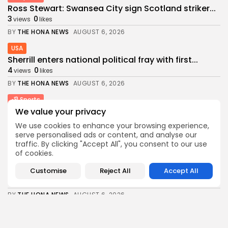
Ross Stewart: Swansea City sign Scotland striker...
3
0
views
likes
BY
THE HONA NEWS
AUGUST 6, 2026
USA
Sherrill enters national political fray with first...
4
0
views
likes
BY
THE HONA NEWS
AUGUST 6, 2026
Sports
Barcelona? Real Madrid? Man City’s Rodri has...
We value your privacy
4
0
views
likes
We use cookies to enhance your browsing experience,
serve personalised ads or content, and analyse our
BY
THE HONA NEWS
AUGUST 6, 2026
traffic. By clicking "Accept All", you consent to our use
Economy
of cookies.
United Kingdom launches safeguard investigation
on polyethylene...
Customise
Reject All
Accept All
4
0
views
likes
BY
THE HONA NEWS
AUGUST 6, 2026
Industrial
Industrial Info Resources Launches IIR Envoy™