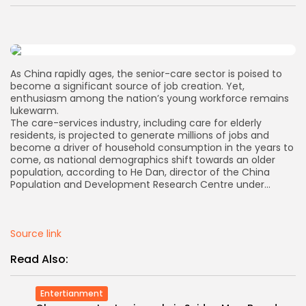
AD BANNER
As China rapidly ages, the senior-care sector is poised to
become a significant source of job creation. Yet,
enthusiasm among the nation’s young workforce remains
lukewarm.
The care-services industry, including care for elderly
residents, is projected to generate millions of jobs and
become a driver of household consumption in the years to
come, as national demographics shift towards an older
population, according to He Dan, director of the China
Population and Development Research Centre under…
JOIN OUR COMMUNITY
Source link
Read Also:
Entertianment