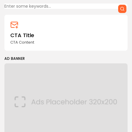
CTA Title
CTA Content
AD BANNER