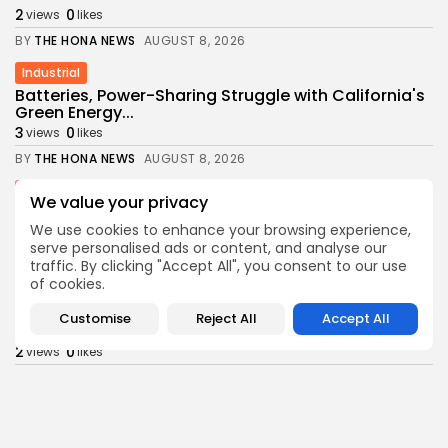
2
0
views
likes
BY
THE HONA NEWS
AUGUST 8, 2026
Industrial
Batteries, Power-Sharing Struggle with California's
Green Energy...
3
0
views
likes
BY
THE HONA NEWS
AUGUST 8, 2026
Sports
We value your privacy
Newcastle: How project is changing after
departure...
We use cookies to enhance your browsing experience,
serve personalised ads or content, and analyse our
3
0
views
likes
traffic. By clicking "Accept All", you consent to our use
BY
THE HONA NEWS
AUGUST 8, 2026
of cookies.
Africa
Customise
Reject All
Accept All
Outrage as Ugandan football captain beaten to...
2
0
views
likes
BY
THE HONA NEWS
AUGUST 8, 2026
Health
Child at Center of Texas Brain-Death Dispute...