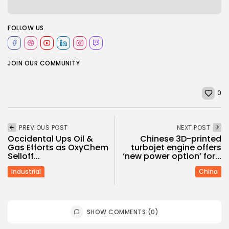
FOLLOW US
JOIN OUR COMMUNITY
0
PREVIOUS POST
NEXT POST
Occidental Ups Oil &
Chinese 3D-printed
Gas Efforts as OxyChem
turbojet engine offers
Selloff...
‘new power option’ for...
Industrial
China
SHOW COMMENTS (0)