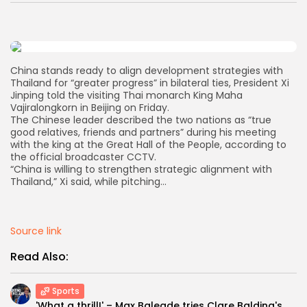
AD BANNER
China stands ready to align development strategies with
Thailand for “greater progress” in bilateral ties, President Xi
Jinping told the visiting Thai monarch King Maha
Vajiralongkorn in Beijing on Friday.
The Chinese leader described the two nations as “true
good relatives, friends and partners” during his meeting
with the king at the Great Hall of the People, according to
the official broadcaster CCTV.
“China is willing to strengthen strategic alignment with
Thailand,” Xi said, while pitching…
JOIN OUR COMMUNITY
Source link
Read Also:
Sports
'What a thrill!' – Max Balegde tries Clare Balding's