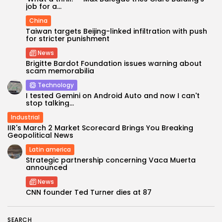
job for a...
China
Taiwan targets Beijing-linked infiltration with push
for stricter punishment
News
Brigitte Bardot Foundation issues warning about
scam memorabilia
Technology
I tested Gemini on Android Auto and now I can't
stop talking...
Industrial
Keep Shopping
IIR's March 2 Market Scorecard Brings You Breaking
Geopolitical News
Latin america
Strategic partnership concerning Vaca Muerta
announced
News
CNN founder Ted Turner dies at 87
SEARCH