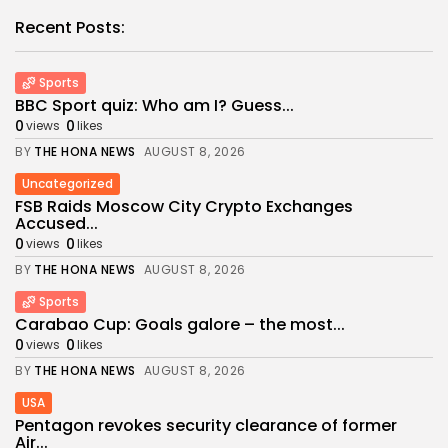
Recent Posts:
Sports
BBC Sport quiz: Who am I? Guess...
0
0
views
likes
BY
THE HONA NEWS
AUGUST 8, 2026
Uncategorized
FSB Raids Moscow City Crypto Exchanges
Accused...
0
0
views
likes
BY
THE HONA NEWS
AUGUST 8, 2026
Sports
Carabao Cup: Goals galore – the most...
0
0
views
likes
BY
THE HONA NEWS
AUGUST 8, 2026
USA
Pentagon revokes security clearance of former
Air...