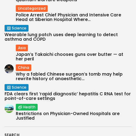
Uncategorized
Police Arrest Chief Physician and Intensive Care
Head at Siberian Hospital Where...
Science
Wearable lung patch uses deep learning to detect
asthma and COPD
Asia
Japan’s Takaichi chooses guns over butter — at
her peril
China
Why a fabled Chinese surgeon’s tomb may help
Keep Shopping
rewrite history of anaesthetic...
Science
FDA clears first ‘rapid diagnostic’ hepatitis C RNA test for
point-of-care settings
Health
Restrictions on Physician-Owned Hospitals are
Justified
SEARCH