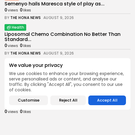
Semenyo hails Maresca style of play as...
0
0
views
likes
BY
THE HONA NEWS
AUGUST 9, 2026
Health
Liposomal Chemo Combination No Better Than
Standard...
0
0
views
likes
BY
THE HONA NEWS
AUGUST 9, 2026
News
We value your privacy
Daniel Kinahan: Suspected crime boss returning
We use cookies to enhance your browsing experience,
to...
serve personalised ads or content, and analyse our
0
0
views
likes
traffic. By clicking "Accept All", you consent to our use
BY
THE HONA NEWS
AUGUST 9, 2026
of cookies.
Sports
Customise
Reject All
Accept All
Judd Trump suffers first round defeat at...
0
0
views
likes
BY
THE HONA NEWS
AUGUST 9, 2026
Latin america