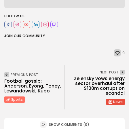
FOLLOW US
JOIN OUR COMMUNITY
0
NEXT POST
PREVIOUS POST
Zelensky vows energy
Football gossip:
sector overhaul after
Anderson, Eyong, Toney,
$100m corruption
Lewandowski, Kubo
scandal
Sports
News
SHOW COMMENTS (0)