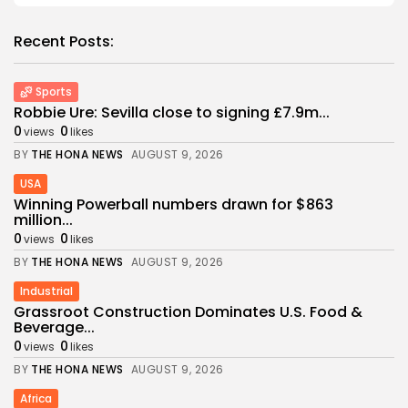
Recent Posts:
Sports
Robbie Ure: Sevilla close to signing £7.9m...
0
0
views
likes
BY
THE HONA NEWS
AUGUST 9, 2026
USA
Winning Powerball numbers drawn for $863
million...
0
0
views
likes
BY
THE HONA NEWS
AUGUST 9, 2026
Industrial
Grassroot Construction Dominates U.S. Food &
Beverage...
0
0
views
likes
BY
THE HONA NEWS
AUGUST 9, 2026
Africa