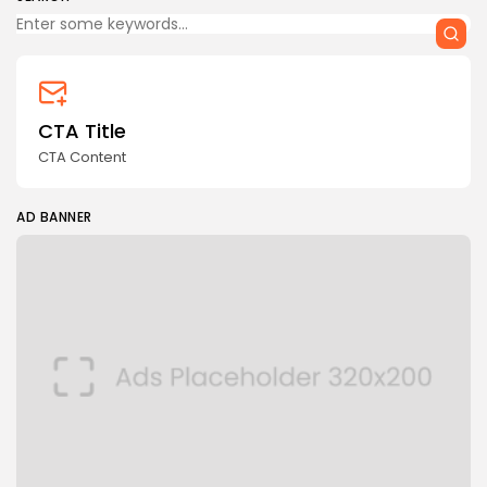
CTA Title
CTA Content
AD BANNER