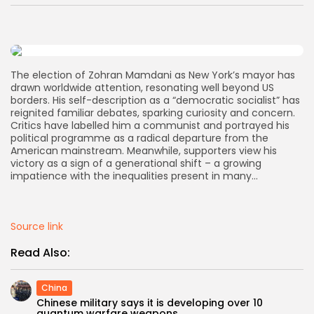
AD BANNER
The election of Zohran Mamdani as New York’s mayor has
drawn worldwide attention, resonating well beyond US
borders. His self-description as a “democratic socialist” has
reignited familiar debates, sparking curiosity and concern.
Critics have labelled him a communist and portrayed his
political programme as a radical departure from the
American mainstream. Meanwhile, supporters view his
victory as a sign of a generational shift – a growing
impatience with the inequalities present in many…
JOIN OUR COMMUNITY
Source link
Read Also:
China
Chinese military says it is developing over 10
quantum warfare weapons