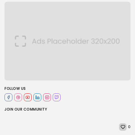
FOLLOW US
JOIN OUR COMMUNITY
0