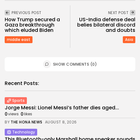
PREVIOUS POST
NEXT POST
How Trump secured a
US-India defense deal
Gaza breakthrough
belies bilateral discord
which eluded Biden
and doubts
middle east
Asia
SHOW COMMENTS (0)
Recent Posts:
Sports
Jorge Messi: Lionel Messi’s father dies aged...
0
0
views
likes
BY
THE HONA NEWS
AUGUST 8, 2026
Technology
This Bluetooth-only Marshall home speaker sounds