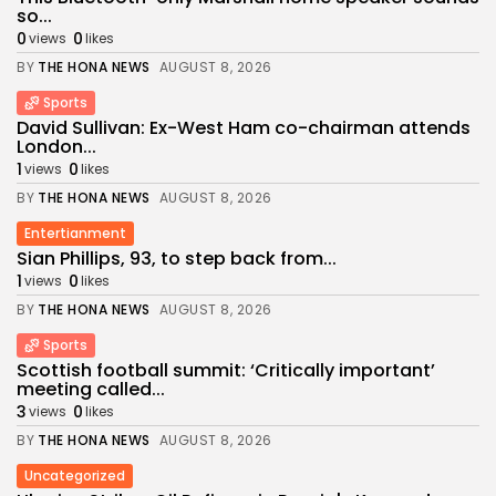
so...
0
0
views
likes
BY
THE HONA NEWS
AUGUST 8, 2026
Sports
David Sullivan: Ex-West Ham co-chairman attends
London...
1
0
views
likes
BY
THE HONA NEWS
AUGUST 8, 2026
Entertianment
Sian Phillips, 93, to step back from...
1
0
views
likes
BY
THE HONA NEWS
AUGUST 8, 2026
Sports
Scottish football summit: ‘Critically important’
meeting called...
3
0
views
likes
BY
THE HONA NEWS
AUGUST 8, 2026
Uncategorized