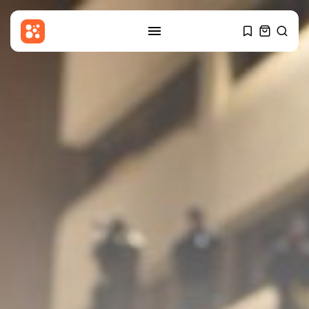
SEARCH
RECENT POSTS
Sports
Jorge Messi: Lionel Messi’s father
dies...
BY
THE HONA NEWS
AUGUST 8, 2026
Technology
This Bluetooth-only Marshall
home speaker sounds...
BY
THE HONA NEWS
AUGUST 8, 2026
Sports