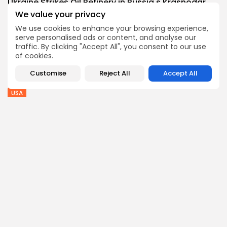
Ukraine Strikes Oil Refinery in Russia's Krasnodar...
4
0
views
likes
We value your privacy
BY
THE HONA NEWS
AUGUST 8, 2026
We use cookies to enhance your browsing experience,
serve personalised ads or content, and analyse our
Sports
traffic. By clicking "Accept All", you consent to our use
Sciver-Brunt and Rockets thrash MI London to...
of cookies.
2
0
views
likes
Customise
Reject All
Accept All
BY
THE HONA NEWS
AUGUST 8, 2026
USA
Senate confirms Todd Blanche as attorney general
1
0
views
likes
BY
THE HONA NEWS
AUGUST 8, 2026
Follow Us @thehonanews
ABOUT
COMPANY
About the Blog
Company News
Meet the Team
Our Mission
Guidelines
Join Our Team