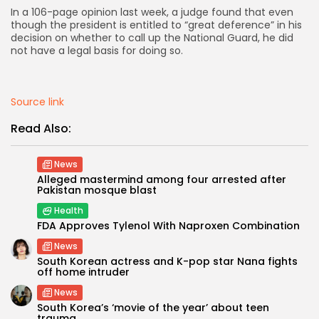
In a 106-page opinion​ last week, a judge found that even
though the president is entitled to “great deference” in his
AD BANNER
decision on whether to call up the National Guard, he did
not have a legal basis for doing so.
Source link
Read Also:
News
Alleged mastermind among four arrested after
Pakistan mosque blast
Health
JOIN OUR COMMUNITY
FDA Approves Tylenol With Naproxen Combination
News
South Korean actress and K-pop star Nana fights
off home intruder
News
South Korea’s ‘movie of the year’ about teen
trauma