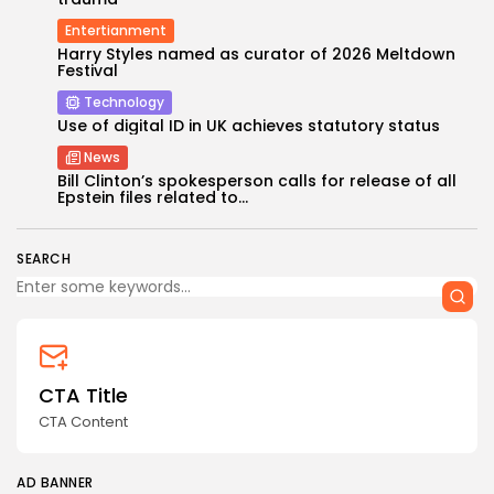
Entertianment
Harry Styles named as curator of 2026 Meltdown
Festival
Technology
Use of digital ID in UK achieves statutory status
News
Keep Shopping
Bill Clinton’s spokesperson calls for release of all
Epstein files related to...
SEARCH
CTA Title
CTA Content
AD BANNER