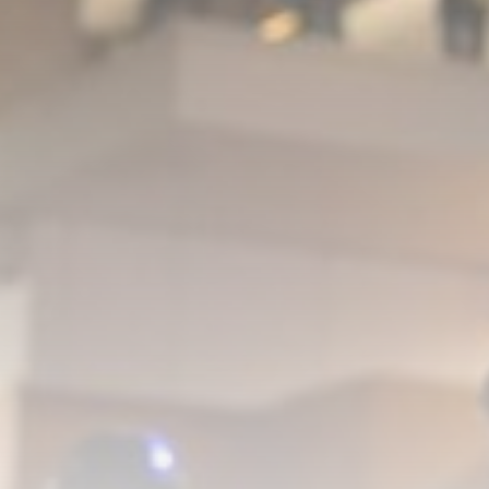
David Sullivan: Ex-West Ham co-
chairman attends...
BY
THE HONA NEWS
AUGUST 8, 2026
TRENDING CATEGORIES
Sports
5684 Articles
News
2630 Articles
USA
2626 Articles
Technology
2525 Articles
Uncategorized
1656 Articles
LATEST REVIEWS
Technology
3.8
A Comprehensive Review of the Latest
Smartphone: Features, Performance, and
Value