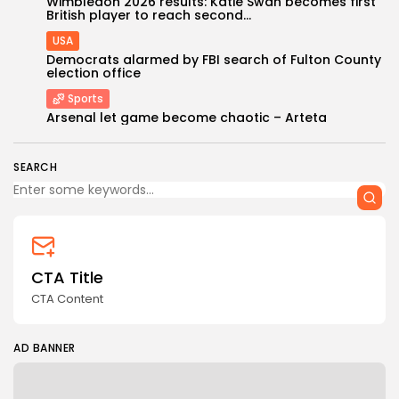
Wimbledon 2026 results: Katie Swan becomes first
British player to reach second...
USA
Democrats alarmed by FBI search of Fulton County
election office
Sports
Arsenal let game become chaotic – Arteta
Keep Shopping
SEARCH
CTA Title
CTA Content
AD BANNER