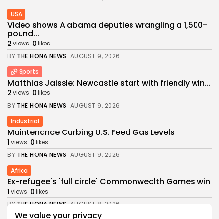
USA
Video shows Alabama deputies wrangling a 1,500-
pound...
2
0
views
likes
BY
THE HONA NEWS
AUGUST 9, 2026
Sports
Matthias Jaissle: Newcastle start with friendly win...
2
0
views
likes
BY
THE HONA NEWS
AUGUST 9, 2026
Industrial
Maintenance Curbing U.S. Feed Gas Levels
1
0
views
likes
BY
THE HONA NEWS
AUGUST 9, 2026
Africa
Ex-refugee's 'full circle' Commonwealth Games win
1
0
views
likes
BY
THE HONA NEWS
AUGUST 8, 2026
We value your privacy