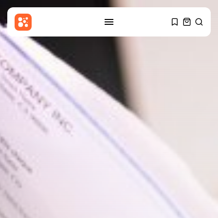
SEARCH
RECENT POSTS
Uncategorized
Ukrainian Attack Sparks Fire at
Wildberries...
BY
THE HONA NEWS
AUGUST 9, 2026
Sports
Ulster 10-15 Connacht: Ulster
‘need to...
BY
THE HONA NEWS
AUGUST 9, 2026
USA