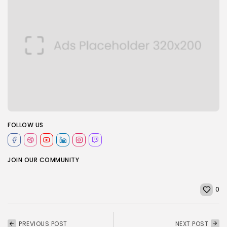
FOLLOW US
JOIN OUR COMMUNITY
0
PREVIOUS POST
NEXT POST