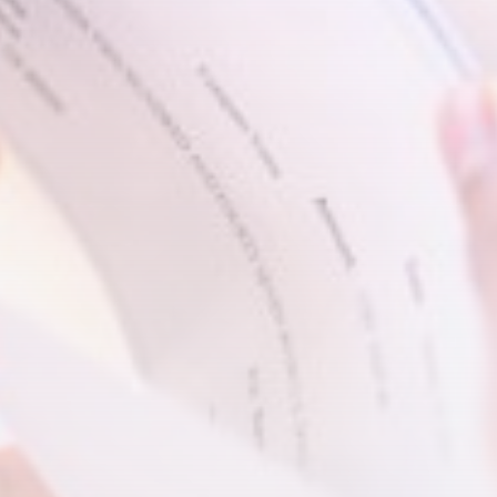
Video shows Alabama deputies
wrangling a...
BY
THE HONA NEWS
AUGUST 9, 2026
TRENDING CATEGORIES
Sports
5693 Articles
News
2632 Articles
USA
2628 Articles
Technology
2526 Articles
Uncategorized
1658 Articles
LATEST REVIEWS
Technology
3.8
A Comprehensive Review of the Latest
Smartphone: Features, Performance, and
Value