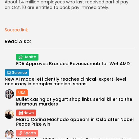
About 1.4 million employees who last received partial pay
on Oct. 10 are entitled to back pay immediately.
AD BANNER
Source link
Read Also:
Health
FDA Approves Branded Bevacizumab for Wet AMD
Science
New AI model efficiently reaches clinical-expert-level
accuracy in complex medical scans
USA
JOIN OUR COMMUNITY
Bullet casing at yogurt shop links serial killer to the
infamous murders
News
María Corina Machado appears in Oslo after Nobel
Peace Prize win
Sports