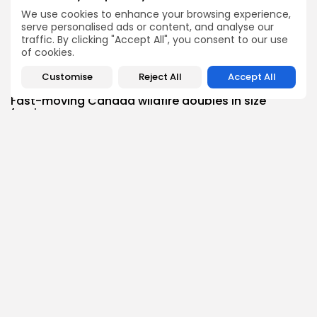
Health
We use cookies to enhance your browsing experience,
A Community-Designed Diet for Heart Failure; E-
serve personalised ads or content, and analyse our
Cigarettes...
traffic. By clicking "Accept All", you consent to our use
2
0
views
likes
of cookies.
BY
THE HONA NEWS
AUGUST 8, 2026
Customise
Reject All
Accept All
News
Fast-moving Canada wildfire doubles in size
forcing...
1
0
views
likes
BY
THE HONA NEWS
AUGUST 8, 2026
Follow Us @thehonanews
ABOUT
COMPANY
About the Blog
Company News
Meet the Team
Our Mission
Guidelines
Join Our Team
Our Story
Our Partners
Press Inquiries
Media Kit