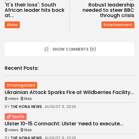
'It's their loss': South
Robust leadership
African leader hits back
needed to steer BBC
at...
through crisis
Africa
Entertianment
SHOW COMMENTS (0)
Recent Posts:
Uncategorized
Ukrainian Attack Sparks Fire at Wildberries Facility...
0
0
views
likes
BY
THE HONA NEWS
AUGUST 9, 2026
Sports
Ulster 10-15 Connacht: Ulster ‘need to execute...
0
0
views
likes
BY
THE HONA NEWS
AUGUST 9, 2026