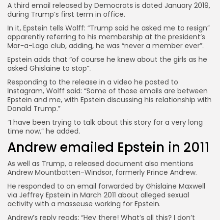
A third email released by Democrats is dated January 2019,
during Trump’s first term in office.
In it, Epstein tells Wolff: “Trump said he asked me to resign”
apparently referring to his membership at the president’s
Mar-a-Lago club, adding, he was “never a member ever”.
Epstein adds that “of course he knew about the girls as he
asked Ghislaine to stop”.
Responding to the release in a video he posted to
Instagram, Wolff said: “Some of those emails are between
Epstein and me, with Epstein discussing his relationship with
Donald Trump.”
“I have been trying to talk about this story for a very long
time now,” he added.
Andrew emailed Epstein in 2011
As well as Trump, a released document also mentions
Andrew Mountbatten-Windsor, formerly Prince Andrew.
He responded to an email forwarded by Ghislaine Maxwell
via Jeffrey Epstein in March 2011 about alleged sexual
activity with a masseuse working for Epstein.
Andrew’s reply reads: “Hey there! What’s all this? I don’t