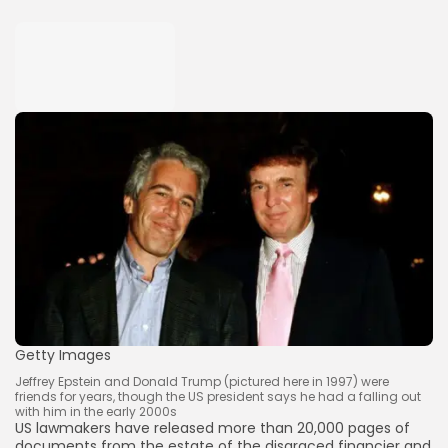
Getty Images
Jeffrey Epstein and Donald Trump (pictured here in 1997) were
friends for years, though the US president says he had a falling out
with him in the early 2000s
US lawmakers have released more than 20,000 pages of
documents from the estate of the disgraced financier and