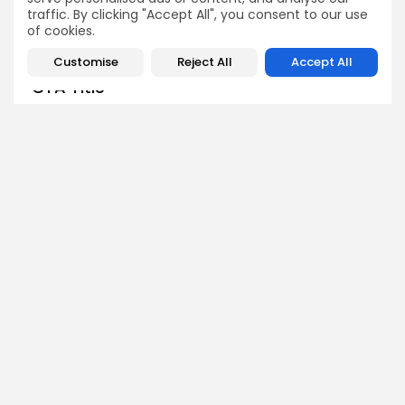
traffic. By clicking "Accept All", you consent to our use
of cookies.
Customise
Reject All
Accept All
CTA Title
CTA Content
AD BANNER