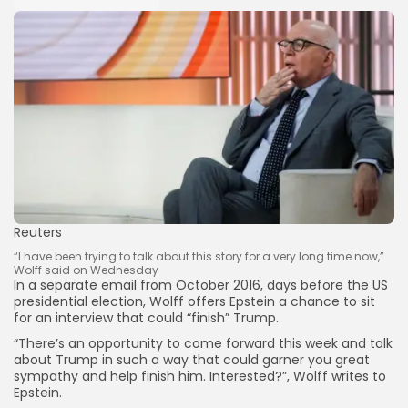
Reuters
“I have been trying to talk about this story for a very long time now,”
Wolff said on Wednesday
In a separate email from October 2016, days before the US
presidential election, Wolff offers Epstein a chance to sit
for an interview that could “finish” Trump.
“There’s an opportunity to come forward this week and talk
about Trump in such a way that could garner you great
sympathy and help finish him. Interested?”, Wolff writes to
Epstein.