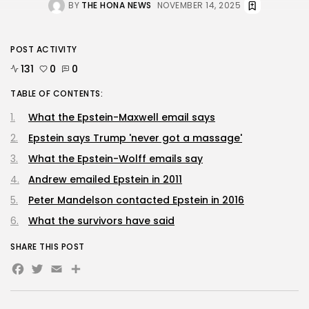
BY
THE HONA NEWS
NOVEMBER 14, 2025
POST ACTIVITY
131
0
0
TABLE OF CONTENTS:
What the Epstein-Maxwell email says
Epstein says Trump 'never got a massage'
What the Epstein-Wolff emails say
Andrew emailed Epstein in 2011
Peter Mandelson contacted Epstein in 2016
What the survivors have said
SHARE THIS POST
Facebook
Twitter
Email
Share