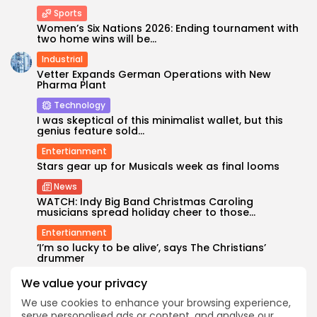
Sports
Women’s Six Nations 2026: Ending tournament with
two home wins will be...
Industrial
Vetter Expands German Operations with New
Pharma Plant
Technology
I was skeptical of this minimalist wallet, but this
genius feature sold...
Entertianment
Stars gear up for Musicals week as final looms
News
WATCH: Indy Big Band Christmas Caroling
musicians spread holiday cheer to those...
Entertianment
‘I’m so lucky to be alive’, says The Christians’
drummer
We value your privacy
SEARCH
We use cookies to enhance your browsing experience,
serve personalised ads or content, and analyse our