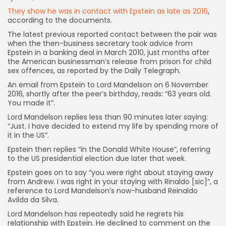
They show he was in contact with Epstein as late as 2016
,
according to the documents.
The latest previous reported contact between the pair was
when the then-business secretary took advice from
Epstein in a banking deal in March 2010, just months after
the American businessman’s release from prison for child
sex offences, as reported by the Daily Telegraph.
An email from Epstein to Lord Mandelson on 6 November
2016, shortly after the peer’s birthday, reads: “63 years old.
You made it”.
Lord Mandelson replies less than 90 minutes later saying:
“Just. I have decided to extend my life by spending more of
it in the US”.
Epstein then replies “in the Donald White House”, referring
to the US presidential election due later that week.
Epstein goes on to say “you were right about staying away
from Andrew. I was right in your staying with Rinaldo [sic]”, a
reference to Lord Mandelson’s now-husband Reinaldo
Avilda da Silva.
Lord Mandelson has repeatedly said he regrets his
relationship with Epstein. He declined to comment on the