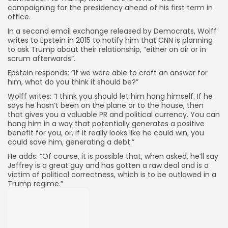
campaigning for the presidency ahead of his first term in
office.
In a second email exchange released by Democrats, Wolff
writes to Epstein in 2015 to notify him that CNN is planning
to ask Trump about their relationship, “either on air or in
scrum afterwards”.
Epstein responds: “If we were able to craft an answer for
him, what do you think it should be?”
Wolff writes: “I think you should let him hang himself. If he
says he hasn’t been on the plane or to the house, then
that gives you a valuable PR and political currency. You can
hang him in a way that potentially generates a positive
benefit for you, or, if it really looks like he could win, you
could save him, generating a debt.”
He adds: “Of course, it is possible that, when asked, he’ll say
Jeffrey is a great guy and has gotten a raw deal and is a
victim of political correctness, which is to be outlawed in a
Trump regime.”