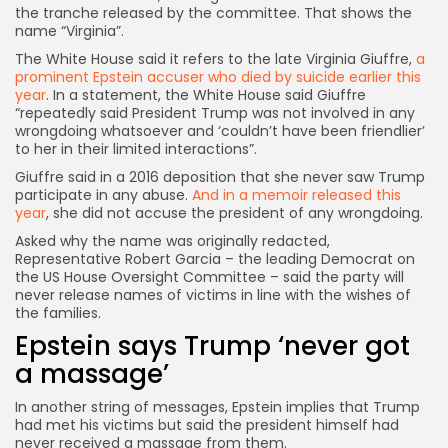
the tranche released by the committee. That shows the
name “Virginia”.
The White House said it refers to the late Virginia Giuffre,
a
prominent Epstein accuser who died by suicide earlier this
year
. In a statement, the White House said Giuffre
“repeatedly said President Trump was not involved in any
wrongdoing whatsoever and ‘couldn’t have been friendlier’
to her in their limited interactions”.
Giuffre said in a 2016 deposition that she never saw Trump
participate in any abuse.
And in a memoir released this
year
, she did not accuse the president of any wrongdoing.
Asked why the name was originally redacted,
Representative Robert Garcia – the leading Democrat on
the US House Oversight Committee – said the party will
never release names of victims in line with the wishes of
the families.
Epstein says Trump ‘never got
a massage’
In another string of messages, Epstein implies that Trump
had met his victims but said the president himself had
never received a massage from them.