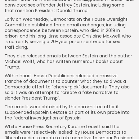
convicted sex offender Jeffrey Epstein, including some
that mention President Donald Trump.
Early on Wednesday, Democrats on the House Oversight
Committee published three email exchanges, including
correspondence between Epstein, who died in 2019 in
prison, and his long-time associate Ghislaine Maxwell, who
is currently serving a 20-year prison sentence for sex
trafficking.
They also released emails between Epstein and the author
Michael Wolff, who has written numerous books about
Trump.
Within hours, House Republicans released a massive
tranche of documents to counter what they said was a
Democratic effort to “cherry-pick” documents. They also
said it was an attempt to “create a fake narrative to
slander President Trump”.
The emails were obtained by the committee after it
subpoenaed Epstein’s estate as part of its own probe into
the federal investigation of Epstein.
White House Press Secretary Karoline Leavitt said the
emails were “selectively leaked” by House Democrats to
“liberal media to create a fake narrative to smear President