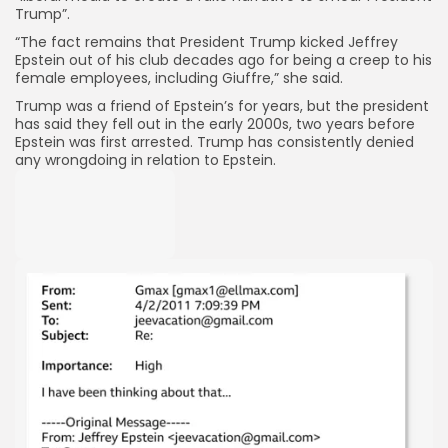
Trump”.
“The fact remains that President Trump kicked Jeffrey
Epstein out of his club decades ago for being a creep to his
female employees, including Giuffre,” she said.
Trump was a friend of Epstein’s for years, but the president
has said they fell out in the early 2000s, two years before
Epstein was first arrested. Trump has consistently denied
any wrongdoing in relation to Epstein.