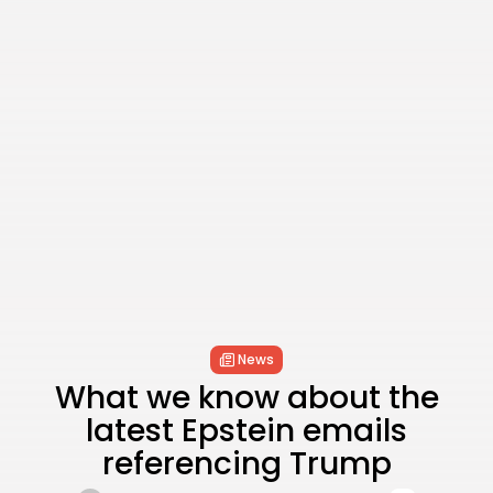
News
What we know about the
latest Epstein emails
referencing Trump