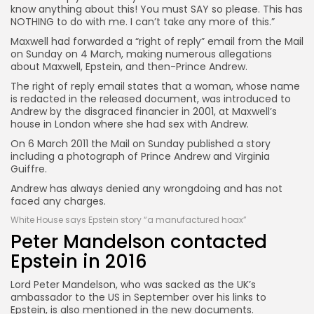
know anything about this! You must SAY so please. This has
NOTHING to do with me. I can’t take any more of this.”
Maxwell had forwarded a “right of reply” email from the Mail
on Sunday on 4 March, making numerous allegations
about Maxwell, Epstein, and then-Prince Andrew.
The right of reply email states that a woman, whose name
is redacted in the released document, was introduced to
Andrew by the disgraced financier in 2001, at Maxwell’s
house in London where she had sex with Andrew.
On 6 March 2011 the Mail on Sunday published a story
including a photograph of Prince Andrew and Virginia
Guiffre.
Andrew has always denied any wrongdoing and has not
faced any charges.
White House says Epstein story “a manufactured hoax”
Peter Mandelson contacted
Epstein in 2016
Lord Peter Mandelson, who was sacked as the UK’s
ambassador to the US in September over his links to
Epstein, is also mentioned in the new documents.