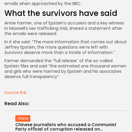
emails when approached by the BBC.
What the survivors have said
Annie Farmer, one of Epstein’s accusers and a key witness
in Maxwell’s sex trafficking trial, shared a statement after
the emails were released.
In it she said: “The more information that comes out about
Jeffrey Epstein, the more questions we’re left with.
Survivors deserve more than a trickle of information.”
Farmer demanded the “full release” of the so-called
Epstein files and said “the estimated one thousand women
and girls who were harmed by Epstein and his associates
deserve full transparency”.
Source link
Read Also:
China
Chinese journalists who accused a Communist
Party official of corruption released on...