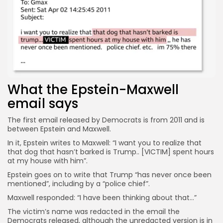
Keep Shopping
What the Epstein-Maxwell
email says
The first email released by Democrats is from 2011 and is
between Epstein and Maxwell.
In it, Epstein writes to Maxwell: “I want you to realize that
that dog that hasn’t barked is Trump.. [VICTIM] spent hours
at my house with him”.
Epstein goes on to write that Trump “has never once been
mentioned”, including by a “police chief”.
Maxwell responded: “I have been thinking about that…”
The victim’s name was redacted in the email the
Democrats released, although the unredacted version is in