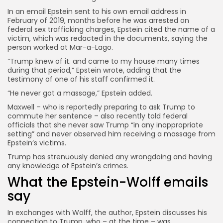
In an email Epstein sent to his own email address in
February of 2019, months before he was arrested on
federal sex trafficking charges, Epstein cited the name of a
victim, which was redacted in the documents, saying the
person worked at Mar-a-Lago.
“Trump knew of it. and came to my house many times
during that period,” Epstein wrote, adding that the
testimony of one of his staff confirmed it.
“He never got a massage,” Epstein added.
Maxwell – who is reportedly preparing to ask Trump to
commute her sentence – also recently told federal
officials that she never saw Trump “in any inappropriate
setting” and never observed him receiving a massage from
Epstein’s victims.
Trump has strenuously denied any wrongdoing and having
any knowledge of Epstein’s crimes.
What the Epstein-Wolff emails
say
In exchanges with Wolff, the author, Epstein discusses his
connection to Trump, who
– at the time – was