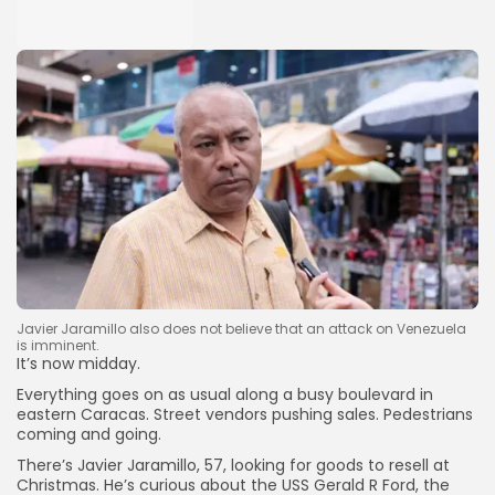
Javier Jaramillo also does not believe that an attack on Venezuela
is imminent.
It’s now midday.
Everything goes on as usual along a busy boulevard in
eastern Caracas. Street vendors pushing sales. Pedestrians
coming and going.
There’s Javier Jaramillo, 57, looking for goods to resell at
Christmas. He’s curious about the USS Gerald R Ford, the