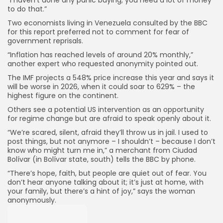
“I haven’t done any panic buying; you need a lot of money
to do that.”
Two economists living in Venezuela consulted by the BBC
for this report preferred not to comment for fear of
government reprisals.
“Inflation has reached levels of around 20% monthly,”
another expert who requested anonymity pointed out.
The IMF projects a 548% price increase this year and says it
will be worse in 2026, when it could soar to 629% – the
highest figure on the continent.
Others see a potential US intervention as an opportunity
for regime change but are afraid to speak openly about it.
“We’re scared, silent, afraid they’ll throw us in jail. I used to
post things, but not anymore – I shouldn’t – because I don’t
know who might turn me in,” a merchant from Ciudad
Bolívar (in Bolívar state, south) tells the BBC by phone.
“There’s hope, faith, but people are quiet out of fear. You
don’t hear anyone talking about it; it’s just at home, with
your family, but there’s a hint of joy,” says the woman
anonymously.