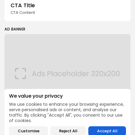
CTA Title
CTA Content
AD BANNER
We value your privacy
We use cookies to enhance your browsing experience,
serve personalised ads or content, and analyse our
traffic. By clicking "Accept All", you consent to our use
of cookies.
FOLLOW US
Customise
Reject All
Accept All