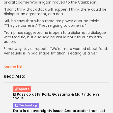
aircraft carrier Washington moved to the Caribbean.
“I don’t think that attack will happen. I think there could be
dialogue, an agreement, or a deal.”
Still, he says that when there are power cuts, he thinks:
“‘They’ve come in,’ ‘They’re going to come in.'”
Trump has suggested he is open to a diplomatic dialogue
with Maduro, but also said he would not rule out military
action.
Either way, Javier repeats: “We’re more worried about food.
Venezuela is in bad shape. Inflation is eating us alive.”
Source link
Read Also:
Sports
El Passico at Fir Park, Gassama & Martindale in
focus
Technology
Data is a sovereignty issue. And broader than just