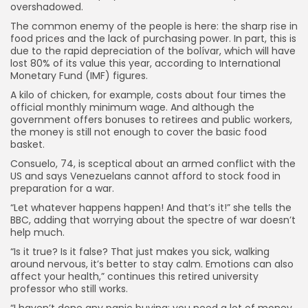
overshadowed.
The common enemy of the people is here: the sharp rise in
food prices and the lack of purchasing power. In part, this is
due to the rapid depreciation of the bolívar, which will have
lost 80% of its value this year, according to International
Monetary Fund (IMF) figures.
A kilo of chicken, for example, costs about four times the
official monthly minimum wage. And although the
government offers bonuses to retirees and public workers,
the money is still not enough to cover the basic food
basket.
Consuelo, 74, is sceptical about an armed conflict with the
US and says Venezuelans cannot afford to stock food in
preparation for a war.
“Let whatever happens happen! And that’s it!” she tells the
BBC, adding that worrying about the spectre of war doesn’t
help much.
“Is it true? Is it false? That just makes you sick, walking
around nervous, it’s better to stay calm. Emotions can also
affect your health,” continues this retired university
professor who still works.