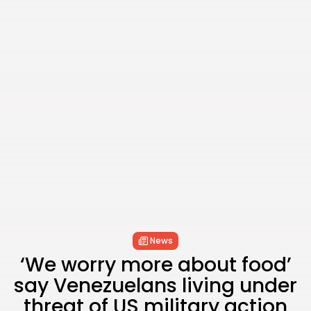
News
‘We worry more about food’
say Venezuelans living under
threat of US military action