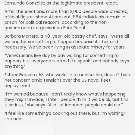
Edmundo González as the legitimate president-elect.
After the elections, more than 2,000 people were arrested,
official figures show. At present, 884 individuals remain in
prison for political reasons, according to the non-
governmental organisation Foro Penal.
Barbara Marrero, a 40-year-old pastry chef, says: “We’re all
waiting for something to happen because it’s fair and
necessary. We’ve been living in absolute misery for years.
“Venezuelans live day by day waiting for something to
happen, but everyone is afraid [to speak] and nobody says
anything.”
Esther Guevara, 53, who works in a medical lab, doesn’t hide
her concern amid tensions over the US naval fleet
deployment.
“I’m worried because I don’t really know what’s happening –
they might invade, strike… people think it will be ok, but this
is serious,” she says. “A lot of innocent people could die.”
“I feel like something’s cooking out there, but I’m waiting,”
she adds.