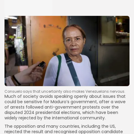
Consuelo says that uncertainty also makes Venezuelans nervous.
Much of society avoids speaking openly about issues that
could be sensitive for Maduro’s government, after a wave
of arrests followed anti-government protests over the
disputed 2024 presidential elections, which have been
widely rejected by the international community.
The opposition and many countries, including the US,
rejected the result and recognised opposition candidate