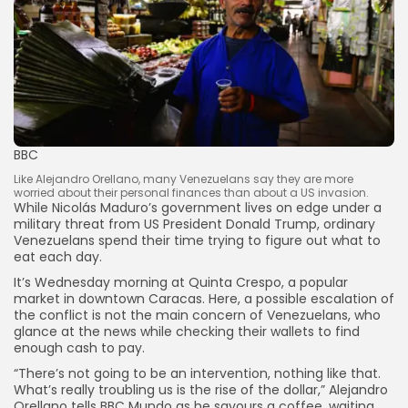
BBC
Like Alejandro Orellano, many Venezuelans say they are more
worried about their personal finances than about a US invasion.
While Nicolás Maduro’s government lives on edge under a
military threat from US President Donald Trump, ordinary
Venezuelans spend their time trying to figure out what to
eat each day.
It’s Wednesday morning at Quinta Crespo, a popular
market in downtown Caracas. Here, a possible escalation of
the conflict is not the main concern of Venezuelans, who
glance at the news while checking their wallets to find
enough cash to pay.
“There’s not going to be an intervention, nothing like that.
What’s really troubling us is the rise of the dollar,” Alejandro
Orellano tells BBC Mundo as he savours a coffee, waiting