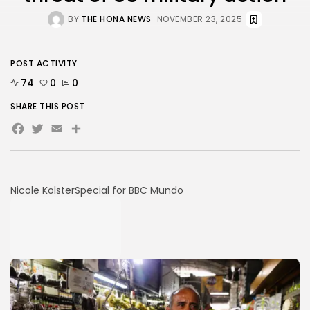
BY
THE HONA NEWS
NOVEMBER 23, 2025
POST ACTIVITY
74
0
0
SHARE THIS POST
Facebook
Twitter
Email
Share
Nicole Kolster
Special for BBC Mundo