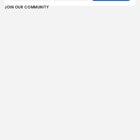
JOIN OUR COMMUNITY
0
PREVIOUS POST
NEXT POST
Match of the Day
My favorite smart bulbs
analysis: How
add ambience to any
Nottingham Forest
home,...
exploited...
Technology
Sports
SHOW COMMENTS (0)
Recent Posts:
Sports