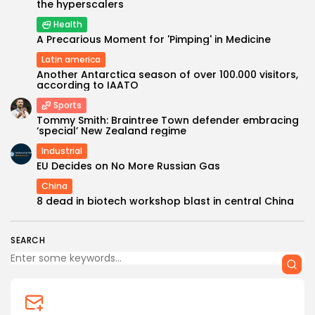
the hyperscalers
Health
A Precarious Moment for 'Pimping' in Medicine
Latin america
Another Antarctica season of over 100.000 visitors,
according to IAATO
Sports
Tommy Smith: Braintree Town defender embracing
‘special’ New Zealand regime
Industrial
EU Decides on No More Russian Gas
China
8 dead in biotech workshop blast in central China
SEARCH