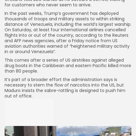
for customers who never seem to arrive.
In the past weeks, Trump’s government has deployed
thousands of troops and military assets to within striking
distance of Venezuela, including the world’s largest warship.
On Saturday, at least four international airlines cancelled
flights into or out of the country, according to the Reuters
and AFP news agencies, after a Friday notice from US
aviation authorities warned of “heightened military activity
in or around Venezuela”.
This comes after a series of US airstrikes against alleged
drug boats in the Caribbean and eastern Pacific killed more
than 80 people.
It’s part of a broader effort the administration says is
necessary to stem the flow of narcotics into the US, but
Maduro insists the sabre-rattling is designed to push him
out of office.