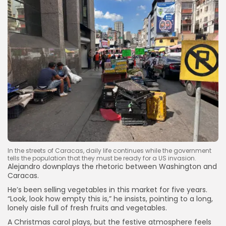
In the streets of Caracas, daily life continues while the government
Keep Shopping
tells the population that they must be ready for a US invasion.
Alejandro downplays the rhetoric between Washington and
Caracas.
He’s been selling vegetables in this market for five years.
“Look, look how empty this is,” he insists, pointing to a long,
lonely aisle full of fresh fruits and vegetables.
A Christmas carol plays, but the festive atmosphere feels