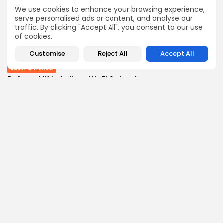
BY
THE HONA NEWS
AUGUST 10, 2026
We use cookies to enhance your browsing experience,
Sports
serve personalised ads or content, and analyse our
traffic. By clicking "Accept All", you consent to our use
Wrexham transfer news: Red Dragons close in...
of cookies.
0
0
views
likes
BY
THE HONA NEWS
AUGUST 10, 2026
Customise
Reject All
Accept All
Latin america
Reform UK in talks with El Salvador...
1
0
views
likes
BY
THE HONA NEWS
AUGUST 10, 2026
Follow Us @thehonanews
ABOUT
COMPANY
About the Blog
Company News
Meet the Team
Our Mission
Guidelines
Join Our Team
Our Story
Our Partners
Press Inquiries
Media Kit