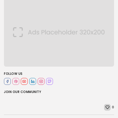
FOLLOW US
JOIN OUR COMMUNITY
0