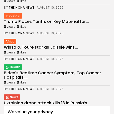
0
0
views
likes
BY
THE HONA NEWS
AUGUST 10, 2026
Industrial
Trump Places Tariffs on Key Material for...
0
0
views
likes
BY
THE HONA NEWS
AUGUST 10, 2026
Africa
Wissa & Toure star as Jaissle wins...
0
0
views
likes
BY
THE HONA NEWS
AUGUST 10, 2026
Health
Biden's Bedtime Cancer Symptom; Top Cancer
Hospitals;...
0
0
views
likes
BY
THE HONA NEWS
AUGUST 10, 2026
News
Ukrainian drone attack kills 13 in Russia’s...
0
0
views
likes
We value your privacy