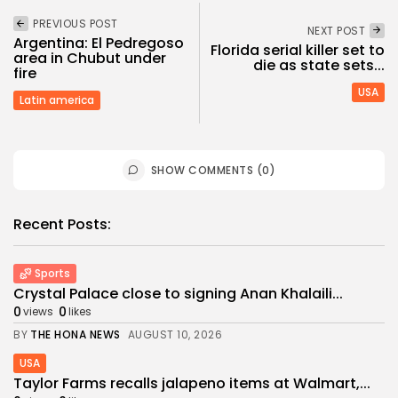
PREVIOUS POST
NEXT POST
Argentina: El Pedregoso
Florida serial killer set to
area in Chubut under
die as state sets...
fire
USA
Latin america
SHOW COMMENTS (0)
Recent Posts:
Sports
Crystal Palace close to signing Anan Khalaili...
0
0
views
likes
BY
THE HONA NEWS
AUGUST 10, 2026
USA
Taylor Farms recalls jalapeno items at Walmart,...