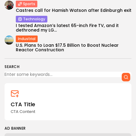
Sports
Castres call for Hamish Watson after Edinburgh exit
Technology
I tested Amazon’s latest 65-inch Fire TV, and it
dethroned my LG...
Industrial
Keep Shopping
U.S. Plans to Loan $17.5 Billion to Boost Nuclear
Reactor Construction
SEARCH
CTA Title
CTA Content
AD BANNER