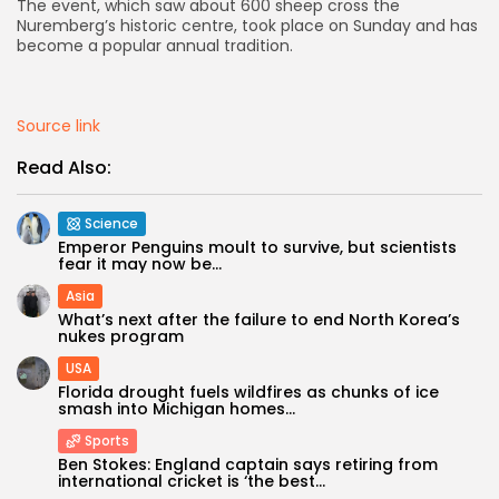
The event, which saw about 600 sheep cross the
Nuremberg’s historic centre, took place on Sunday and has
AD BANNER
become a popular annual tradition.
Source link
Read Also:
Science
Emperor Penguins moult to survive, but scientists
fear it may now be...
Asia
What’s next after the failure to end North Korea’s
nukes program
JOIN OUR COMMUNITY
USA
Florida drought fuels wildfires as chunks of ice
smash into Michigan homes...
Sports
Ben Stokes: England captain says retiring from
international cricket is ‘the best...