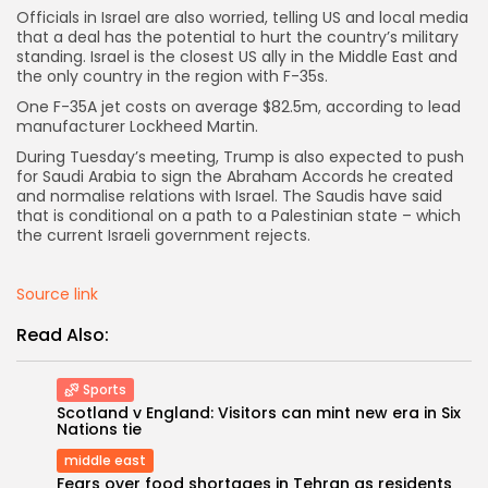
Officials in Israel are also worried, telling US and local media
that a deal has the potential to hurt the country’s military
standing. Israel is the closest US ally in the Middle East and
the only country in the region with F-35s.
One F-35A jet costs on average $82.5m, according to lead
Keep Shopping
manufacturer Lockheed Martin.
During Tuesday’s meeting, Trump is also expected to push
for Saudi Arabia to sign the Abraham Accords he created
and normalise relations with Israel. The Saudis have said
that is conditional on a path to a Palestinian state – which
the current Israeli government rejects.
Source link
Read Also:
Sports
Scotland v England: Visitors can mint new era in Six
Nations tie
middle east
Fears over food shortages in Tehran as residents