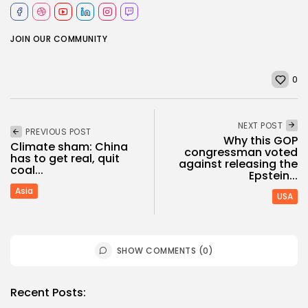
JOIN OUR COMMUNITY
0
NEXT POST
PREVIOUS POST
Why this GOP
Climate sham: China
congressman voted
has to get real, quit
against releasing the
coal...
Epstein...
Asia
USA
SHOW COMMENTS (0)
Recent Posts: