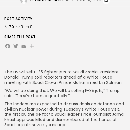
BY
THE HONA NEWS
NOVEMBER 18, 2025
AD BANNER
POST ACTIVITY
79
0
0
SHARE THIS POST
Facebook
Twitter
Email
Share
The US will sell F-35 fighter jets to Saudi Arabia, President
Donald Trump told reporters ahead of a White House
meeting with Saudi Crown Prince Mohammed bin Salman.
“We will be doing that. We will be selling F-35 jets,” Trump
JOIN OUR COMMUNITY
said. “They’ve been a great ally.”
The leaders are expected to discuss deals on defence and
civilian nuclear power during Tuesday’s White House visit,
the first by the de facto Saudi leader since journalist Jamal
Khashoggi was killed and dismembered at the hands of
Saudi agents seven years ago.