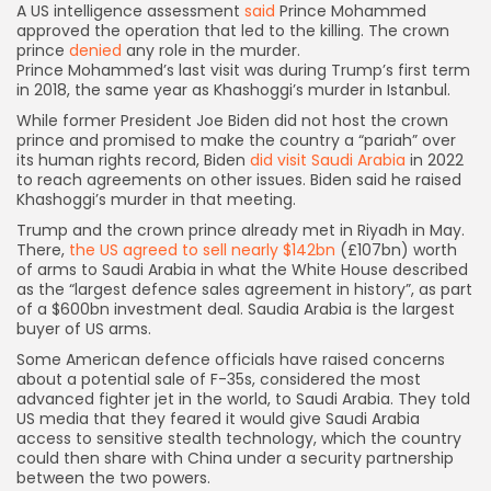
A US intelligence assessment
said
Prince Mohammed
approved the operation that led to the killing. The crown
prince
denied
any role in the murder.
Prince Mohammed’s last visit was during Trump’s first term
in 2018, the same year as Khashoggi’s murder in Istanbul.
While former President Joe Biden did not host the crown
prince and promised to make the country a “pariah” over
its human rights record, Biden
did visit Saudi Arabia
in 2022
to reach agreements on other issues. Biden said he raised
Khashoggi’s murder in that meeting.
Trump and the crown prince already met in Riyadh in May.
There,
the US agreed to sell nearly $142bn
(£107bn) worth
of arms to Saudi Arabia in what the White House described
as the “largest defence sales agreement in history”, as part
of a $600bn investment deal. Saudia Arabia is the largest
buyer of US arms.
Some American defence officials have raised concerns
about a potential sale of F-35s, considered the most
advanced fighter jet in the world, to Saudi Arabia. They told
US media that they feared it would give Saudi Arabia
access to sensitive stealth technology, which the country
could then share with China under a security partnership
between the two powers.