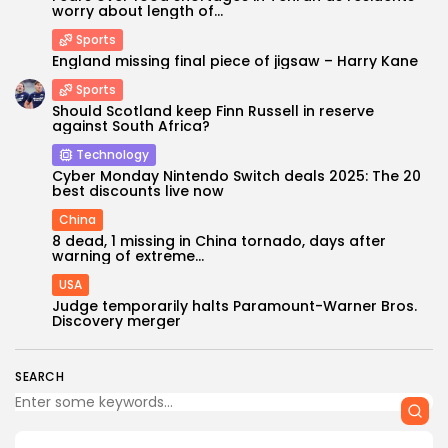
worry about length of...
Sports
England missing final piece of jigsaw – Harry Kane
Sports
Should Scotland keep Finn Russell in reserve
against South Africa?
Technology
Cyber Monday Nintendo Switch deals 2025: The 20
best discounts live now
China
8 dead, 1 missing in China tornado, days after
warning of extreme...
USA
Judge temporarily halts Paramount-Warner Bros.
Discovery merger
SEARCH