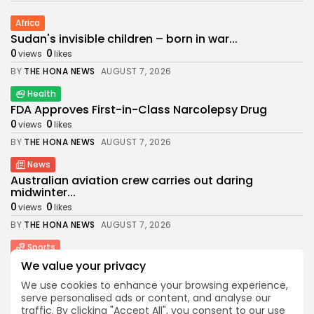
Africa
Sudan's invisible children – born in war...
0
0
views
likes
BY
THE HONA NEWS
AUGUST 7, 2026
Health
FDA Approves First-in-Class Narcolepsy Drug
0
0
views
likes
BY
THE HONA NEWS
AUGUST 7, 2026
News
Australian aviation crew carries out daring
midwinter...
0
0
views
likes
BY
THE HONA NEWS
AUGUST 7, 2026
Sports
Women’s Super League: St Helens 6-44 Wigan...
We value your privacy
0
0
views
likes
We use cookies to enhance your browsing experience,
BY
THE HONA NEWS
AUGUST 7, 2026
serve personalised ads or content, and analyse our
traffic. By clicking "Accept All", you consent to our use