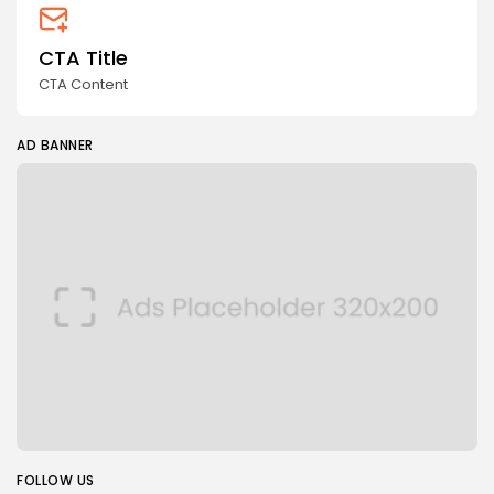
CTA Title
CTA Content
AD BANNER
FOLLOW US