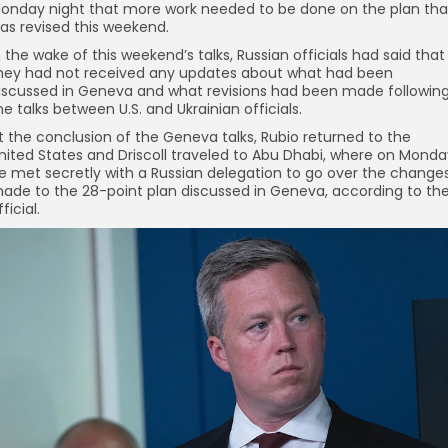
onday night that more work needed to be done on the plan tha
as revised this weekend.
n the wake of this weekend’s talks, Russian officials had said that
hey had not received any updates about what had been
iscussed in Geneva and what revisions had been made followin
he talks between U.S. and Ukrainian officials.
t the conclusion of the Geneva talks, Rubio returned to the
nited States and Driscoll traveled to Abu Dhabi, where on Monda
e met secretly with a Russian delegation to go over the change
ade to the 28-point plan discussed in Geneva, according to th
fficial.