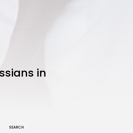
JOIN OUR COMMUNITY
ssians in
SEARCH
Keep Shopping