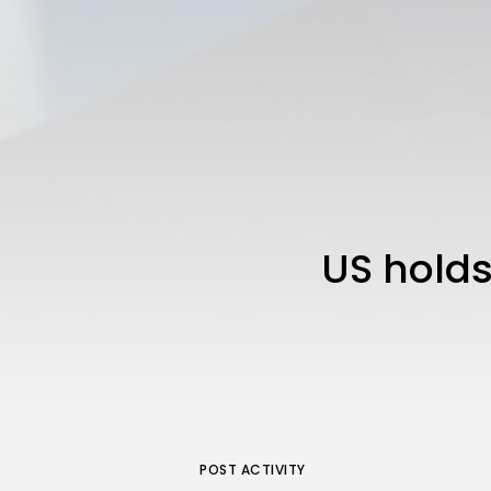
US holds
POST ACTIVITY