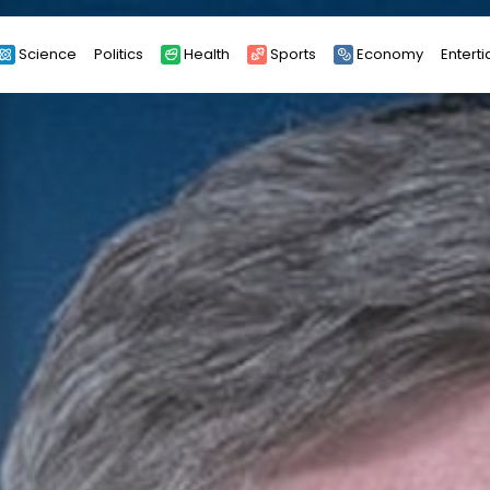
Science
Politics
Health
Sports
Economy
Entert