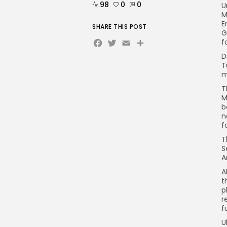
98
0
0
U
M
E
SHARE THIS POST
G
Facebook
Twitter
Email
Share
f
D
T
m
T
M
b
n
f
T
S
A
A
t
p
r
f
U