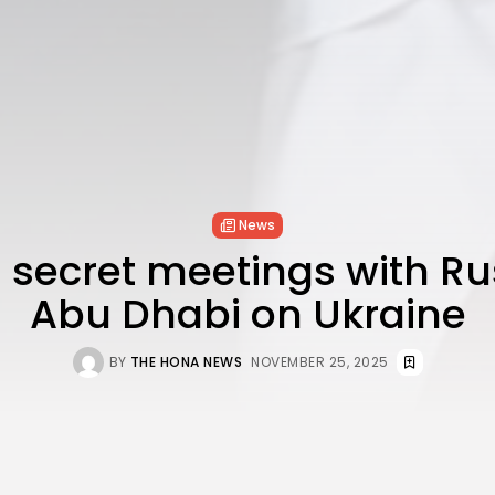
News
 secret meetings with Ru
Abu Dhabi on Ukraine
BY
THE HONA NEWS
NOVEMBER 25, 2025