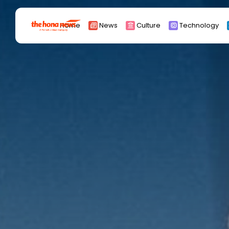
Search
Home
News
Culture
Technology
for:
Africa
Asia
China
Eurpoe
Latin america
middle east
Russia