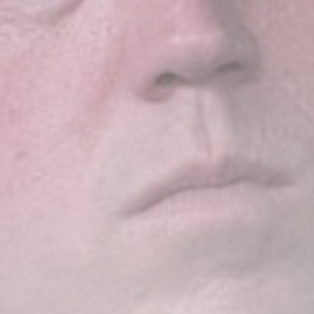
LATEST REVIEWS
Technology
3.8
A Comprehensive Review of
the Latest Smartphone:
Features, Performance, and
Value
BY
THE HONA NEWS
JULY 3, 2024
Technology
4.2
Dive into the World of Noise
Cancelling Headphones
BY
THE HONA NEWS
JUNE 25, 2024
Technology
4.5
The Future of Urban Mobility:
An In-Depth Review of 2024
Electric Bikes
BY
THE HONA NEWS
JUNE 14, 2024
Technology
5.0
Transform Your Home with a
Smart Home Speaker
BY
THE HONA NEWS
FEBRUARY 29, 2024