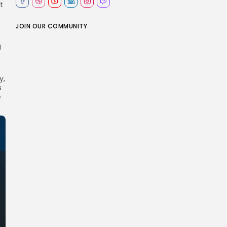
t
JOIN OUR COMMUNITY
g
y,
s
e