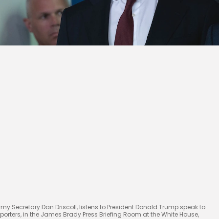
rmy Secretary Dan Driscoll, listens to President Donald Trump speak to
eporters, in the James Brady Press Briefing Room at the White House,