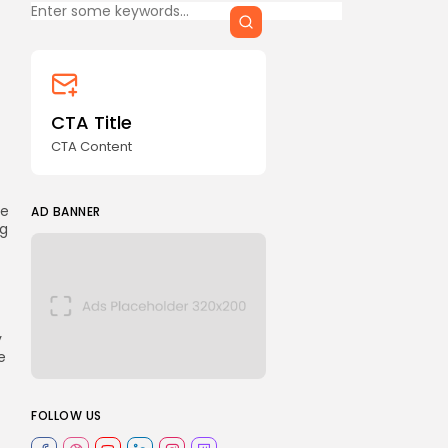
CTA Title
CTA Content
he
AD BANNER
ng
y
e
FOLLOW US