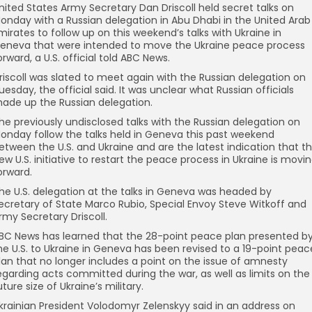
nited States Army Secretary Dan Driscoll held secret talks on
onday with a Russian delegation in Abu Dhabi in the United Arab
mirates to follow up on this weekend’s talks with Ukraine in
eneva that were intended to move the Ukraine peace process
orward, a U.S. official told ABC News.
riscoll was slated to meet again with the Russian delegation on
uesday, the official said. It was unclear what Russian officials
ade up the Russian delegation.
he previously undisclosed talks with the Russian delegation on
onday follow the talks held in Geneva this past weekend
etween the U.S. and Ukraine and are the latest indication that t
ew U.S. initiative to restart the peace process in Ukraine is movi
orward.
he U.S. delegation at the talks in Geneva was headed by
ecretary of State Marco Rubio, Special Envoy Steve Witkoff and
rmy Secretary Driscoll.
BC News has learned that the 28-point peace plan presented b
he U.S. to Ukraine in Geneva has been revised to a 19-point peac
lan that no longer includes a point on the issue of amnesty
egarding acts committed during the war, as well as limits on the
uture size of Ukraine’s military.
krainian President Volodomyr Zelenskyy said in an address on