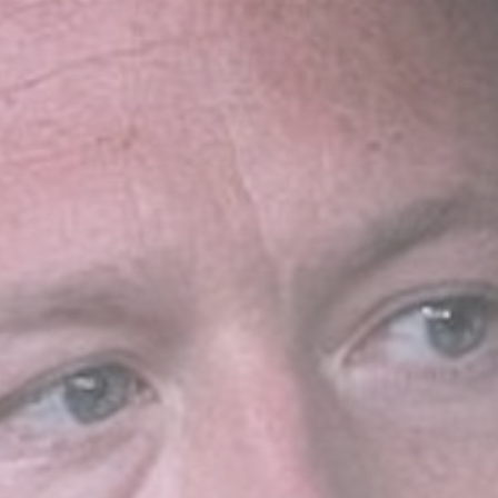
Sports
Coventry City
transfers: Caleb
Yirenkyi completes...
BY
THE HONA NEWS
AUGUST 7, 2026
TRENDING CATEGORIES
Sports
5664 Articles
News
2627 Articles
USA
2623 Articles
Technology
2521 Articles
Uncategorized
1653 Articles