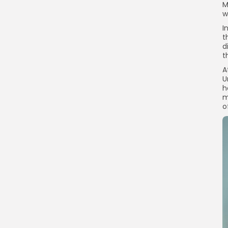
M
w
I
t
d
t
A
U
h
m
o