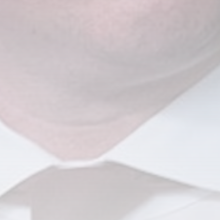
CTA Title
CTA Content
FOLLOW US
AD BANNER