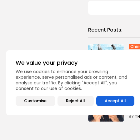
Recent Posts:
Chin
Race
final.
We value your privacy
0
vie
We use cookies to enhance your browsing
BY
TH
experience, serve personalised ads or content, and
analyse our traffic. By clicking "Accept All", you
consent to our use of cookies.
Te
Sams
revi
Customise
Reject All
Accept All
0
vie
BY
TH
Ente
Will