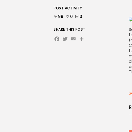
POST ACTIVITY
99
0
0
S
SHARE THIS POST
t
Facebook
Twitter
Email
Share
t
C
t
m
c
d
T
S
R