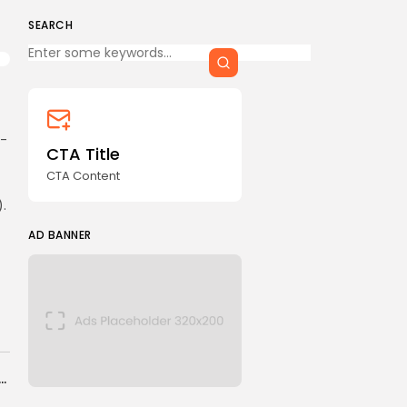
CTA Title
CTA Content
SEARCH
Keep Shopping
FOLLOW US
i-
CTA Title
AD BANNER
CTA Content
.
AD BANNER
JOIN OUR COMMUNITY
ins Trans-Pacific Partnership (CPTPP)