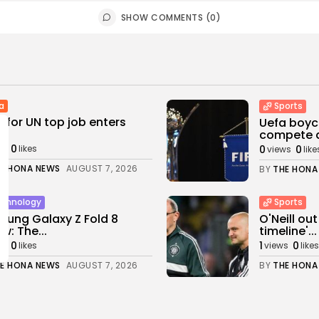
SHOW COMMENTS (0)
a
Sports
 for UN top job enters
Uefa boyco
..
compete at
0
0
0
ws
likes
views
like
E HONA NEWS
AUGUST 7, 2026
BY
THE HONA
chnology
Sports
ung Galaxy Z Fold 8
O'Neill out
ew: The...
timeline'...
0
1
0
ws
likes
views
likes
E HONA NEWS
AUGUST 7, 2026
BY
THE HONA
rtianment
Sports
iam Orbit: Madonna and
Billy Vigar