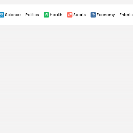
Science
Politics
Health
Sports
Economy
Entert