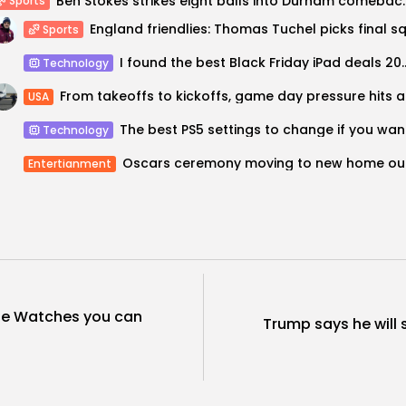
Ben Stokes strikes eight balls
Sports
Sports
I found the best Black Friday iPad dea
Technology
From tak
USA
The bes
Technology
Oscar
Entertianment
le Watches you can
Trump says he will s