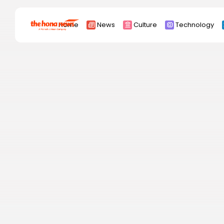
Search
Home
News
Culture
Technology
for:
Africa
Asia
China
Eurpoe
Latin america
middle east
Russia