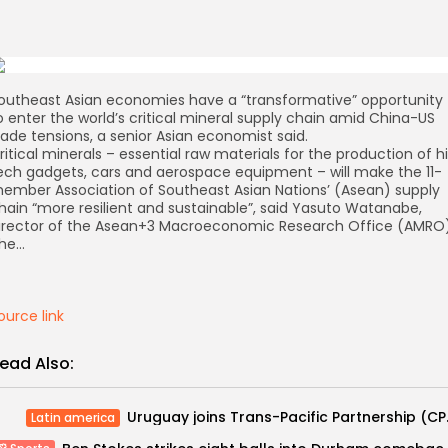
outheast Asian economies have a “transformative” opportunity
o enter the world’s critical mineral supply chain amid China-US
rade tensions, a senior Asian economist said.
ritical minerals – essential raw materials for the production of h
ech gadgets, cars and aerospace equipment – will make the 11-
ember Association of Southeast Asian Nations’ (Asean) supply
hain “more resilient and sustainable”, said Yasuto Watanabe,
irector of the Asean+3 Macroeconomic Research Office (AMRO)
he…
ource link
ead Also:
Uruguay jo
Latin america