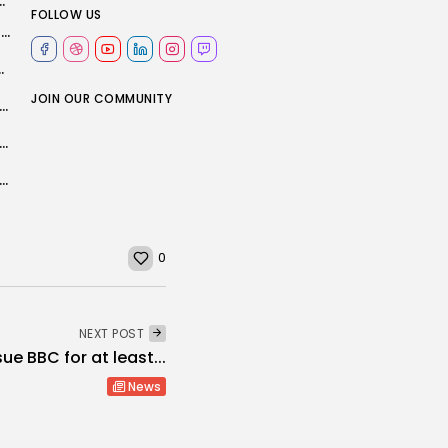
 into Durham comeback at Worcestershire
FOLLOW US
England friendlies: Thomas Tuchel picks final squad before he makes World Cup...
ls 2025: Shop Apple discounts...
JOIN OUR COMMUNITY
eoffs to kickoffs, game day pressure hits an unexpected place: The...
t PS5 settings to change if you want better performance (and...
s ceremony moving to new home outside Hollywood
0
NEXT POST
ue BBC for at least...
News