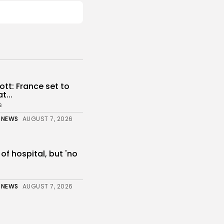
tt: France set to
...
s
 NEWS
AUGUST 7, 2026
 of hospital, but 'no
 NEWS
AUGUST 7, 2026
: Solid perimeter