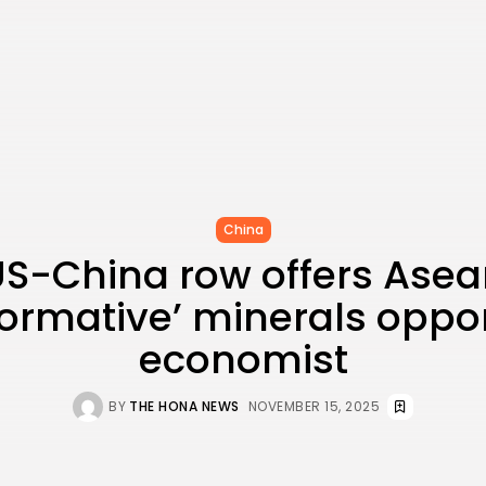
China
S-China row offers Ase
formative’ minerals oppor
economist
BY
THE HONA NEWS
NOVEMBER 15, 2025