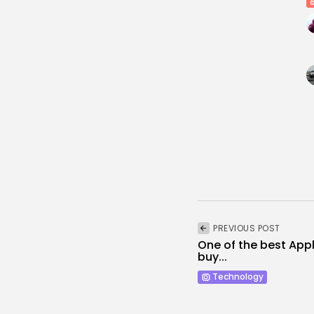
PREVIOUS POST
One of the best App
buy...
Technology