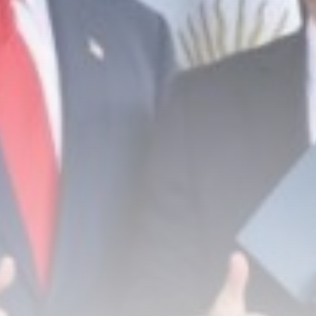
PIF London Championship:
Charley Hull breaks...
BY
THE HONA NEWS
AUGUST 8, 2026
TRENDING CATEGORIES
Sports
5671 Articles
News
2628 Articles
USA
2624 Articles
Technology
2522 Articles
Uncategorized
1654 Articles
LATEST REVIEWS
Technology
3.8
A Comprehensive Review of the Latest
Smartphone: Features, Performance, and
Value