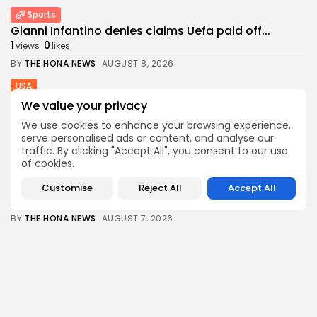
Sports
Gianni Infantino denies claims Uefa paid off...
1
0
views
likes
BY
THE HONA NEWS
AUGUST 8, 2026
USA
3 mothers sue to block Texas law...
We value your privacy
3
0
views
likes
We use cookies to enhance your browsing experience,
BY
THE HONA NEWS
AUGUST 8, 2026
serve personalised ads or content, and analyse our
traffic. By clicking "Accept All", you consent to our use
Industrial
of cookies.
Survey Shows U.S. Manufacturing Activity Reaches
More...
Customise
Reject All
Accept All
0
0
views
likes
BY
THE HONA NEWS
AUGUST 7, 2026
Africa
Why has Salah chosen to join Trabzonspor?
0
0
views
likes
BY
THE HONA NEWS
AUGUST 7, 2026