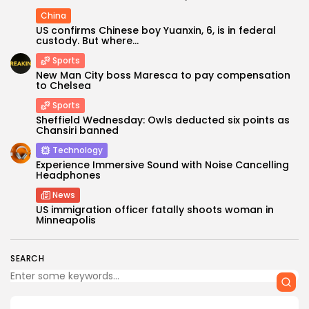
China
US confirms Chinese boy Yuanxin, 6, is in federal
custody. But where...
Sports
New Man City boss Maresca to pay compensation
to Chelsea
Sports
Sheffield Wednesday: Owls deducted six points as
Chansiri banned
Keep Shopping
Technology
Experience Immersive Sound with Noise Cancelling
Headphones
News
US immigration officer fatally shoots woman in
Minneapolis
SEARCH