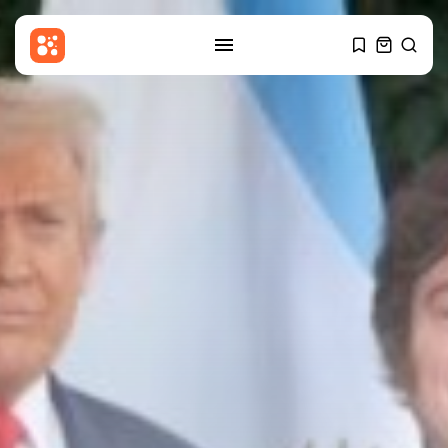
SEARCH
RECENT POSTS
Sports
One-Day Cup: Lammonby ton
keeps Somerset...
BY
THE HONA NEWS
AUGUST 8, 2026
Entertianment
Jared Leto: Campaigners call for
concerts...
BY
THE HONA NEWS
AUGUST 8, 2026
Sports