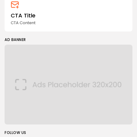
CTA Title
CTA Content
AD BANNER
FOLLOW US