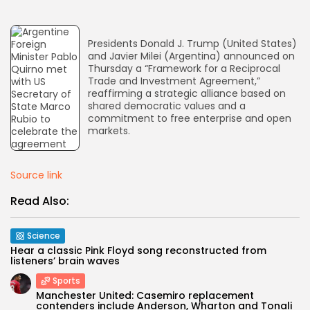
AD BANNER
Presidents Donald J. Trump (United States)
and Javier Milei (Argentina) announced on
Thursday a “Framework for a Reciprocal
Trade and Investment Agreement,”
reaffirming a strategic alliance based on
shared democratic values and a
commitment to free enterprise and open
markets.
Source link
Read Also:
JOIN OUR COMMUNITY
Science
Hear a classic Pink Floyd song reconstructed from
listeners’ brain waves
Sports
Manchester United: Casemiro replacement
contenders include Anderson, Wharton and Tonali