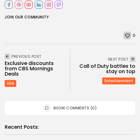
JOIN OUR COMMUNITY
0
PREVIOUS POST
NEXT POST
Exclusive discounts
Call of Duty battles to
from CBS Mornings
stay on top
Deals
Entertianment
USA
SHOW COMMENTS (0)
Recent Posts: