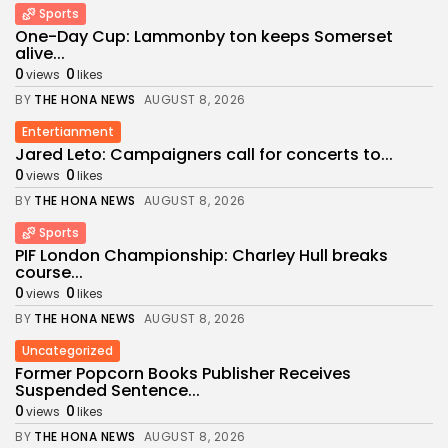
Sports
One-Day Cup: Lammonby ton keeps Somerset
alive...
0
0
views
likes
BY
THE HONA NEWS
AUGUST 8, 2026
Entertianment
Jared Leto: Campaigners call for concerts to...
0
0
views
likes
BY
THE HONA NEWS
AUGUST 8, 2026
Sports
PIF London Championship: Charley Hull breaks
course...
0
0
views
likes
BY
THE HONA NEWS
AUGUST 8, 2026
Uncategorized
Former Popcorn Books Publisher Receives
Suspended Sentence...
0
0
views
likes
BY
THE HONA NEWS
AUGUST 8, 2026