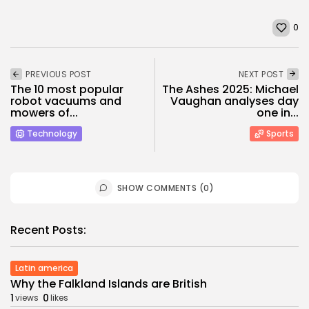
0
PREVIOUS POST
NEXT POST
The 10 most popular
The Ashes 2025: Michael
robot vacuums and
Vaughan analyses day
mowers of...
one in...
Technology
Sports
SHOW COMMENTS (0)
Recent Posts:
Latin america
Why the Falkland Islands are British
1
0
views
likes