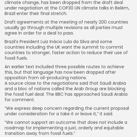
climate change, has been dropped from the draft deal
under negotiation at the COP30 UN climate talks in Belém,
Brazil enter their final stretch.
Draft agreements at the meeting of nearly 200 countries
usually go through multiple revisions as all parties must
agree in order for a deal to pass.
Brazil’s President Luiz Inácio Lula da Silva and some
countries including the UK want the summit to commit
countries to stronger, faster action to reduce their use of
fossil fuels.
An earlier text included three possible routes to achieve
this, but that language has now been dropped after
opposition from oil-producing nations.
A source close to the negotiations said that Saudi Arabia
and a bloc of nations called the Arab Group are blocking
the fossil fuel deal. The BBC has approached Saudi Arabia
for comment.
“We express deep concern regarding the current proposal
under consideration for a take it or leave it,” it said.
“We cannot support an outcome that does not include a
roadmap for implementing a just, orderly and equitable
transition away from fossil fuels.”