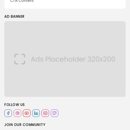
CTA Content
AD BANNER
FOLLOW US
JOIN OUR COMMUNITY