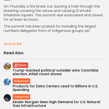
On Thursday a fire broke out, burning a hole through the
sheeting covering the venue and causing 13 smoke
inhalation injuries. The summit was evacuated and closed
for at least six hours.
The summit has been praised for including the largest
numbers delegates from of indigenous groups yet.
Source link
Read Also:
News
Trump-backed political outsider wins Colombia
election, initial count shows
Industrial
Products for Data Centers Lead to Billions in U.S.
Spending
Industrial
Kinder Morgan Sees High Demand for U.S. Natural
Gas Infrastructure