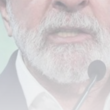
Smartphone: Features, Performance, and
Value
BY
THE HONA NEWS
JULY 3, 2024
Technology
4.2
Dive into the World of Noise Cancelling
Headphones
BY
THE HONA NEWS
JUNE 25, 2024
Technology
4.5
The Future of Urban Mobility: An In-Depth
Review of 2024 Electric Bikes
BY
THE HONA NEWS
JUNE 14, 2024
Technology
5.0
Transform Your Home with a Smart Home
Speaker
BY
THE HONA NEWS
FEBRUARY 29, 2024
CTA Title
CTA Content