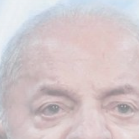
Asia
Nuclear age began 81 years ago...
BY
THE HONA NEWS
AUGUST 8, 2026
TRENDING CATEGORIES
Sports
5673 Articles
News
2628 Articles
USA
2624 Articles
Technology
2523 Articles
Uncategorized
1654 Articles
LATEST REVIEWS
Technology
3.8
A Comprehensive Review of the Latest