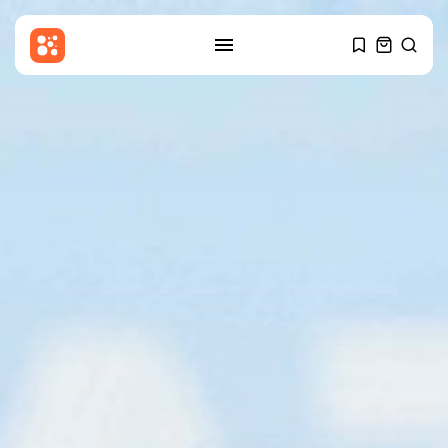
SEARCH
RECENT POSTS
Latin america
Why the Falkland Islands are
British
BY
THE HONA NEWS
AUGUST 8, 2026
Sports
The Hundred 2026 results:
Sunrisers Leeds...
BY
THE HONA NEWS
AUGUST 8, 2026