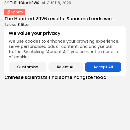
BY
THE HONA NEWS
AUGUST 8, 2026
Sports
The Hundred 2026 results: Sunrisers Leeds win...
1
0
views
likes
BY
THE HONA NEWS
AUGUST 8, 2026
We value your privacy
We use cookies to enhance your browsing experience,
Asia
serve personalised ads or content, and analyse our
Nuclear age began 81 years ago with...
traffic. By clicking "Accept All", you consent to our use
1
0
views
likes
of cookies.
BY
THE HONA NEWS
AUGUST 8, 2026
Customise
Reject All
Accept All
China
Chinese scientists find some Yangtze flood
controls...
1
0
views
likes
BY
THE HONA NEWS
AUGUST 8, 2026
Sports
Football gossip: Fernandez, Esposito, Barcola,
Alvarez, Ndiaye,...
2
0
views
likes
BY
THE HONA NEWS
AUGUST 8, 2026