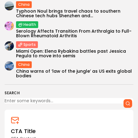
China
Typhoon Noul brings travel chaos to southern
Chinese tech hubs Shenzhen and...
Health
Serology Affects Transition From Arthralgia to Full-
Blown Rheumatoid Arthritis
Sports
Miami Open: Elena Rybakina battles past Jessica
Pegula to move into semis
China
China warns of ‘law of the jungle’ as US exits global
bodies
SEARCH
CTA Title