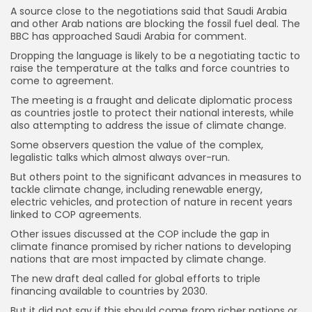
A source close to the negotiations said that Saudi Arabia
and other Arab nations are blocking the fossil fuel deal. The
BBC has approached Saudi Arabia for comment.
Dropping the language is likely to be a negotiating tactic to
raise the temperature at the talks and force countries to
come to agreement.
The meeting is a fraught and delicate diplomatic process
as countries jostle to protect their national interests, while
also attempting to address the issue of climate change.
Some observers question the value of the complex,
legalistic talks which almost always over-run.
But others point to the significant advances in measures to
tackle climate change, including renewable energy,
electric vehicles, and protection of nature in recent years
linked to COP agreements.
Other issues discussed at the COP include the gap in
climate finance promised by richer nations to developing
nations that are most impacted by climate change.
The new draft deal called for global efforts to triple
financing available to countries by 2030.
Keep Shopping
But it did not say if this should come from richer nations or