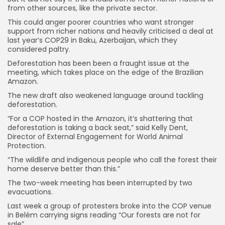
from other sources, like the private sector.
This could anger poorer countries who want stronger
support from richer nations and heavily criticised a deal at
last year’s COP29 in Baku, Azerbaijan, which they
considered paltry.
Deforestation has been been a fraught issue at the
meeting, which takes place on the edge of the Brazilian
Amazon.
The new draft also weakened language around tackling
deforestation.
“For a COP hosted in the Amazon, it’s shattering that
deforestation is taking a back seat,” said Kelly Dent,
Director of External Engagement for World Animal
Protection.
“The wildlife and indigenous people who call the forest their
home deserve better than this.”
The two-week meeting has been interrupted by two
evacuations.
Last week a group of protesters broke into the COP venue
in Belém carrying signs reading “Our forests are not for
sale”.