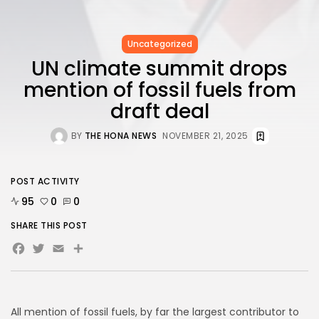
FOLLOW US
Uncategorized
AD BANNER
UN climate summit drops
mention of fossil fuels from
draft deal
BY
THE HONA NEWS
NOVEMBER 21, 2025
POST ACTIVITY
95
0
0
SHARE THIS POST
Facebook
Twitter
Email
Share
JOIN OUR COMMUNITY
All mention of fossil fuels, by far the largest contributor to