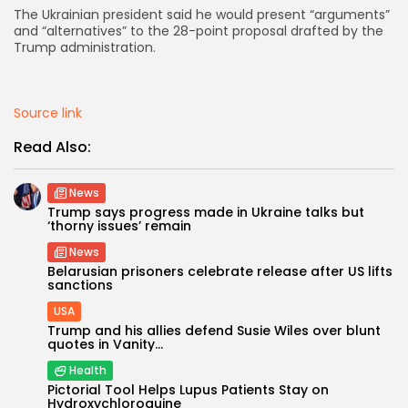
The Ukrainian president said he would present “arguments”
and “alternatives” to the 28-point proposal drafted by the
AD BANNER
Trump administration.
Source link
Read Also:
News
Trump says progress made in Ukraine talks but
‘thorny issues’ remain
News
Belarusian prisoners celebrate release after US lifts
JOIN OUR COMMUNITY
sanctions
USA
Trump and his allies defend Susie Wiles over blunt
quotes in Vanity...
Health
Pictorial Tool Helps Lupus Patients Stay on
Hydroxychloroquine