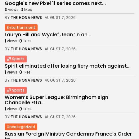
Google's new Pixel 11 series comes next...
0
0
views
likes
BY
THE HONA NEWS
AUGUST 7, 2026
Entertianment
Lauryn Hill and Wyclef Jean ‘in an...
1
0
views
likes
BY
THE HONA NEWS
AUGUST 7, 2026
Sports
Spirit eliminated after losing fiery match against...
1
0
views
likes
BY
THE HONA NEWS
AUGUST 7, 2026
Sports
Women’s Super League: Birmingham sign
Chancelle Effa...
1
0
views
likes
BY
THE HONA NEWS
AUGUST 7, 2026
Uncategorized
Russian Foreign Ministry Condemns France’s Order