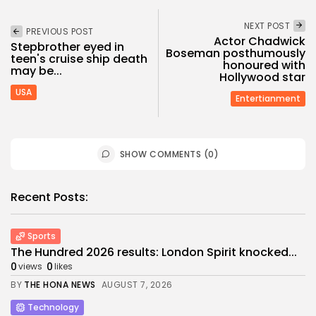
NEXT POST
PREVIOUS POST
Actor Chadwick
Stepbrother eyed in
Boseman posthumously
teen's cruise ship death
honoured with
may be...
Hollywood star
USA
Entertianment
SHOW COMMENTS (0)
Recent Posts:
Sports
The Hundred 2026 results: London Spirit knocked...
0
0
views
likes
BY
THE HONA NEWS
AUGUST 7, 2026
Technology