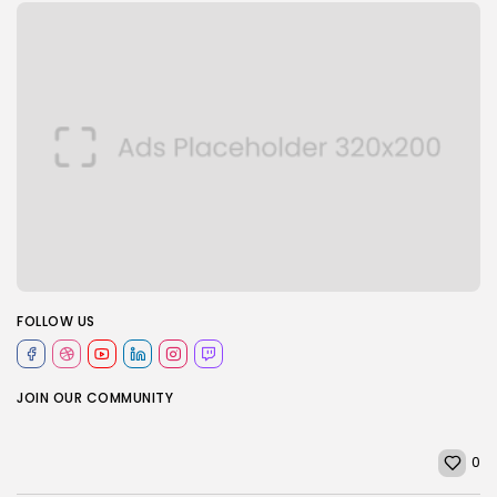
FOLLOW US
JOIN OUR COMMUNITY
0