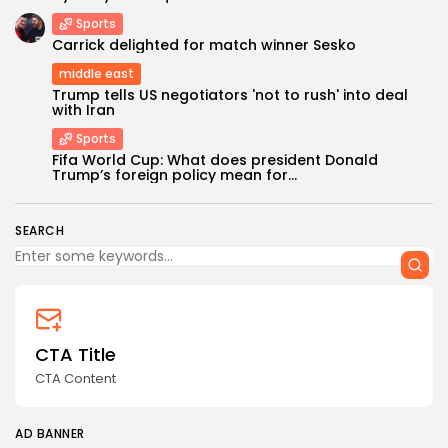
Sports
Carrick delighted for match winner Sesko
middle east
Trump tells US negotiators 'not to rush' into deal
with Iran
Sports
Keep Shopping
Fifa World Cup: What does president Donald
Trump’s foreign policy mean for...
SEARCH
CTA Title
CTA Content
AD BANNER