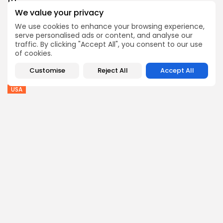
to...
2
0
views
likes
We value your privacy
BY
THE HONA NEWS
AUGUST 7, 2026
We use cookies to enhance your browsing experience,
serve personalised ads or content, and analyse our
Sports
traffic. By clicking "Accept All", you consent to our use
Super League: St Helens 18-32 Hull FC...
of cookies.
1
0
views
likes
Customise
Reject All
Accept All
BY
THE HONA NEWS
AUGUST 7, 2026
USA
Trump issues new executive orders aimed at...
2
0
views
likes
BY
THE HONA NEWS
AUGUST 7, 2026
Follow Us @thehonanews
ABOUT
COMPANY
About the Blog
Company News
Meet the Team
Our Mission
Guidelines
Join Our Team
Our Story
Our Partners