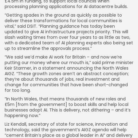
£4.5m in funding, to support local councils when
processing planning applications for AI datacentre builds.
“Getting spades in the ground as quickly as possible to
deliver these transformations for local communities is
vital,” said DSIT. “Planning guidance has today been
updated to give AI infrastructure projects priority. This will
slash waiting times from over four years to as little as two,
with a dedicated team of AI planning experts also being set
up to streamline the approvals process.”
“We said we’d make AI work for Britain – and now we’re
putting our money where our mouth is,” said prime minister
Keir Starmer, in a statement announcing the North Wales
AIGZ. “These growth zones aren’t an abstract conception;
they’re about thousands of jobs, real investment and
change for communities that have been short-changed
for too long.
“In North Wales, that means thousands of new roles and
£5m [from the government] to boost skills and help local
businesses adopt AI. This is delivery, not dithering – and it’s
happening now.”
Liz Kendall, secretary of state for science, innovation and
technology, said the government’s AIGZ agenda will help
“cement Britain’s place as a global leader in AI” and delivery