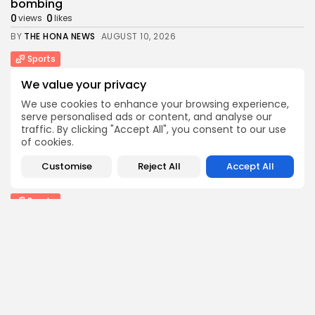
bombing
0
0
views
likes
BY
THE HONA NEWS
AUGUST 10, 2026
Sports
Hearts thump Dundee United for Vrancken's first...
We value your privacy
0
0
views
likes
We use cookies to enhance your browsing experience,
BY
THE HONA NEWS
AUGUST 10, 2026
serve personalised ads or content, and analyse our
traffic. By clicking "Accept All", you consent to our use
Technology
of cookies.
How I survive summer without AC: My...
0
0
views
likes
Customise
Reject All
Accept All
BY
THE HONA NEWS
AUGUST 10, 2026
Sports
Gianni Infantino: Fifa accused of breaking trust...
1
0
views
likes
BY
THE HONA NEWS
AUGUST 10, 2026
Entertianment
‘Spectacular’ Game of Thrones stage spin-off
opens...
1
0
views
likes