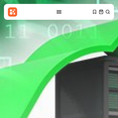
SEARCH
RECENT POSTS
Culture
An insider's account of
Nagasaki's atomic...
BY
THE HONA NEWS
AUGUST 10, 2026
Sports
Hearts thump Dundee United for
Vrancken's...
BY
THE HONA NEWS
AUGUST 10, 2026