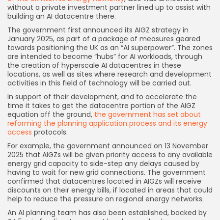
without a private investment partner lined up to assist with
building an AI datacentre there.
The government first announced its AIGZ strategy in
January 2025, as part of a package of measures geared
towards positioning the UK as an “AI superpower”. The zones
are intended to become “hubs” for AI workloads, through
the creation of hyperscale AI datacentres in these
locations, as well as sites where research and development
activities in this field of technology will be carried out.
In support of their development, and to accelerate the
time it takes to get the datacentre portion of the AIGZ
equation off the ground,
the government has set about
reforming the planning application process and its energy
access
protocols.
For example, the government announced on 13 November
2025 that AIGZs will be given priority access to any available
energy grid capacity to side-step any delays caused by
having to wait for new grid connections. The government
confirmed that datacentres located in AIGZs will receive
discounts on their energy bills, if located in areas that could
help to reduce the pressure on regional energy networks.
Keep Shopping
An AI planning team has also been established, backed by