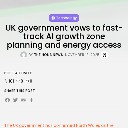
FOLLOW US
Technology
AD BANNER
UK government vows to fast-
track AI growth zone
planning and energy access
BY
THE HONA NEWS
NOVEMBER 13, 2025
POST ACTIVITY
101
0
0
SHARE THIS POST
JOIN OUR COMMUNITY
Facebook
Twitter
Email
Share
The UK government has confirmed North Wales as the