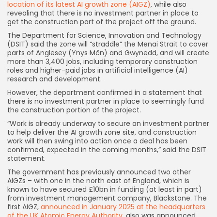
location of its latest AI growth zone (AIGZ)
, while also
revealing that there is no investment partner in place to
get the construction part of the project off the ground.
The Department for Science, Innovation and Technology
(DSIT) said the zone will “straddle” the Menai Strait to cover
parts of Anglesey (Ynys Môn) and Gwynedd, and will create
more than 3,400 jobs, including temporary construction
roles and higher-paid jobs in artificial intelligence (AI)
research and development.
However, the department confirmed in a statement that
there is no investment partner in place to seemingly fund
the construction portion of the project.
“Work is already underway to secure an investment partner
to help deliver the AI growth zone site, and construction
work will then swing into action once a deal has been
confirmed, expected in the coming months,” said the DSIT
statement.
The government has previously announced two other
AIGZs – with one in the north east of England, which is
known to have secured £10bn in funding (at least in part)
from investment management company, Blackstone. The
first AIGZ,
announced in January 2025 at the headquarters
of the UK Atomic Energy Authority
, also was announced