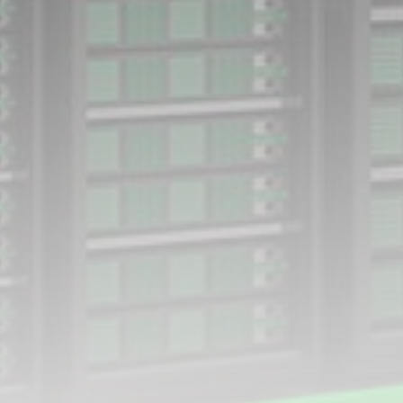
Smartphone: Features, Performance, and
Value
BY
THE HONA NEWS
JULY 3, 2024
Technology
4.2
Dive into the World of Noise Cancelling
Headphones
BY
THE HONA NEWS
JUNE 25, 2024
Technology
4.5
The Future of Urban Mobility: An In-Depth
Review of 2024 Electric Bikes
BY
THE HONA NEWS
JUNE 14, 2024
Technology
5.0
Transform Your Home with a Smart Home
Speaker
BY
THE HONA NEWS
FEBRUARY 29, 2024
CTA Title
CTA Content