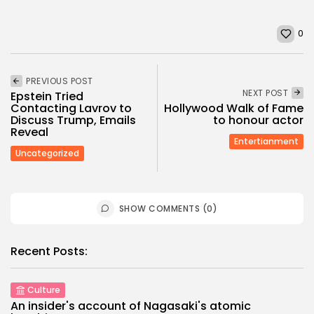
0
PREVIOUS POST
NEXT POST
Epstein Tried
Contacting Lavrov to
Hollywood Walk of Fame
Discuss Trump, Emails
to honour actor
Reveal
Entertianment
Uncategorized
SHOW COMMENTS (0)
Recent Posts:
Culture
An insider's account of Nagasaki's atomic