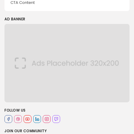
CTA Content
AD BANNER
FOLLOW US
JOIN OUR COMMUNITY