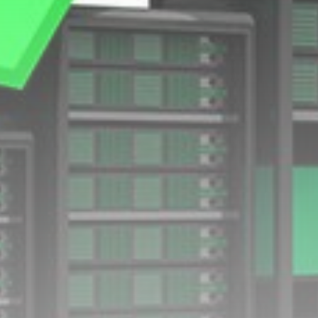
Technology
How I survive summer without
AC:...
BY
THE HONA NEWS
AUGUST 10, 2026
TRENDING CATEGORIES
Sports
5725 Articles
News
2637 Articles
USA
2633 Articles
Technology
2532 Articles
Uncategorized
1663 Articles
LATEST REVIEWS
Technology
3.8
A Comprehensive Review of the Latest