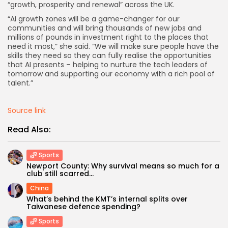
“growth, prosperity and renewal” across the UK.
“AI growth zones will be a game-changer for our
communities and will bring thousands of new jobs and
millions of pounds in investment right to the places that
need it most,” she said. “We will make sure people have the
skills they need so they can fully realise the opportunities
that AI presents – helping to nurture the tech leaders of
tomorrow and supporting our economy with a rich pool of
talent.”
Source link
Read Also:
Sports
Newport County: Why survival means so much for a
club still scarred...
China
What’s behind the KMT’s internal splits over
Taiwanese defence spending?
Sports