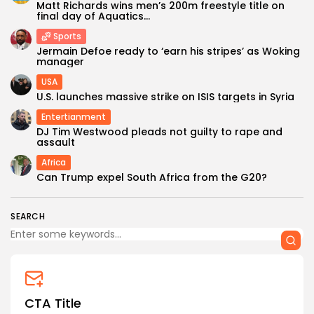
Matt Richards wins men’s 200m freestyle title on
final day of Aquatics...
Sports
Jermain Defoe ready to ‘earn his stripes’ as Woking
manager
USA
U.S. launches massive strike on ISIS targets in Syria
Entertianment
DJ Tim Westwood pleads not guilty to rape and
assault
Africa
Can Trump expel South Africa from the G20?
SEARCH
CTA Title